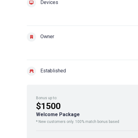
Devices
Owner
Established
Bonus up to:
$1500
Welcome Package
* New customers only. 100% match bonus based