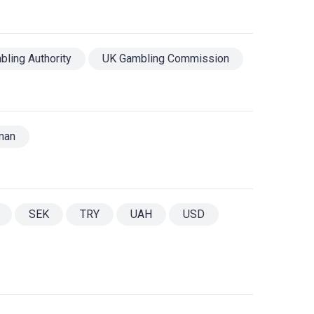
ling Authority
UK Gambling Commission
man
SEK
TRY
UAH
USD