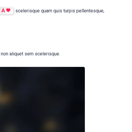
A
scelerisque quam quis turpis pellentesque,
, non aliquet sem scelerisque.