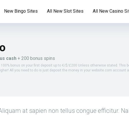
New Bingo Sites
All New Slot Sites
All New Casino Si
no
us cash
+ 200 bonus spins
100% bonus on your first deposit up to €/$/£200 Unless otherwise stated. This 
higher! All you need to do is just deposit the money in your website.com account a
. Aliquam at sapien non tellus congue efficitur. 