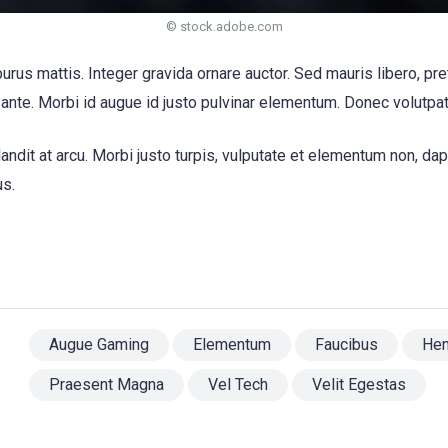
© stock.adobe.com
urus mattis. Integer gravida ornare auctor. Sed mauris libero, pr
t ante. Morbi id augue id justo pulvinar elementum. Donec volutp
ndit at arcu. Morbi justo turpis, vulputate et elementum non, dapi
s.
Augue Gaming
Elementum
Faucibus
Hen
Praesent Magna
Vel Tech
Velit Egestas