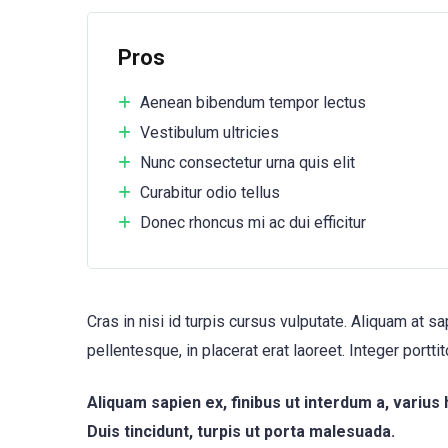
Pros
Aenean bibendum tempor lectus
Vestibulum ultricies
Nunc consectetur urna quis elit
Curabitur odio tellus
Donec rhoncus mi ac dui efficitur
Cras in nisi id turpis cursus vulputate. Aliquam at s
pellentesque, in placerat erat laoreet. Integer port
Aliquam sapien ex, finibus ut interdum a, varius h
Duis tincidunt, turpis ut porta malesuada.