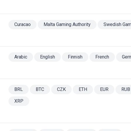
Curacao
Malta Gaming Authority
Swedish Gamb
Arabic
English
Finnish
French
Ger
BRL
BTC
CZK
ETH
EUR
RUB
XRP