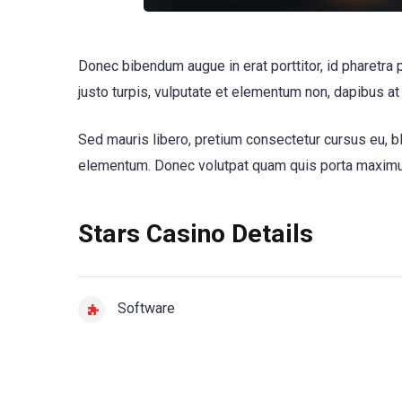
Donec bibendum augue in erat porttitor, id pharetra p
justo turpis, vulputate et elementum non, dapibus a
Sed mauris libero, pretium consectetur cursus eu, bla
elementum. Donec volutpat quam quis porta maximu
Stars Casino Details
Software