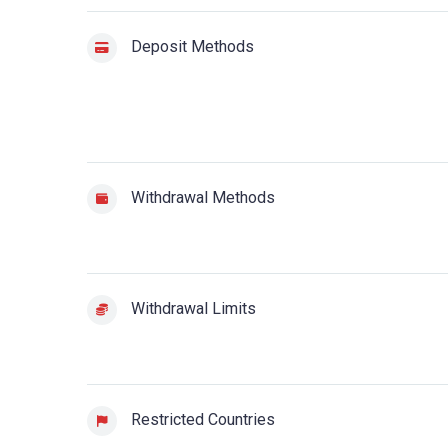
Deposit Methods
Withdrawal Methods
Withdrawal Limits
Restricted Countries