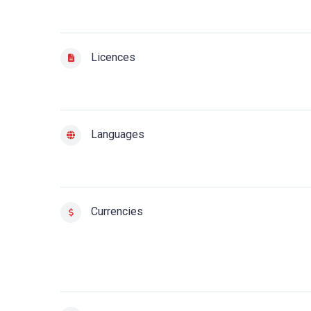
Licences
Languages
Currencies