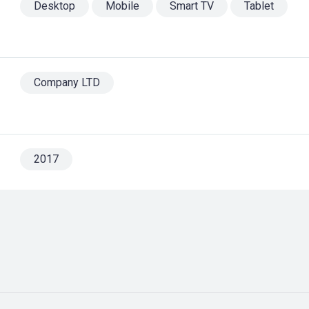
Desktop
Mobile
Smart TV
Tablet
Company LTD
2017