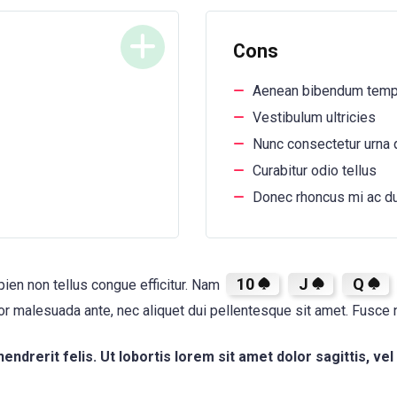
Cons
Aenean bibendum temp
Vestibulum ultricies
Nunc consectetur urna q
Curabitur odio tellus
Donec rhoncus mi ac dui
10
J
Q
apien non tellus congue efficitur. Nam
titor malesuada ante, nec aliquet dui pellentesque sit amet. Fusce
endrerit felis. Ut lobortis lorem sit amet dolor sagittis, vel