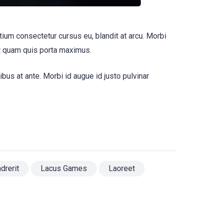
etium consectetur cursus eu, blandit at arcu. Morbi
at quam quis porta maximus.
bus at ante. Morbi id augue id justo pulvinar
drerit
Lacus Games
Laoreet