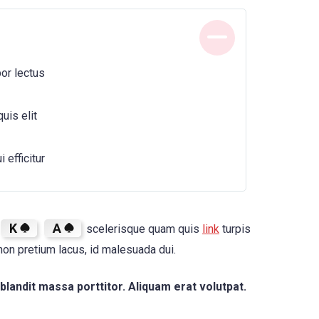
or lectus
uis elit
 efficitur
K
A
scelerisque quam quis
link
turpis
 non pretium lacus, id malesuada dui.
 blandit massa porttitor. Aliquam erat volutpat.