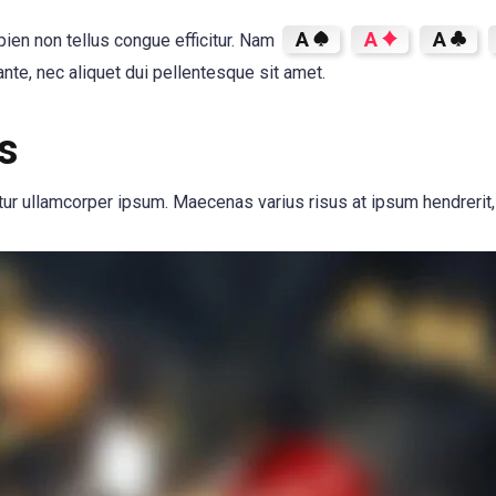
A
A
A
apien non tellus congue efficitur. Nam
ante, nec aliquet dui pellentesque sit amet.
s
itur ullamcorper ipsum. Maecenas varius risus at ipsum hendrerit