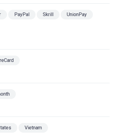
r
PayPal
Skrill
UnionPay
reCard
month
States
Vietnam