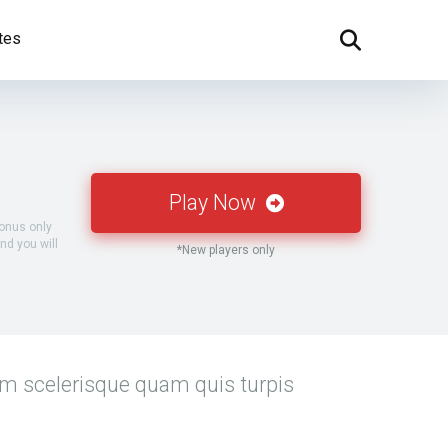
tes
Play Now
bonus only
nd you will
*New players only
Nam scelerisque quam quis turpis