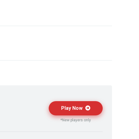
Play Now
*New players only