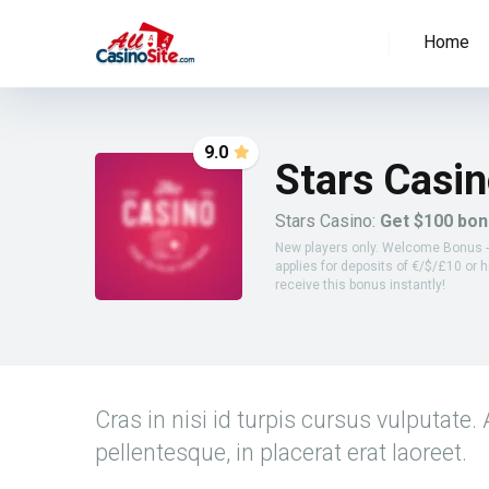
Home
9.0
Stars Casi
Stars Casino:
Get $100 bon
New players only. Welcome Bonus - 
applies for deposits of €/$/£10 or 
receive this bonus instantly!
Cras in nisi id turpis cursus vulputate
pellentesque, in placerat erat laoreet.