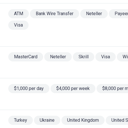
ATM
Bank Wire Transfer
Neteller
Payee
Visa
MasterCard
Neteller
Skrill
Visa
Wi
$1,000 per day
$4,000 per week
$8,000 per 
Turkey
Ukraine
United Kingdom
United 