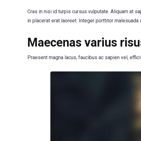
Cras in nisi id turpis cursus vulputate. Aliquam at s
in placerat erat laoreet. Integer porttitor malesuada 
Maecenas varius risu
Praesent magna lacus, faucibus ac sapien vel, effic