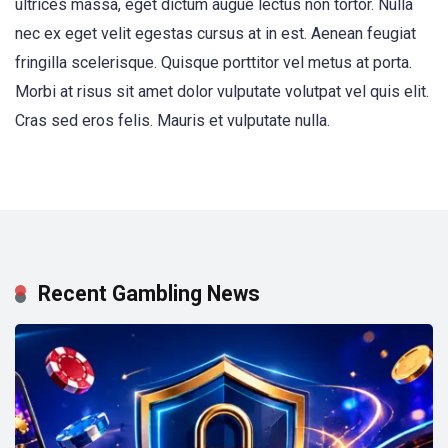
ultrices massa, eget dictum augue lectus non tortor. Nulla
nec ex eget velit egestas cursus at in est. Aenean feugiat
fringilla scelerisque. Quisque porttitor vel metus at porta.
Morbi at risus sit amet dolor vulputate volutpat vel quis elit.
Cras sed eros felis. Mauris et vulputate nulla.
Recent Gambling News