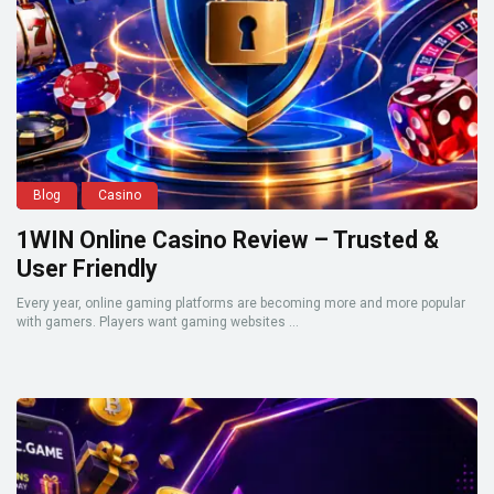
Blog
Casino
1WIN Online Casino Review – Trusted &
User Friendly
Every year, online gaming platforms are becoming more and more popular
with gamers. Players want gaming websites ...