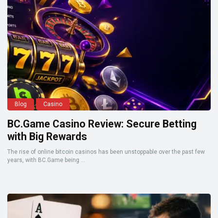
Blog
Casino
BC.Game Casino Review: Secure Betting
with Big Rewards
The rise of online bitcoin casinos has been unstoppable over the past few
years, with BC.Game being ...