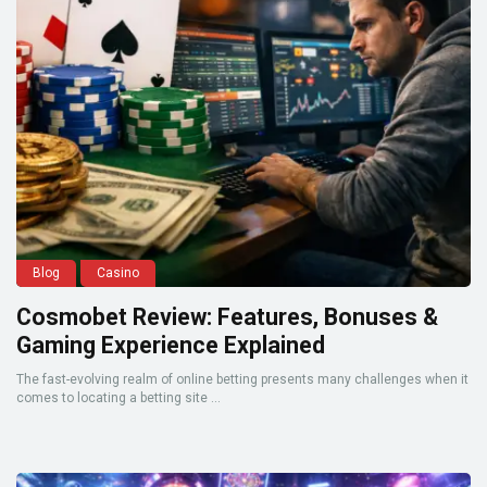
Blog
Casino
Cosmobet Review: Features, Bonuses &
Gaming Experience Explained
The fast-evolving realm of online betting presents many challenges when it
comes to locating a betting site ...