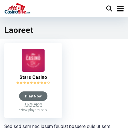
Laoreet
Stars Casino
Play Now
T&Cs Apply
*New players only
Sed sed sem nec ipsum feugiat posuere quis ut sem.