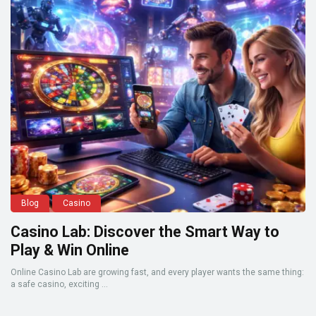
Blog
Casino
Casino Lab: Discover the Smart Way to
Play & Win Online
Online Casino Lab are growing fast, and every player wants the same thing:
a safe casino, exciting ...