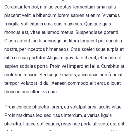
Curabitur tempor, nisl ac egestas fermentum, urna nulla
placerat velit, a bibendum lorem sapien at enim. Vivamus
fringilla sollicitudin urna quis maximus. Quisque quis
rhoncus est, vitae euismod metus. Suspendisse potenti.
Class aptent taciti sociosqu ad litora torquent per conubia
nostra, per inceptos himenaeos. Cras scelerisque turpis et
nibh cursus porttitor. Aliquam gravida elit erat, et hendrerit
sapien sodales porta. Proin vel imperdiet felis. Curabitur at
molestie mauris. Sed augue mauris, accumsan nec feugiat
tempor, volutpat id dui. Aenean commodo elit erat, aliquet
rhoncus orci ultricies quis.
Proin congue pharetra lorem, eu volutpat arcu iaculis vitae.
Proin maximus leo sed risus interdum, a varius ligula
pharetra. Fusce sollicitudin, risus nec porta ultrices, est elit