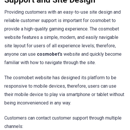
Providing customers with an easy-to-use site design and
reliable customer support is important for cosmobet to
provide a high-quality gaming experience. The cosmobet
website features a simple, modern, and easily navigable
site layout for users of all experience levels; therefore,
anyone can use
cosmobet’s
website and quickly become
familiar with how to navigate through the site.
The cosmobet website has designed its platform to be
responsive to mobile devices, therefore, users can use
their mobile device to play via smartphone or tablet without
being inconvenienced in any way.
Customers can contact customer support through multiple
channels: