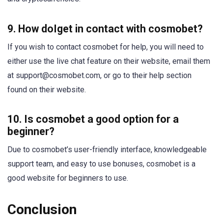
9. How doIget in contact with cosmobet?
If you wish to contact cosmobet for help, you will need to
either use the live chat feature on their website, email them
at support@cosmobet.com, or go to their help section
found on their website.
10. Is cosmobet a good option for a
beginner?
Due to cosmobet’s user-friendly interface, knowledgeable
support team, and easy to use bonuses, cosmobet is a
good website for beginners to use.
Conclusion