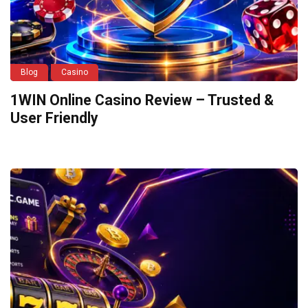
Blog
Casino
1WIN Online Casino Review – Trusted &
User Friendly