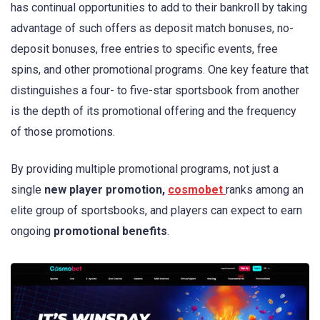
has continual opportunities to add to their bankroll by taking
advantage of such offers as deposit match bonuses, no-
deposit bonuses, free entries to specific events, free
spins, and other promotional programs. One key feature that
distinguishes a four- to five-star sportsbook from another
is the depth of its promotional offering and the frequency
of those promotions.
By providing multiple promotional programs, not just a
single
new player promotion,
cosmobet
ranks among an
elite group of sportsbooks, and players can expect to earn
ongoing
promotional benefits
.