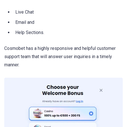
Live Chat
Email and
Help Sections.
Cosmobet has a highly responsive and helpful customer
support team that will answer user inquiries in a timely
manner.