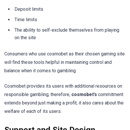
Deposit limits
Time limits
The ability to self-exclude themselves from playing
on the site
Consumers who use cosmobet as their chosen gaming site
will find these tools helpful in maintaining control and
balance when it comes to gambling.
Cosmobet provides its users with additional resources on
responsible gambling; therefore,
cosmobet’s
commitment
extends beyond just making a profit; it also cares about the
welfare of each of its users.
Support and Site Design