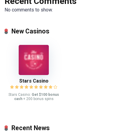
Recent Comments
No comments to show.
New Casinos
Stars Casino
Stars Casino:
Get $100 bonus
cash
+ 200 bonus spins
Recent News