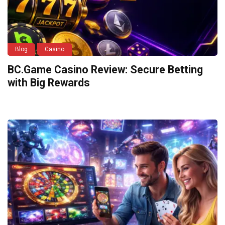
Blog
Casino
BC.Game Casino Review: Secure Betting
with Big Rewards