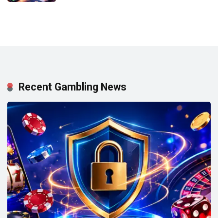
Recent Gambling News