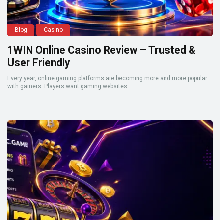
Blog
Casino
1WIN Online Casino Review – Trusted &
User Friendly
Every year, online gaming platforms are becoming more and more popular
with gamers. Players want gaming websites ...