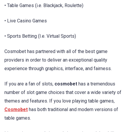
• Table Games (i.e. Blackjack, Roulette)
• Live Casino Games
• Sports Betting (I.e. Virtual Sports)
Cosmobet has partnered with all of the best game
providers in order to deliver an exceptional quality
experience through graphics, interface, and fairness.
If you are a fan of slots,
cosmobet
has a tremendous
number of slot game choices that cover a wide variety of
themes and features. If you love playing table games,
Cosmobe
t
has both traditional and modern versions of
table games.