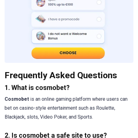
Frequently Asked Questions
1. What is cosmobet?
Cosmobet
is an online gaming platform where users can
bet on casino-style entertainment such as Roulette,
Blackjack, slots, Video Poker, and Sports.
2. Is cosmobet a safe site to use?