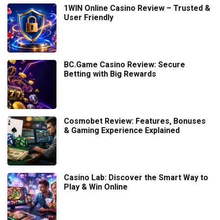
1WIN Online Casino Review – Trusted &
User Friendly
BC.Game Casino Review: Secure
Betting with Big Rewards
Cosmobet Review: Features, Bonuses
& Gaming Experience Explained
Casino Lab: Discover the Smart Way to
Play & Win Online