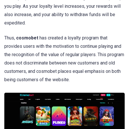
you play. As your loyalty level increases, your rewards will
also increase, and your ability to withdraw funds will be
expedited.
Thus,
cosmobet
has created a loyalty program that
provides users with the motivation to continue playing and
the recognition of the value of regular players. This program
does not discriminate between new customers and old
customers, and cosmobet places equal emphasis on both
being customers of the website.