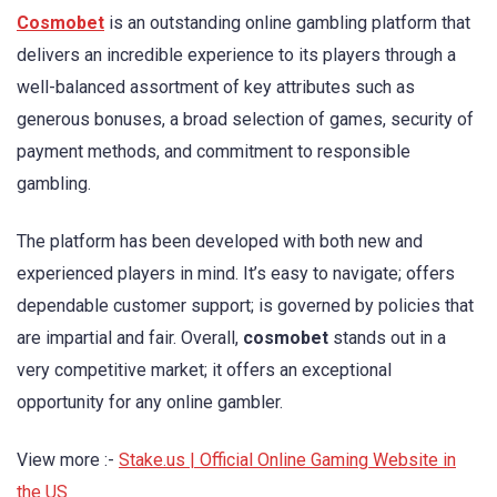
Cosmobet
is an outstanding online gambling platform that
delivers an incredible experience to its players through a
well-balanced assortment of key attributes such as
generous bonuses, a broad selection of games, security of
payment methods, and commitment to responsible
gambling.
The platform has been developed with both new and
experienced players in mind. It’s easy to navigate; offers
dependable customer support; is governed by policies that
are impartial and fair. Overall,
cosmobet
stands out in a
very competitive market; it offers an exceptional
opportunity for any online gambler.
View more :-
Stake.us | Official Online Gaming Website in
the US