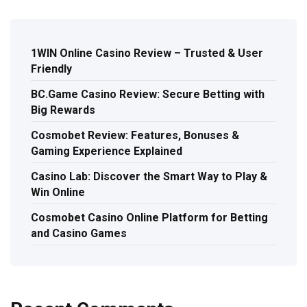
1WIN Online Casino Review – Trusted & User
Friendly
BC.Game Casino Review: Secure Betting with
Big Rewards
Cosmobet Review: Features, Bonuses &
Gaming Experience Explained
Casino Lab: Discover the Smart Way to Play &
Win Online
Cosmobet Casino Online Platform for Betting
and Casino Games