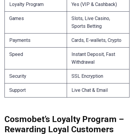
Loyalty Program
Yes (VIP & Cashback)
Games
Slots, Live Casino,
Sports Betting
Payments
Cards, E-wallets, Crypto
Speed
Instant Deposit, Fast
Withdrawal
Security
SSL Encryption
Support
Live Chat & Email
Cosmobet’s Loyalty Program –
Rewarding Loyal Customers