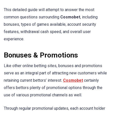
This detailed guide will attempt to answer the most
common questions surrounding
Cosmobet
, including
bonuses, types of games available, account security
features, withdrawal cash speed, and overall user
experience.
Bonuses & Promotions
Like other online betting sites, bonuses and promotions
serve as an integral part of attracting new customers while
retaining current bettors’ interest.
Cosmobet
certainly
offers bettors plenty of promotional options through the
use of various promotional channels as well.
Through regular promotional updates, each account holder