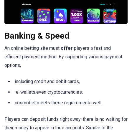
Banking & Speed
An online betting site must
offer
players a fast and
efficient payment method. By supporting various payment
options,
including credit and debit cards,
e-wallets,even cryptocurrencies,
cosmobet meets these requirements well.
Players can deposit funds right away; there is no waiting for
their money to appear in their accounts. Similar to the