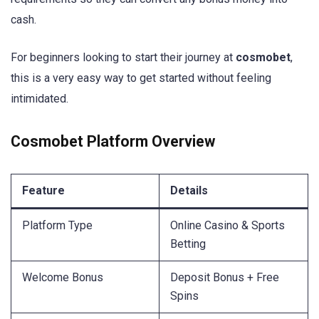
cash.
For beginners looking to start their journey at
cosmobet
,
this is a very easy way to get started without feeling
intimidated.
Cosmobet Platform Overview
Feature
Details
Platform Type
Online Casino & Sports
Betting
Welcome Bonus
Deposit Bonus + Free
Spins