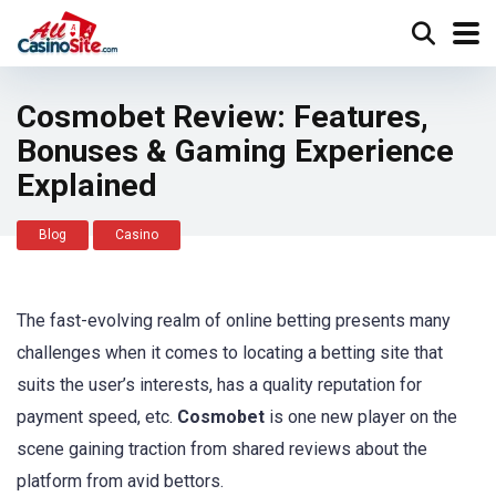
Cosmobet Review: Features,
Bonuses & Gaming Experience
Explained
Blog
Casino
The fast-evolving realm of online betting presents many
challenges when it comes to locating a betting site that
suits the user’s interests, has a quality reputation for
payment speed, etc.
Cosmobet
is one new player on the
scene gaining traction from shared reviews about the
platform from avid bettors.