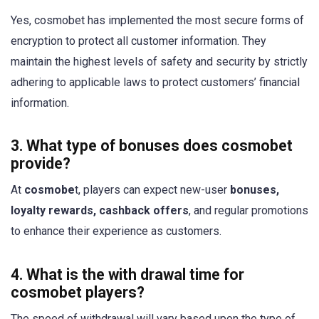
Yes, cosmobet has implemented the most secure forms of
encryption to protect all customer information. They
maintain the highest levels of safety and security by strictly
adhering to applicable laws to protect customers’ financial
information.
3. What type of bonuses does cosmobet
provide?
At
cosmobe
t, players can expect new-user
bonuses,
loyalty rewards, cashback offers
, and regular promotions
to enhance their experience as customers.
4. What is the with drawal time for
cosmobet players?
The speed of withdrawal will vary based upon the type of