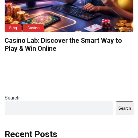
Blog
Casino
Casino Lab: Discover the Smart Way to
Play & Win Online
Search
Search
Recent Posts