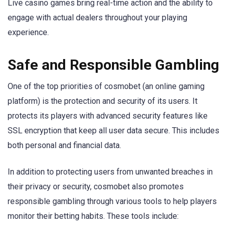
Live casino games bring real-time action and the ability to
engage with actual dealers throughout your playing
experience.
Safe and Responsible Gambling
One of the top priorities of cosmobet (an online gaming
platform) is the protection and security of its users. It
protects its players with advanced security features like
SSL encryption that keep all user data secure. This includes
both personal and financial data.
In addition to protecting users from unwanted breaches in
their privacy or security, cosmobet also promotes
responsible gambling through various tools to help players
monitor their betting habits. These tools include: