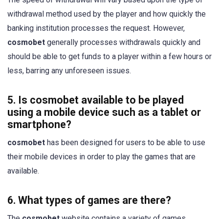
withdrawal method used by the player and how quickly the
banking institution processes the request. However,
cosmobet
generally processes withdrawals quickly and
should be able to get funds to a player within a few hours or
less, barring any unforeseen issues.
5. Is cosmobet available to be played
using a mobile device such as a tablet or
smartphone?
cosmobet
has been designed for users to be able to use
their mobile devices in order to play the games that are
available.
6. What types of games are
there
?
The
cosmobet
website contains a variety of games