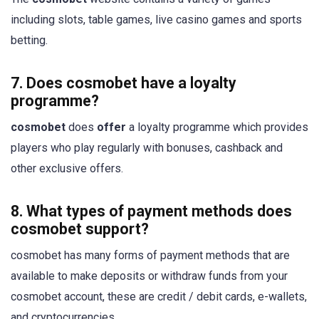
including slots, table games, live casino games and sports
betting.
7. Does cosmobet have a loyalty
programme
?
cosmobet
does
offer
a loyalty programme which provides
players who play regularly with bonuses, cashback and
other exclusive offers.
8. What types of payment methods does
cosmobet support?
cosmobet has many forms of payment methods that are
available to make deposits or withdraw funds from your
cosmobet account, these are credit / debit cards, e-wallets,
and cryptocurrencies.