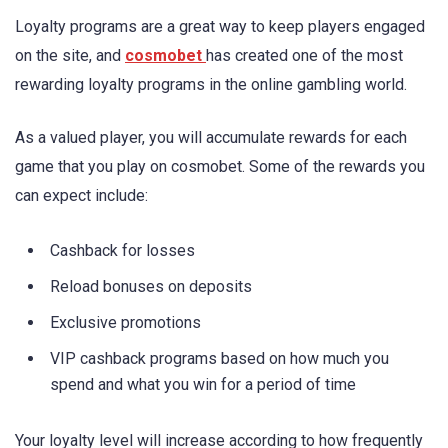
Loyalty programs are a great way to keep players engaged
on the site, and
cosmobet
has created one of the most
rewarding loyalty programs in the online gambling world.
As a valued player, you will accumulate rewards for each
game that you play on cosmobet. Some of the rewards you
can expect include:
Cashback for losses
Reload bonuses on deposits
Exclusive promotions
VIP cashback programs based on how much you
spend and what you win for a period of time
Your loyalty level will increase according to how frequently