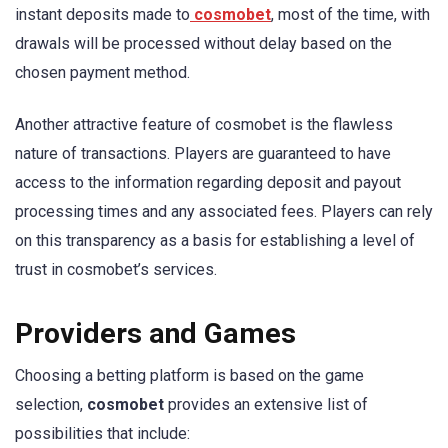
instant deposits made to
cosmobet
, most of the time, with
drawals will be processed without delay based on the
chosen payment method.
Another attractive feature of cosmobet is the flawless
nature of transactions. Players are guaranteed to have
access to the information regarding deposit and payout
processing times and any associated fees. Players can rely
on this transparency as a basis for establishing a level of
trust in cosmobet’s services.
Providers and Games
Choosing a betting platform is based on the game
selection,
cosmobet
provides an extensive list of
possibilities that include: