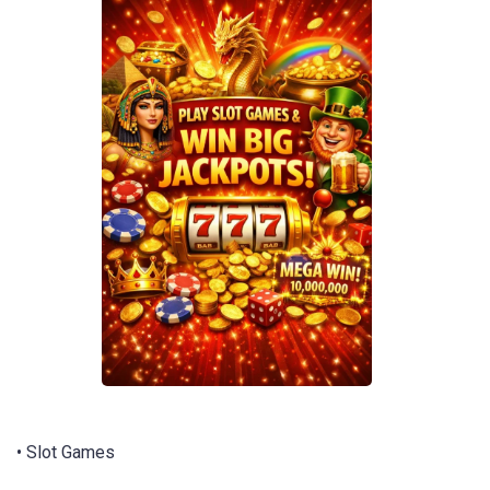
• Slot Games