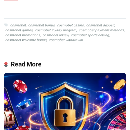
cosmobet
,
cosmobet bonus
,
cosmobet casino
,
cosmobet deposit
,
cosmobet games
,
cosmobet loyalty program
,
cosmobet payment methods
,
cosmobet promotions
,
cosmobet review
,
cosmobet sports betting
,
cosmobet welcome bonus
,
cosmobet withdrawal
Read More