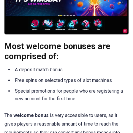
Most welcome bonuses are
comprised of
:
A deposit match bonus
Free spins on selected types of slot machines
Special promotions for people who are registering a
new account for the first time
The
welcome bonus
is very accessible to users, as it
gives players a reasonable amount of time to reach the
requirements so they can convert any bonus money into