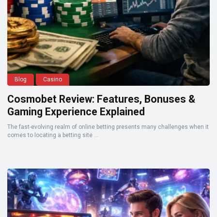
Blog
Casino
Cosmobet Review: Features, Bonuses &
Gaming Experience Explained
The fast-evolving realm of online betting presents many challenges when it
comes to locating a betting site ...