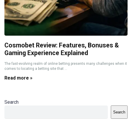
Cosmobet Review: Features, Bonuses &
Gaming Experience Explained
The fast-evolving realm of online betting presents many challenges when it
comes to locating a betting site that ...
Read more »
Search
Search