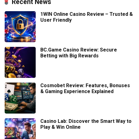
Recent News
1WIN Online Casino Review – Trusted &
User Friendly
BC.Game Casino Review: Secure
Betting with Big Rewards
Cosmobet Review: Features, Bonuses
& Gaming Experience Explained
Casino Lab: Discover the Smart Way to
Play & Win Online