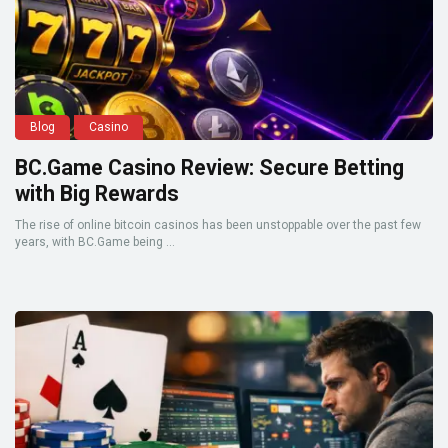
Blog
Casino
BC.Game Casino Review: Secure Betting
with Big Rewards
The rise of online bitcoin casinos has been unstoppable over the past few
years, with BC.Game being ...