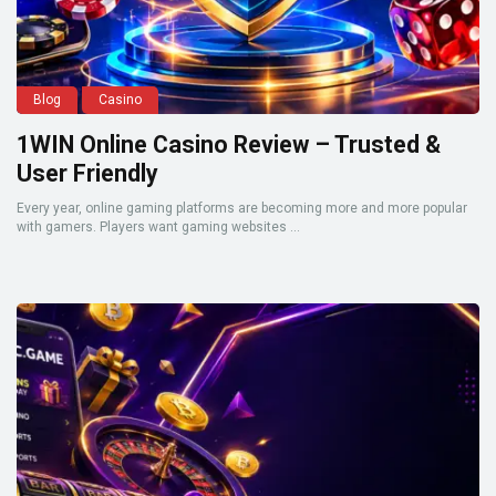
Blog
Casino
1WIN Online Casino Review – Trusted &
User Friendly
Every year, online gaming platforms are becoming more and more popular
with gamers. Players want gaming websites ...