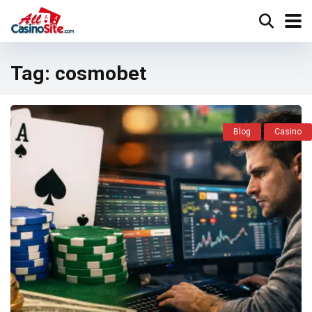
Tag:
cosmobet
Blog
Casino