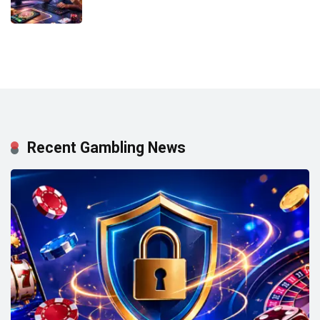
Recent Gambling News