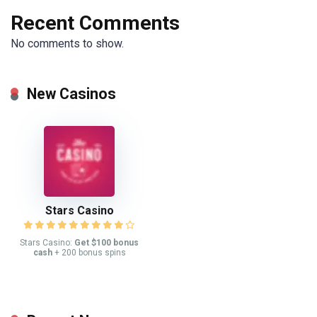
Recent Comments
No comments to show.
New Casinos
Stars Casino
Stars Casino:
Get $100 bonus
cash
+ 200 bonus spins