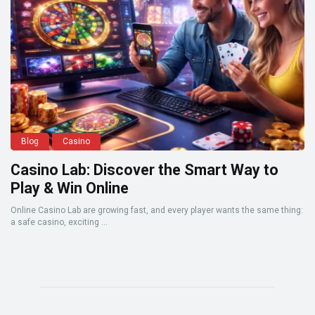
Blog
Casino
Casino Lab: Discover the Smart Way to
Play & Win Online
Online Casino Lab are growing fast, and every player wants the same thing:
a safe casino, exciting ...