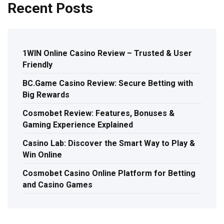
Recent Posts
1WIN Online Casino Review – Trusted & User
Friendly
BC.Game Casino Review: Secure Betting with
Big Rewards
Cosmobet Review: Features, Bonuses &
Gaming Experience Explained
Casino Lab: Discover the Smart Way to Play &
Win Online
Cosmobet Casino Online Platform for Betting
and Casino Games