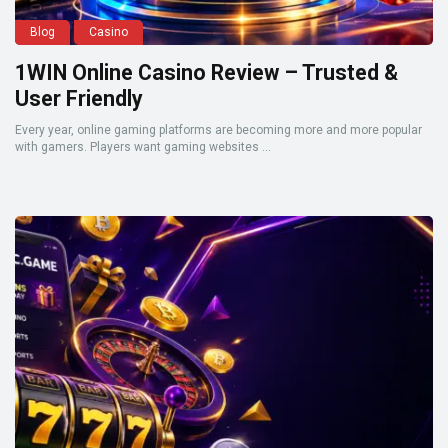
Blog
Casino
1WIN Online Casino Review – Trusted &
User Friendly
Every year, online gaming platforms are becoming more and more popular
with gamers. Players want gaming websites ...