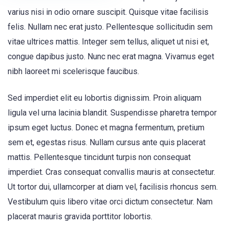
varius nisi in odio ornare suscipit. Quisque vitae facilisis
felis. Nullam nec erat justo. Pellentesque sollicitudin sem
vitae ultrices mattis. Integer sem tellus, aliquet ut nisi et,
congue dapibus justo. Nunc nec erat magna. Vivamus eget
nibh laoreet mi scelerisque faucibus.
Sed imperdiet elit eu lobortis dignissim. Proin aliquam
ligula vel urna lacinia blandit. Suspendisse pharetra tempor
ipsum eget luctus. Donec et magna fermentum, pretium
sem et, egestas risus. Nullam cursus ante quis placerat
mattis. Pellentesque tincidunt turpis non consequat
imperdiet. Cras consequat convallis mauris at consectetur.
Ut tortor dui, ullamcorper at diam vel, facilisis rhoncus sem.
Vestibulum quis libero vitae orci dictum consectetur. Nam
placerat mauris gravida porttitor lobortis.