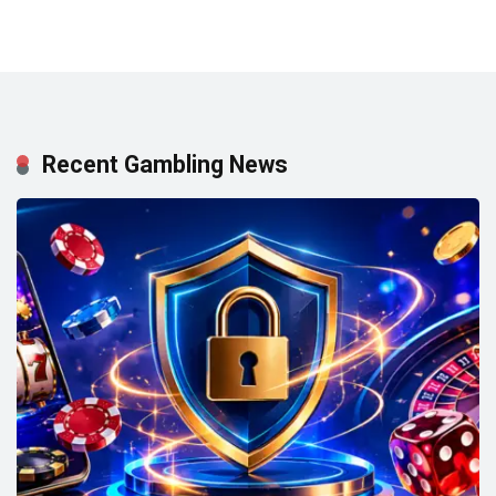
Recent Gambling News