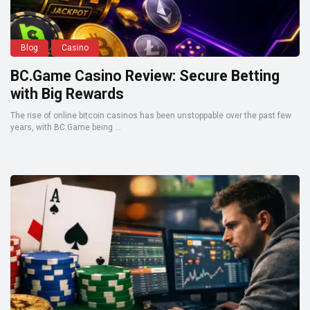
Blog
Casino
BC.Game Casino Review: Secure Betting
with Big Rewards
The rise of online bitcoin casinos has been unstoppable over the past few
years, with BC.Game being ...