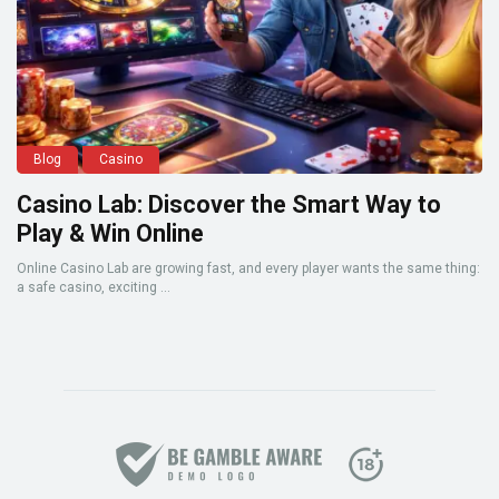
Blog
Casino
Casino Lab: Discover the Smart Way to
Play & Win Online
Online Casino Lab are growing fast, and every player wants the same thing:
a safe casino, exciting ...