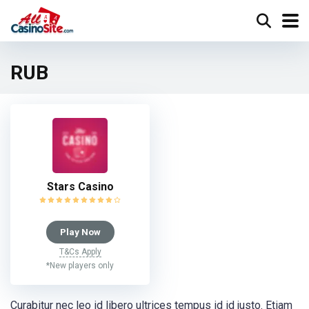
RUB
Stars Casino
Play Now
T&Cs Apply
*New players only
Curabitur nec leo id libero ultrices tempus id id justo. Etiam