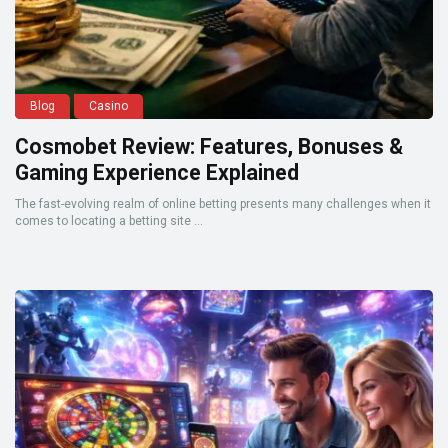
Blog
Casino
Cosmobet Review: Features, Bonuses &
Gaming Experience Explained
The fast-evolving realm of online betting presents many challenges when it
comes to locating a betting site ...