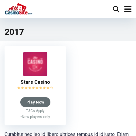
2017
Stars Casino
Play Now
T&Cs Apply
*New players only
Curabitur nec leo id libero ultrices tempus id id justo. Etiam