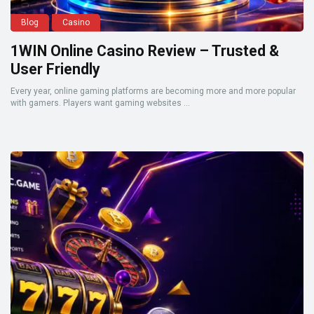
Blog
Casino
1WIN Online Casino Review – Trusted &
User Friendly
Every year, online gaming platforms are becoming more and more popular
with gamers. Players want gaming websites ...