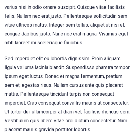
varius nisi in odio ornare suscipit. Quisque vitae facilisis
felis. Nullam nec erat justo. Pellentesque sollicitudin sem
vitae ultrices mattis. Integer sem tellus, aliquet ut nisi et,
congue dapibus justo. Nunc nec erat magna. Vivamus eget
nibh laoreet mi scelerisque faucibus.
Sed imperdiet elit eu lobortis dignissim. Proin aliquam
ligula vel urna lacinia blandit. Suspendisse pharetra tempor
ipsum eget luctus. Donec et magna fermentum, pretium
sem et, egestas risus. Nullam cursus ante quis placerat
mattis. Pellentesque tincidunt turpis non consequat
imperdiet. Cras consequat convallis mauris at consectetur.
Ut tortor dui, ullamcorper at diam vel, facilisis rhoncus sem.
Vestibulum quis libero vitae orci dictum consectetur. Nam
placerat mauris gravida porttitor lobortis.