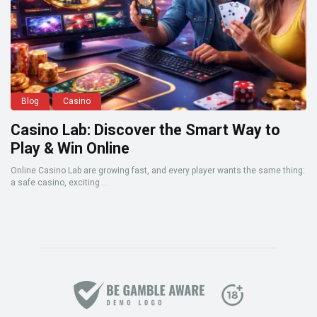
Blog
Casino
Casino Lab: Discover the Smart Way to
Play & Win Online
Online Casino Lab are growing fast, and every player wants the same thing:
a safe casino, exciting ...