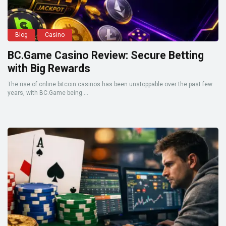
Blog
Casino
BC.Game Casino Review: Secure Betting
with Big Rewards
The rise of online bitcoin casinos has been unstoppable over the past few
years, with BC.Game being ...