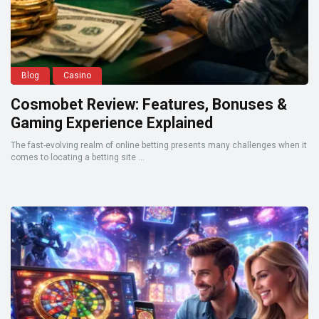
Blog
Casino
Cosmobet Review: Features, Bonuses &
Gaming Experience Explained
The fast-evolving realm of online betting presents many challenges when it
comes to locating a betting site ...