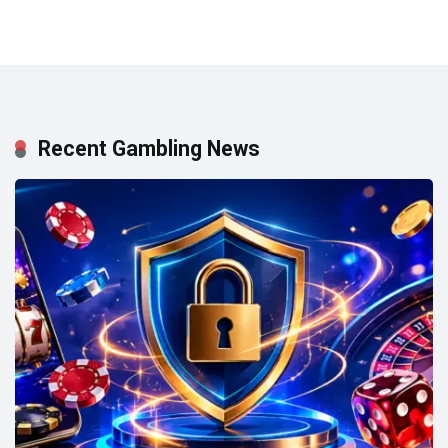
Recent Gambling News