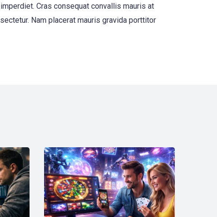
 imperdiet. Cras consequat convallis mauris at
nsectetur. Nam placerat mauris gravida porttitor