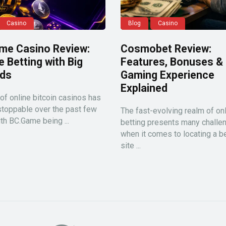
Casino
Blog
Casino
me Casino Review:
Cosmobet Review:
 Betting with Big
Features, Bonuses &
ds
Gaming Experience
Explained
 of online bitcoin casinos has
toppable over the past few
The fast-evolving realm of on
ith BC.Game being ...
betting presents many challe
when it comes to locating a b
site ...