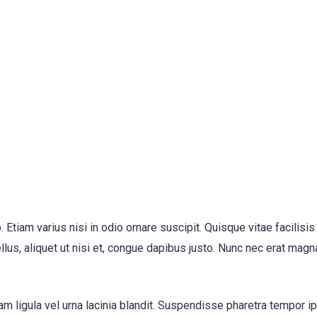
o. Etiam varius nisi in odio ornare suscipit. Quisque vitae facilisi
tellus, aliquet ut nisi et, congue dapibus justo. Nunc nec erat ma
quam ligula vel urna lacinia blandit. Suspendisse pharetra tempo