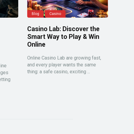
Blog
Casino
Casino Lab: Discover the
Smart Way to Play & Win
Online
Online Casino Lab are growing fast,
and every player wants the same
line
thing: a safe casino, exciting ...
nges
etting