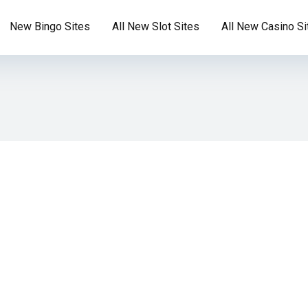
New Bingo Sites
All New Slot Sites
All New Casino Si