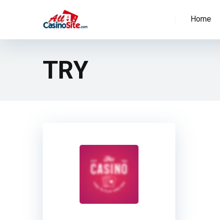
Home
TRY