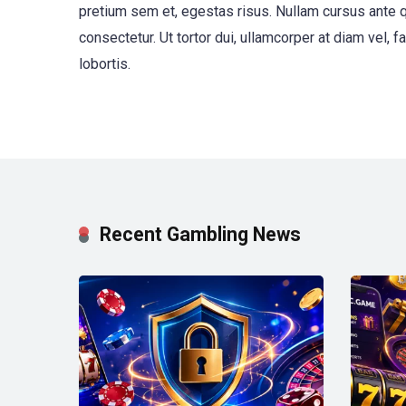
pretium sem et, egestas risus. Nullam cursus ante q
consectetur. Ut tortor dui, ullamcorper at diam vel, 
lobortis.
Recent Gambling News