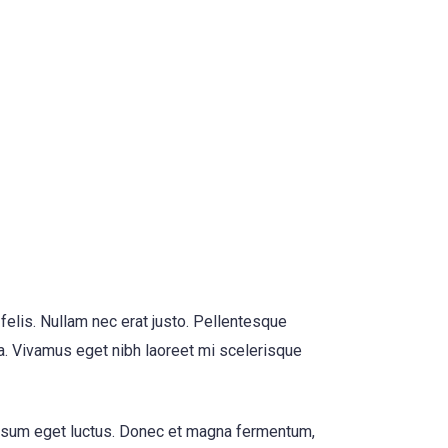
s felis. Nullam nec erat justo. Pellentesque
gna. Vivamus eget nibh laoreet mi scelerisque
r ipsum eget luctus. Donec et magna fermentum,