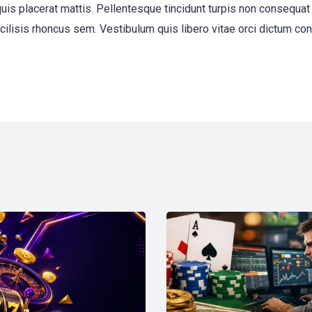
uis placerat mattis. Pellentesque tincidunt turpis non consequat
facilisis rhoncus sem. Vestibulum quis libero vitae orci dictum co