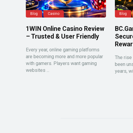
Blog
Casino
Blog
1WIN Online Casino Review
BC.Ga
– Trusted & User Friendly
Secure
Rewar
Every year, online gaming platforms
are becoming more and more popular
The rise
with gamers. Players want gaming
been uns
websites ...
years, w