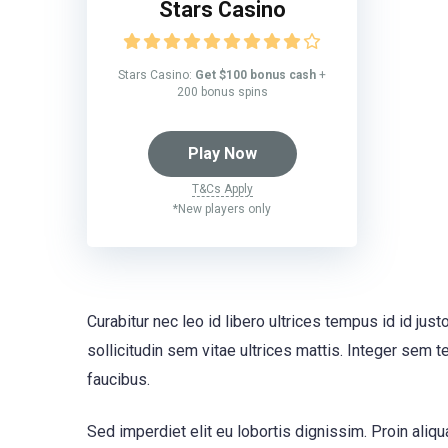
Stars Casino
Stars Casino:
Get $100 bonus cash
+
200 bonus spins
Play Now
T&Cs Apply
*New players only
Curabitur nec leo id libero ultrices tempus id id just
sollicitudin sem vitae ultrices mattis. Integer sem 
faucibus.
Sed imperdiet elit eu lobortis dignissim. Proin ali