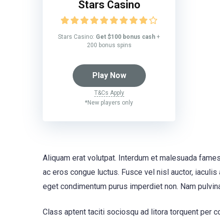
Stars Casino
Stars Casino:
Get $100 bonus cash
+
200 bonus spins
Play Now
T&Cs Apply
*New players only
Aliquam erat volutpat. Interdum et malesuada fames 
ac eros congue luctus. Fusce vel nisl auctor, iaculis 
eget condimentum purus imperdiet non. Nam pulvinar 
Class aptent taciti sociosqu ad litora torquent per 