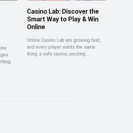
Casino Lab: Discover the
Smart Way to Play & Win
Online
Online Casino Lab are growing fast,
and every player wants the same
line
thing: a safe casino, exciting ...
nges
etting