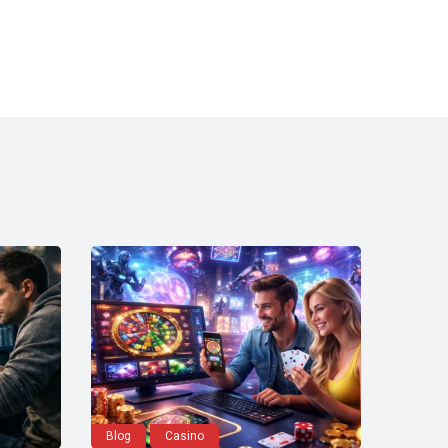
Blog
Casino