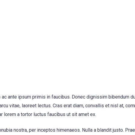
ac ante ipsum primis in faucibus. Donec dignissim bibendum dui, 
arcu vitae, laoreet lectus. Cras erat diam, convallis et nisl at, c
lorem a tortor luctus faucibus ut sit amet ex.
conubia nostra, per inceptos himenaeos. Nulla a blandit justo. Pra