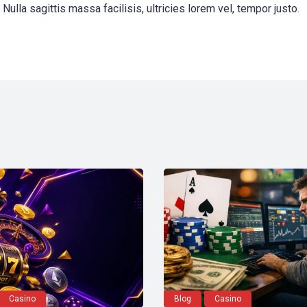
Nulla sagittis massa facilisis, ultricies lorem vel, tempor justo.
Casino
Blog
Casino