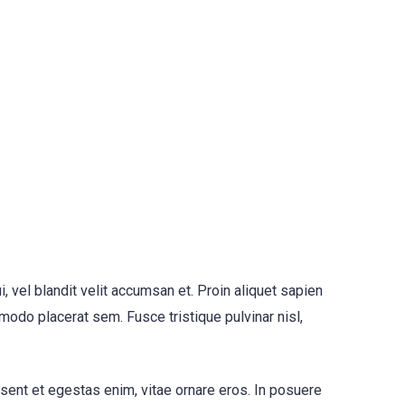
vel blandit velit accumsan et. Proin aliquet sapien
ommodo placerat sem. Fusce tristique pulvinar nisl,
esent et egestas enim, vitae ornare eros. In posuere