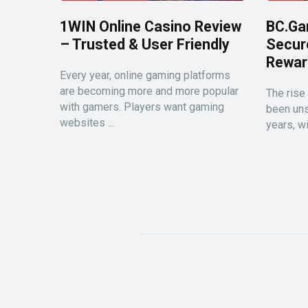
1WIN Online Casino Review
BC.Ga
– Trusted & User Friendly
Secure
Rewar
Every year, online gaming platforms
are becoming more and more popular
The rise
with gamers. Players want gaming
been uns
websites ...
years, w