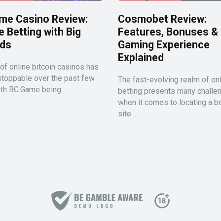
me Casino Review:
Cosmobet Review:
 Betting with Big
Features, Bonuses &
ds
Gaming Experience
Explained
 of online bitcoin casinos has
toppable over the past few
The fast-evolving realm of on
ith BC.Game being ...
betting presents many challe
when it comes to locating a b
site ...