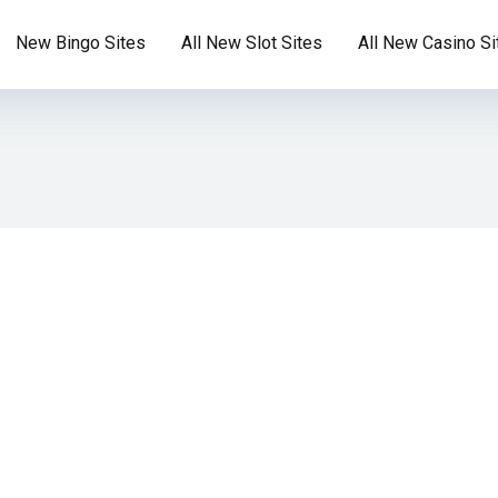
New Bingo Sites
All New Slot Sites
All New Casino Si