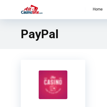
Home
PayPal