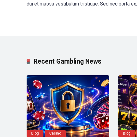
dui et massa vestibulum tristique. Sed nec porta ex. 
Recent Gambling News
Blog
Casino
Blog