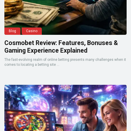
Blog
Casino
Cosmobet Review: Features, Bonuses &
Gaming Experience Explained
The fast-evolving realm of online betting presents many challenges when it
comes to locating a betting site ...