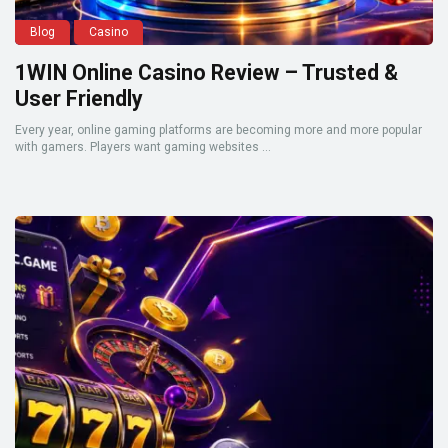
Blog
Casino
1WIN Online Casino Review – Trusted &
User Friendly
Every year, online gaming platforms are becoming more and more popular
with gamers. Players want gaming websites ...