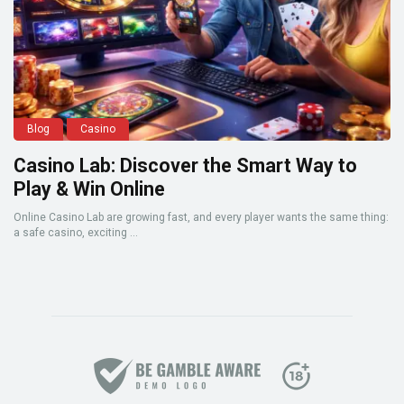
Blog
Casino
Casino Lab: Discover the Smart Way to
Play & Win Online
Online Casino Lab are growing fast, and every player wants the same thing:
a safe casino, exciting ...