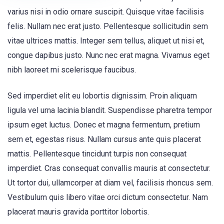
varius nisi in odio ornare suscipit. Quisque vitae facilisis
felis. Nullam nec erat justo. Pellentesque sollicitudin sem
vitae ultrices mattis. Integer sem tellus, aliquet ut nisi et,
congue dapibus justo. Nunc nec erat magna. Vivamus eget
nibh laoreet mi scelerisque faucibus.
Sed imperdiet elit eu lobortis dignissim. Proin aliquam
ligula vel urna lacinia blandit. Suspendisse pharetra tempor
ipsum eget luctus. Donec et magna fermentum, pretium
sem et, egestas risus. Nullam cursus ante quis placerat
mattis. Pellentesque tincidunt turpis non consequat
imperdiet. Cras consequat convallis mauris at consectetur.
Ut tortor dui, ullamcorper at diam vel, facilisis rhoncus sem.
Vestibulum quis libero vitae orci dictum consectetur. Nam
placerat mauris gravida porttitor lobortis.