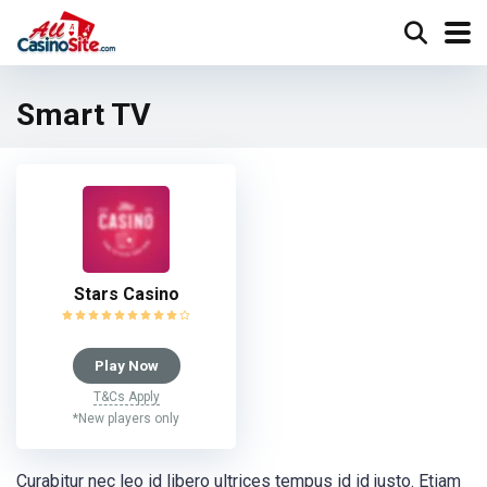
Smart TV
Stars Casino
Play Now
T&Cs Apply
*New players only
Curabitur nec leo id libero ultrices tempus id id justo. Etiam