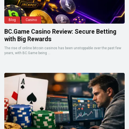
Blog
Casino
BC.Game Casino Review: Secure Betting
with Big Rewards
The rise of online bitcoin casinos has been unstoppable over the past few
years, with BC.Game being ...