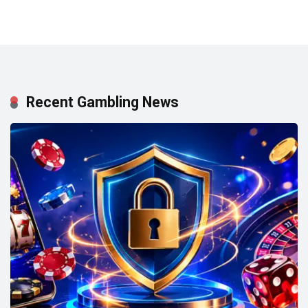
Recent Gambling News