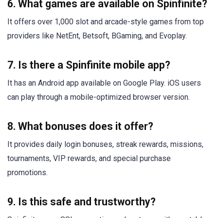
6. What games are available on Spinfinite?
It offers over 1,000 slot and arcade-style games from top
providers like NetEnt, Betsoft, BGaming, and Evoplay.
7. Is there a Spinfinite mobile app?
It has an Android app available on Google Play. iOS users
can play through a mobile-optimized browser version.
8. What bonuses does it offer?
It provides daily login bonuses, streak rewards, missions,
tournaments, VIP rewards, and special purchase
promotions.
9. Is this safe and trustworthy?