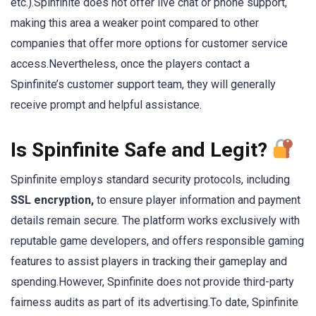
etc.).Spinfinite does not offer live chat or phone support,
making this area a weaker point compared to other
companies that offer more options for customer service
access.Nevertheless, once the players contact a
Spinfinite’s customer support team, they will generally
receive prompt and helpful assistance.
Is Spinfinite Safe and Legit?
Spinfinite employs standard security protocols, including
SSL encryption,
to ensure player information and payment
details remain secure. The platform works exclusively with
reputable game developers, and offers responsible gaming
features to assist players in tracking their gameplay and
spending.However, Spinfinite does not provide third-party
fairness audits as part of its advertising.To date, Spinfinite