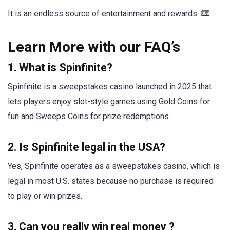
It is an endless source of entertainment and rewards.
Learn More with our FAQ’s
1. What is Spinfinite?
Spinfinite is a sweepstakes casino launched in 2025 that
lets players enjoy slot-style games using Gold Coins for
fun and Sweeps Coins for prize redemptions.
2. Is Spinfinite legal in the USA?
Yes, Spinfinite operates as a sweepstakes casino, which is
legal in most U.S. states because no purchase is required
to play or win prizes.
3. Can you really win real money ?