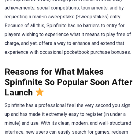
achievements, social competitions, tournaments, and by
requesting a mail-in sweepstake (Sweepstakes) entry.
Because of all this, Spinfinite has no barriers to entry for
players wishing to experience what it means to play free of
charge, and yet, offers a way to enhance and extend that
experience with occasional pocketbook purchase bonuses.
Reasons for What Makes
Spinfinite So Popular Soon After
Launch
Spinfinite has a professional feel the very second you sign
up and has made it extremely easy to register (in under a
minute) and use. With its clean, modern, and well-structured
interface, new users can easily search for games, redeem