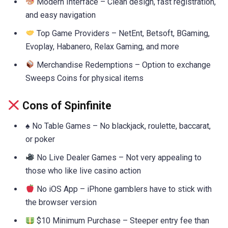
Modern Interface – Clean design, fast registration,
and easy navigation
Top Game Providers – NetEnt, Betsoft, BGaming,
Evoplay, Habanero, Relax Gaming, and more
Merchandise Redemptions – Option to exchange
Sweeps Coins for physical items
Cons of Spinfinite
♠️ No Table Games – No blackjack, roulette, baccarat,
or poker
No Live Dealer Games – Not very appealing to
those who like live casino action
No iOS App – iPhone gamblers have to stick with
the browser version
$10 Minimum Purchase – Steeper entry fee than