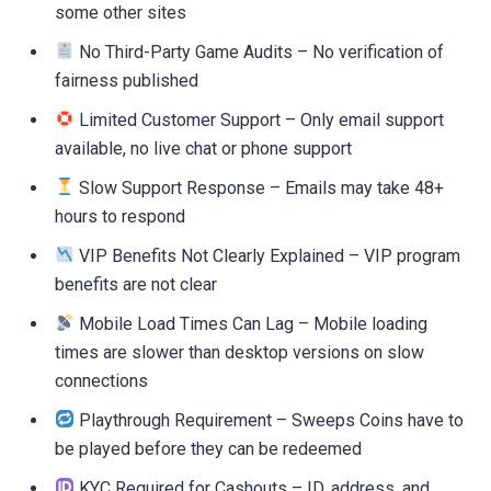
some other sites
No Third-Party Game Audits – No verification of
fairness published
Limited Customer Support – Only email support
available, no live chat or phone support
Slow Support Response – Emails may take 48+
hours to respond
VIP Benefits Not Clearly Explained – VIP program
benefits are not clear
Mobile Load Times Can Lag – Mobile loading
times are slower than desktop versions on slow
connections
Playthrough Requirement – Sweeps Coins have to
be played before they can be redeemed
KYC Required for Cashouts – ID, address, and