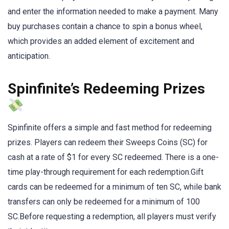
and enter the information needed to make a payment. Many
buy purchases contain a chance to spin a bonus wheel,
which provides an added element of excitement and
anticipation.
Spinfinite’s Redeeming Prizes
Spinfinite offers a simple and fast method for redeeming
prizes. Players can redeem their Sweeps Coins (SC) for
cash at a rate of $1 for every SC redeemed. There is a one-
time play-through requirement for each redemption.Gift
cards can be redeemed for a minimum of ten SC, while bank
transfers can only be redeemed for a minimum of 100
SC.Before requesting a redemption, all players must verify