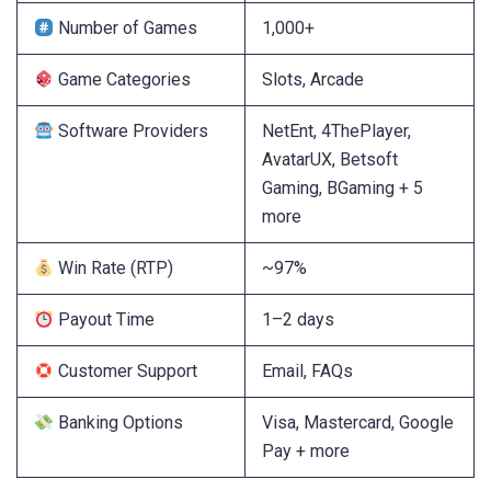
Number of Games
1,000+
Game Categories
Slots, Arcade
Software Providers
NetEnt, 4ThePlayer,
AvatarUX, Betsoft
Gaming, BGaming + 5
more
Win Rate (RTP)
~97%
Payout Time
1–2 days
Customer Support
Email, FAQs
Banking Options
Visa, Mastercard, Google
Pay + more