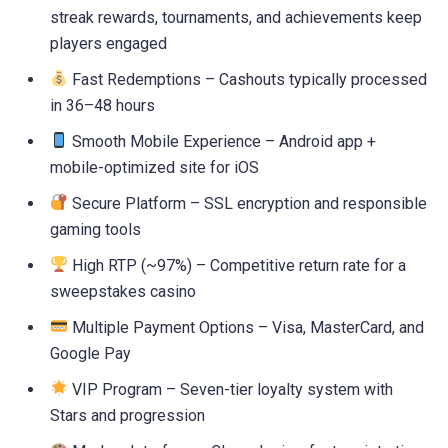
streak rewards, tournaments, and achievements keep
players engaged
Fast Redemptions – Cashouts typically processed
in 36–48 hours
Smooth Mobile Experience – Android app +
mobile-optimized site for iOS
Secure Platform – SSL encryption and responsible
gaming tools
High RTP (~97%) – Competitive return rate for a
sweepstakes casino
Multiple Payment Options – Visa, MasterCard, and
Google Pay
VIP Program – Seven-tier loyalty system with
Stars and progression