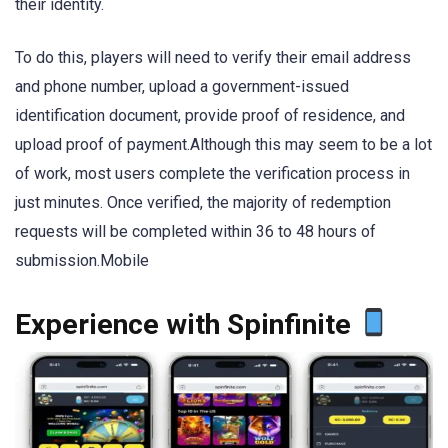
their identity.
To do this, players will need to verify their email address
and phone number, upload a government-issued
identification document, provide proof of residence, and
upload proof of payment.Although this may seem to be a lot
of work, most users complete the verification process in
just minutes. Once verified, the majority of redemption
requests will be completed within 36 to 48 hours of
submission.Mobile
Experience with Spinfinite