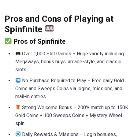
Pros and Cons of Playing at
Spinfinite
Pros of Spinfinite
Over 1,000 Slot Games – Huge variety including
Megaways, bonus buys, arcade-style, and classic
slots
No Purchase Required to Play – Free daily Gold
Coins and Sweeps Coins via logins, missions, and
mail-in entries
Strong Welcome Bonus – 200% match up to 150K
Gold Coins + 100 Sweeps Coins + Mystery Wheel
spin
Daily Rewards & Missions – Login bonuses,