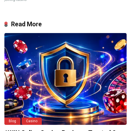
Read More
Blog
Casino