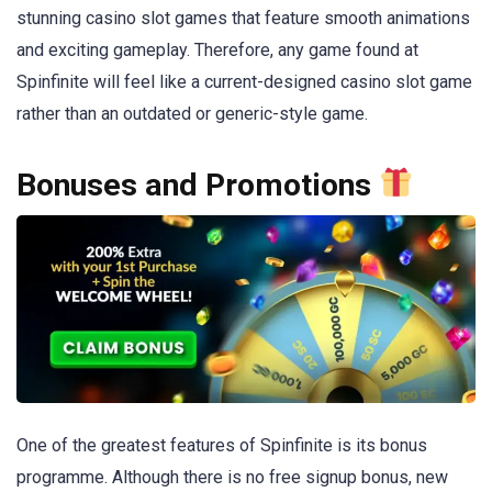
stunning casino slot games that feature smooth animations
and exciting gameplay. Therefore, any game found at
Spinfinite will feel like a current-designed casino slot game
rather than an outdated or generic-style game.
Bonuses and Promotions
One of the greatest features of Spinfinite is its bonus
programme. Although there is no free signup bonus, new