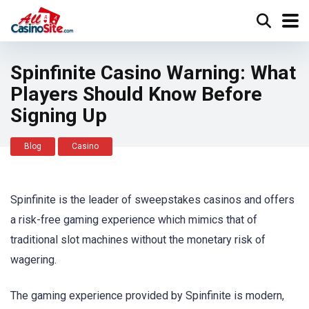
Spinfinite Casino Warning: What
Players Should Know Before
Signing Up
Blog
Casino
Spinfinite is the leader of sweepstakes casinos and offers
a risk-free gaming experience which mimics that of
traditional slot machines without the monetary risk of
wagering.
The gaming experience provided by Spinfinite is modern,