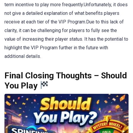
term incentive to play more frequently.Unfortunately, it does
not give a detailed explanation of what benefits players
receive at each tier of the VIP Program.Due to this lack of
clarity, it can be challenging for players to fully see the
value of increasing their player status. It has the potential to
highlight the VIP Program further in the future with
additional details.
Final Closing Thoughts – Should
You Play