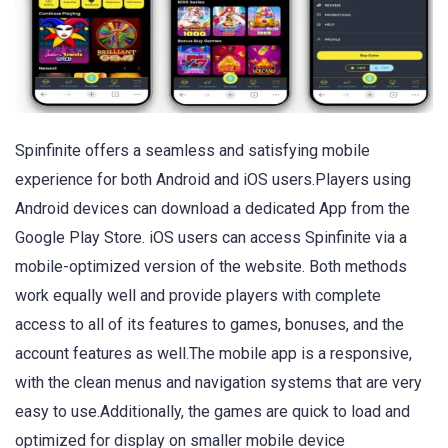
Spinfinite offers a seamless and satisfying mobile
experience for both Android and iOS users.Players using
Android devices can download a dedicated App from the
Google Play Store. iOS users can access Spinfinite via a
mobile-optimized version of the website. Both methods
work equally well and provide players with complete
access to all of its features to games, bonuses, and the
account features as well.The mobile app is a responsive,
with the clean menus and navigation systems that are very
easy to use.Additionally, the games are quick to load and
optimized for display on smaller mobile device