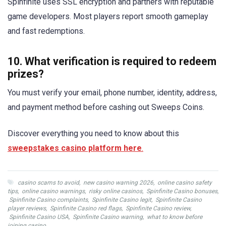
Spinfinite uses SSL encryption and partners with reputable
game developers. Most players report smooth gameplay
and fast redemptions.
10. What verification is required to redeem
prizes?
You must verify your email, phone number, identity, address,
and payment method before cashing out Sweeps Coins.
Discover everything you need to know about this
sweepstakes casino platform here
.
casino scams to avoid
,
new casino warning 2026
,
online casino safety
tips
,
online casino warnings
,
risky online casinos
,
Spinfinite Casino bonuses
,
Spinfinite Casino complaints
,
Spinfinite Casino legit
,
Spinfinite Casino
player reviews
,
Spinfinite Casino red flags
,
Spinfinite Casino review
,
Spinfinite Casino USA
,
Spinfinite Casino warning
,
what to know before
joining casino