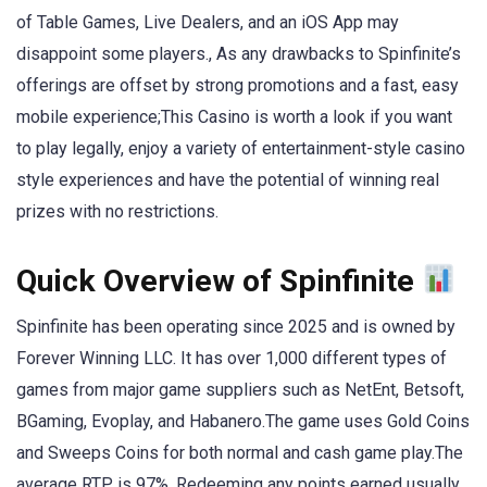
of Table Games, Live Dealers, and an iOS App may
disappoint some players., As any drawbacks to Spinfinite’s
offerings are offset by strong promotions and a fast, easy
mobile experience;This Casino is worth a look if you want
to play legally, enjoy a variety of entertainment-style casino
style experiences and have the potential of winning real
prizes with no restrictions.
Quick Overview of Spinfinite
Spinfinite has been operating since 2025 and is owned by
Forever Winning LLC. It has over 1,000 different types of
games from major game suppliers such as NetEnt, Betsoft,
BGaming, Evoplay, and Habanero.The game uses Gold Coins
and Sweeps Coins for both normal and cash game play.The
average RTP is 97%. Redeeming any points earned usually