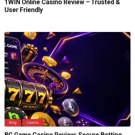
1WIN Online Casino Review – Trusted &
User Friendly
Blog
Casino
BC.Game Casino Review: Secure Betting