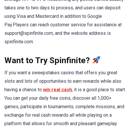
takes one to two days to process, and users can deposit
using Visa and Mastercard in addition to Google
Pay.Players can reach customer service for assistance at
support@spinfinite.com, and the website address is
spinfinite.com.
Want to Try Spinfinite?
If you want a sweepstakes casino that offers you great
slots and lots of opportunities to earn rewards while also
having a chance to
win real cash
, it is a good place to start.
You can get your daily free coins, discover all 1,000+
games, participate in tournaments, complete missions, and
exchange for real cash rewards all while playing on a
platform that allows for smooth and pleasant gameplay.