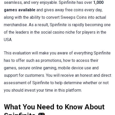
seamless, and very enjoyable. Spinfinite has over
1,000
games available
and gives away free coins every day,
along with the ability to convert Sweeps Coins into actual
merchandise. As a result, Spinfinite is rapidly becoming one
of the leaders in the social casino niche for players in the
USA.
This evaluation will make you aware of everything Spinfinite
has to offer such as promotions, how to access their
games, secure online gaming, mobile device use and
support for customers. You will receive an honest and direct
assessment of Spinfinite to help determine whether or not
you should invest your time in this platform.
What You Need to Know About