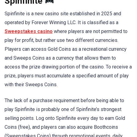
Spinfinite
Spinfinite is a new casino site established in 2025 and
operated by Forever Winning LLC. It is classified as a
Sweepstakes casino
where players are not permitted to
play for profit, but rather use two different currencies.
Players can access Gold Coins as a recreational currency
and Sweeps Coins as a currency that allows them to
access the prize drawing portion of the casino. To receive a
prize, players must accumulate a specified amount of play
with their Sweeps Coins.
The lack of a purchase requirement before being able to
play Spinfinite is probably one of Spinfinite’s strongest
selling points. Log onto Spinfinite every day to earn Gold
Coins (free), and players can also acquire Boothcoins
(Sweepstakes Coins) through promotional events, daily