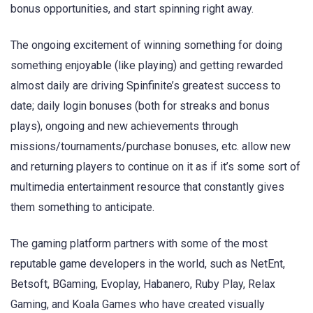
bonus opportunities, and start spinning right away.
The ongoing excitement of winning something for doing
something enjoyable (like playing) and getting rewarded
almost daily are driving Spinfinite’s greatest success to
date; daily login bonuses (both for streaks and bonus
plays), ongoing and new achievements through
missions/tournaments/purchase bonuses, etc. allow new
and returning players to continue on it as if it’s some sort of
multimedia entertainment resource that constantly gives
them something to anticipate.
The gaming platform partners with some of the most
reputable game developers in the world, such as NetEnt,
Betsoft, BGaming, Evoplay, Habanero, Ruby Play, Relax
Gaming, and Koala Games who have created visually