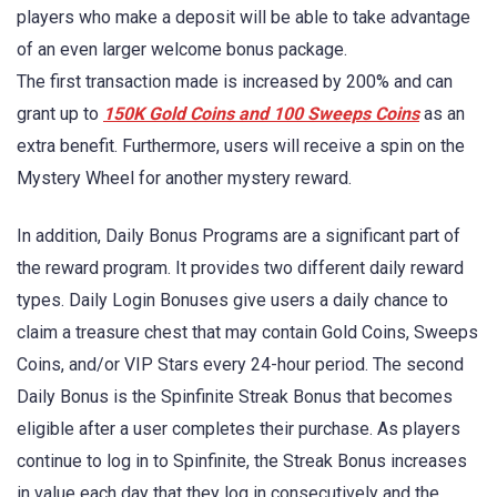
players who make a deposit will be able to take advantage
of an even larger welcome bonus package.
The first transaction made is increased by 200% and can
grant up to
150K Gold Coins and 100 Sweeps Coins
as an
extra benefit. Furthermore, users will receive a spin on the
Mystery Wheel for another mystery reward.
In addition, Daily Bonus Programs are a significant part of
the reward program. It provides two different daily reward
types. Daily Login Bonuses give users a daily chance to
claim a treasure chest that may contain Gold Coins, Sweeps
Coins, and/or VIP Stars every 24-hour period. The second
Daily Bonus is the Spinfinite Streak Bonus that becomes
eligible after a user completes their purchase. As players
continue to log in to Spinfinite, the Streak Bonus increases
in value each day that they log in consecutively and the