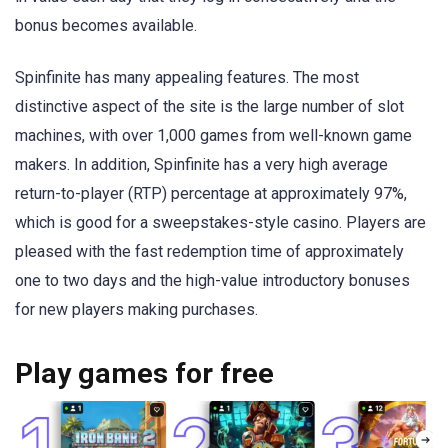
bonus becomes available.
Spinfinite has many appealing features. The most
distinctive aspect of the site is the large number of slot
machines, with over 1,000 games from well-known game
makers. In addition, Spinfinite has a very high average
return-to-player (RTP) percentage at approximately 97%,
which is good for a sweepstakes-style casino. Players are
pleased with the fast redemption time of approximately
one to two days and the high-value introductory bonuses
for new players making purchases.
Play games for free