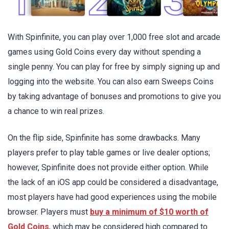
With Spinfinite, you can play over 1,000 free slot and arcade
games using Gold Coins every day without spending a
single penny. You can play for free by simply signing up and
logging into the website. You can also earn Sweeps Coins
by taking advantage of bonuses and promotions to give you
a chance to win real prizes.
On the flip side, Spinfinite has some drawbacks. Many
players prefer to play table games or live dealer options;
however, Spinfinite does not provide either option. While
the lack of an iOS app could be considered a disadvantage,
most players have had good experiences using the mobile
browser. Players must
buy a minimum of $10 worth of
Gold Coins
, which may be considered high compared to