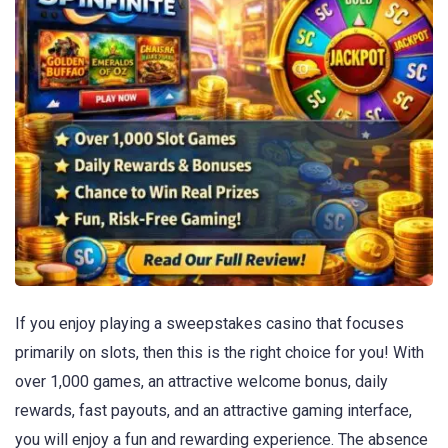
If you enjoy playing a sweepstakes casino that focuses
primarily on slots, then this is the right choice for you! With
over 1,000 games, an attractive welcome bonus, daily
rewards, fast payouts, and an attractive gaming interface,
you will enjoy a fun and rewarding experience. The absence