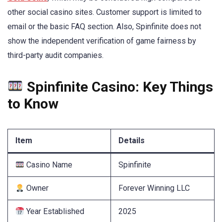
other social casino sites. Customer support is limited to
email or the basic FAQ section. Also, Spinfinite does not
show the independent verification of game fairness by
third-party audit companies.
Spinfinite Casino: Key Things
to Know
Item
Details
Casino Name
Spinfinite
Owner
Forever Winning LLC
Year Established
2025