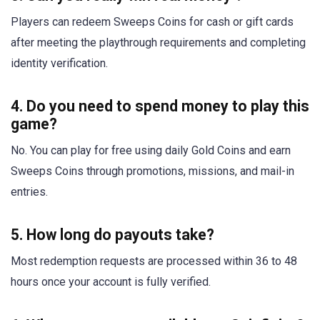
Players can redeem Sweeps Coins for cash or gift cards
after meeting the playthrough requirements and completing
identity verification.
4. Do you need to spend money to play this
game?
No. You can play for free using daily Gold Coins and earn
Sweeps Coins through promotions, missions, and mail-in
entries.
5. How long do payouts take?
Most redemption requests are processed within 36 to 48
hours once your account is fully verified.