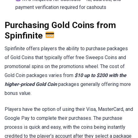
payment verification required for cashouts
Purchasing Gold Coins from
Spinfinite
Spinfinite offers players the ability to purchase packages
of Gold Coins that typically offer free Sweeps Coins and
promotional spins on the promotions wheel. The cost of
Gold Coin packages varies from
$10 up to $200 with the
higher-priced Gold Coin
packages generally offering more
bonus value.
Players have the option of using their Visa, MasterCard, and
Google Pay to complete their purchases. The purchase
process is quick and easy, with the coins being instantly
credited to the player’s account after they select a package