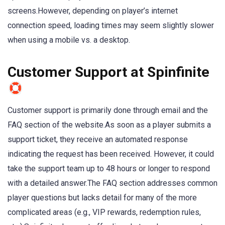
screens.However, depending on player’s internet
connection speed, loading times may seem slightly slower
when using a mobile vs. a desktop.
Customer Support at Spinfinite
Customer support is primarily done through email and the
FAQ section of the website.As soon as a player submits a
support ticket, they receive an automated response
indicating the request has been received. However, it could
take the support team up to 48 hours or longer to respond
with a detailed answer.The FAQ section addresses common
player questions but lacks detail for many of the more
complicated areas (e.g., VIP rewards, redemption rules,