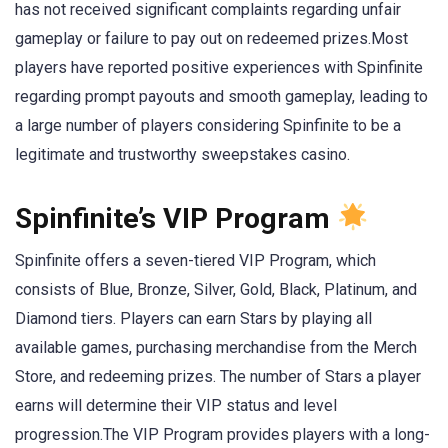
has not received significant complaints regarding unfair
gameplay or failure to pay out on redeemed prizes.Most
players have reported positive experiences with Spinfinite
regarding prompt payouts and smooth gameplay, leading to
a large number of players considering Spinfinite to be a
legitimate and trustworthy sweepstakes casino.
Spinfinite’s VIP Program
Spinfinite offers a seven-tiered VIP Program, which
consists of Blue, Bronze, Silver, Gold, Black, Platinum, and
Diamond tiers. Players can earn Stars by playing all
available games, purchasing merchandise from the Merch
Store, and redeeming prizes. The number of Stars a player
earns will determine their VIP status and level
progression.The VIP Program provides players with a long-