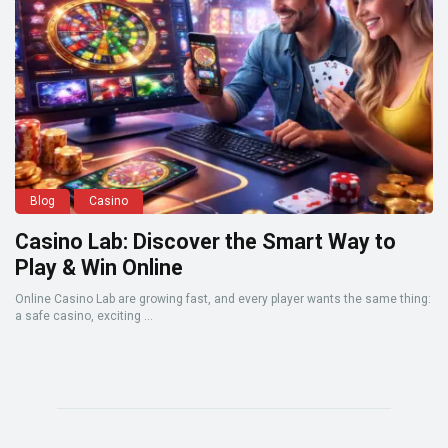
Blog
Casino
Casino Lab: Discover the Smart Way to
Play & Win Online
Online Casino Lab are growing fast, and every player wants the same thing:
a safe casino, exciting ...