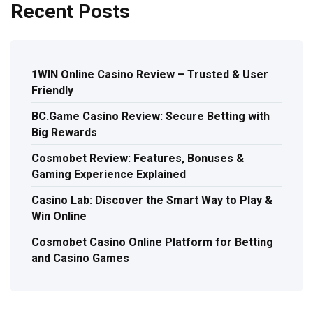
Recent Posts
1WIN Online Casino Review – Trusted & User
Friendly
BC.Game Casino Review: Secure Betting with
Big Rewards
Cosmobet Review: Features, Bonuses &
Gaming Experience Explained
Casino Lab: Discover the Smart Way to Play &
Win Online
Cosmobet Casino Online Platform for Betting
and Casino Games