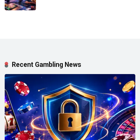
Recent Gambling News