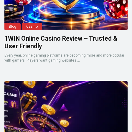
Blog
Casino
1WIN Online Casino Review – Trusted &
User Friendly
Every year, online gaming platforms are becoming more and more popular
with gamers. Players want gaming websites ...