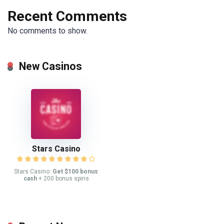
Recent Comments
No comments to show.
New Casinos
Stars Casino
Stars Casino:
Get $100 bonus
cash
+ 200 bonus spins