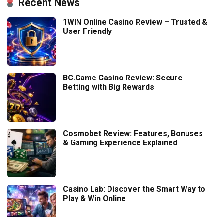
Recent News
1WIN Online Casino Review – Trusted &
User Friendly
BC.Game Casino Review: Secure
Betting with Big Rewards
Cosmobet Review: Features, Bonuses
& Gaming Experience Explained
Casino Lab: Discover the Smart Way to
Play & Win Online