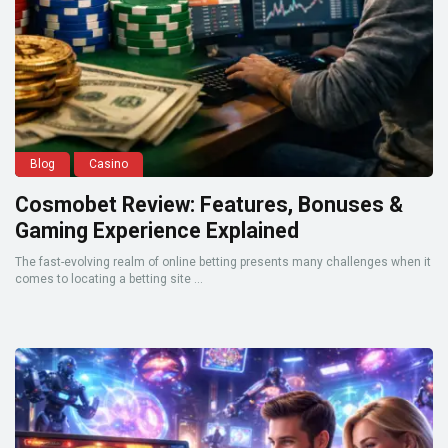
Blog
Casino
Cosmobet Review: Features, Bonuses &
Gaming Experience Explained
The fast-evolving realm of online betting presents many challenges when it
comes to locating a betting site ...