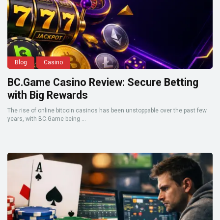
Blog
Casino
BC.Game Casino Review: Secure Betting
with Big Rewards
The rise of online bitcoin casinos has been unstoppable over the past few
years, with BC.Game being ...