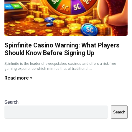
Spinfinite Casino Warning: What Players
Should Know Before Signing Up
Spinfinite is the leader of sweepstakes casinos and offers a risk-free
gaming experience which mimics that of traditional ...
Read more »
Search
Search