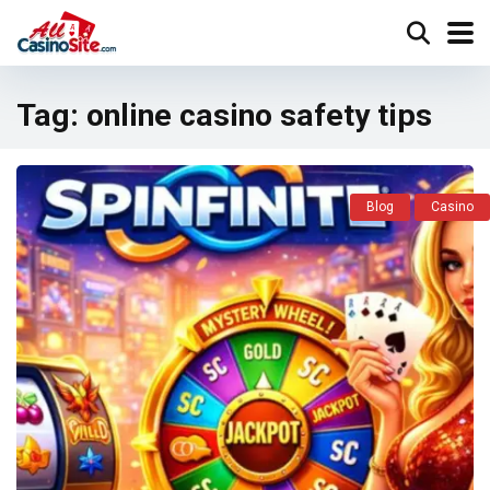
Tag:
online casino safety tips
Blog
Casino