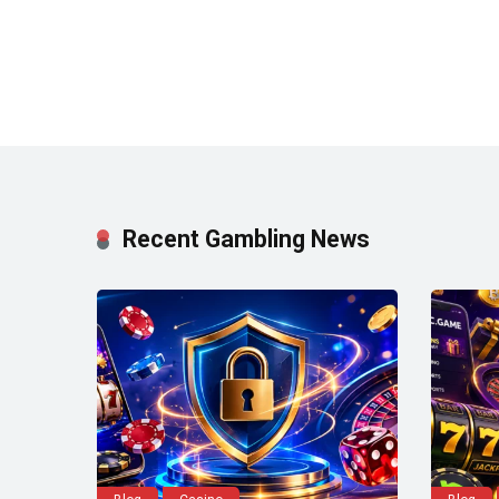
Recent Gambling News