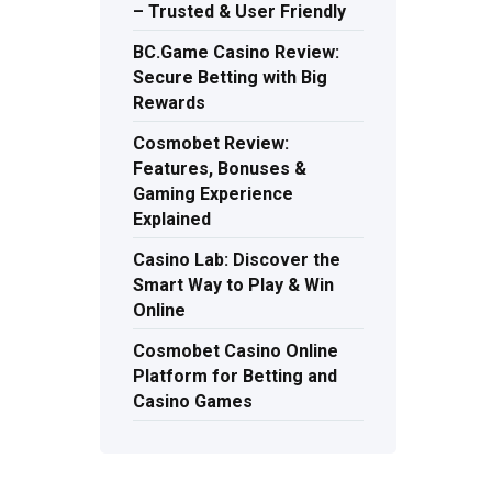
– Trusted & User Friendly
BC.Game Casino Review:
Secure Betting with Big
Rewards
Cosmobet Review:
Features, Bonuses &
Gaming Experience
Explained
Casino Lab: Discover the
Smart Way to Play & Win
Online
Cosmobet Casino Online
Platform for Betting and
Casino Games