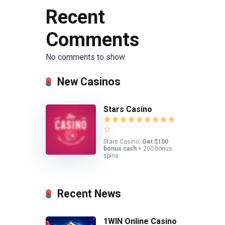
Recent
Comments
No comments to show.
New Casinos
Stars Casino
Stars Casino:
Get $100
bonus cash
+ 200 bonus
spins
Recent News
1WIN Online Casino