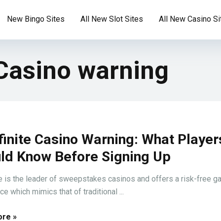
New Bingo Sites
All New Slot Sites
All New Casino Si
 Casino warning
finite Casino Warning: What Player
ld Know Before Signing Up
te is the leader of sweepstakes casinos and offers a risk-free g
e which mimics that of traditional ...
re »