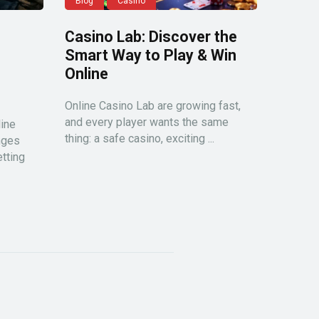
Blog
Casino
Casino Lab: Discover the
Smart Way to Play & Win
Online
Online Casino Lab are growing fast,
and every player wants the same
line
thing: a safe casino, exciting ...
nges
etting