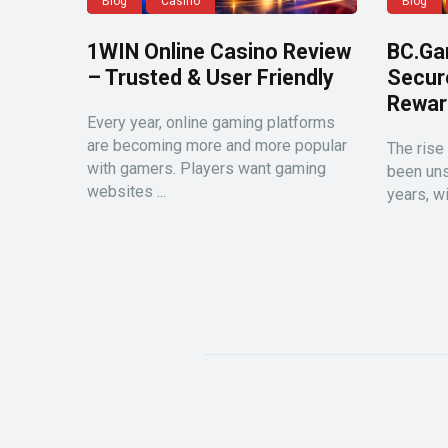
Blog
Casino
Blog
1WIN Online Casino Review
BC.Ga
– Trusted & User Friendly
Secure
Rewar
Every year, online gaming platforms
are becoming more and more popular
The rise
with gamers. Players want gaming
been uns
websites ...
years, w