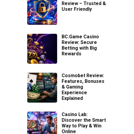
Review – Trusted &
User Friendly
BC.Game Casino
Review: Secure
Betting with Big
Rewards
Cosmobet Review:
Features, Bonuses
& Gaming
Experience
Explained
Casino Lab:
Discover the Smart
Way to Play & Win
Online