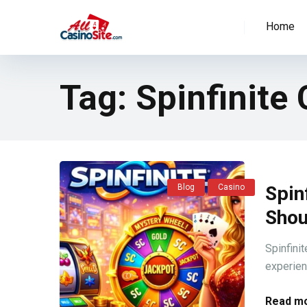
Home
Tag:
Spinfinite
Blog
Casino
Spin
Shou
Spinfini
experienc
Read mo