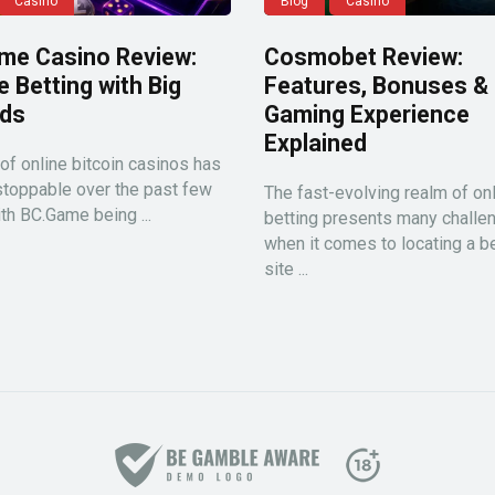
Casino
Blog
Casino
me Casino Review:
Cosmobet Review:
 Betting with Big
Features, Bonuses &
ds
Gaming Experience
Explained
 of online bitcoin casinos has
toppable over the past few
The fast-evolving realm of on
ith BC.Game being ...
betting presents many challe
when it comes to locating a b
site ...