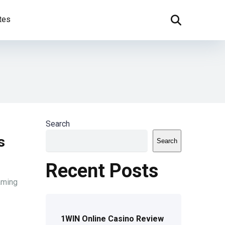
tes
Search
s
Search
Recent Posts
aming
1WIN Online Casino Review