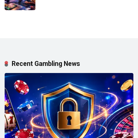
Recent Gambling News