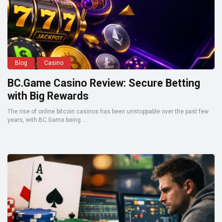
Blog
Casino
BC.Game Casino Review: Secure Betting
with Big Rewards
The rise of online bitcoin casinos has been unstoppable over the past few
years, with BC.Game being ...