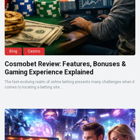
Blog
Casino
Cosmobet Review: Features, Bonuses &
Gaming Experience Explained
The fast-evolving realm of online betting presents many challenges when it
comes to locating a betting site ...