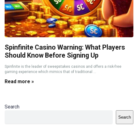
Spinfinite Casino Warning: What Players
Should Know Before Signing Up
Spinfinite is the leader of sweepstakes casinos and offers a risk-free
gaming experience which mimics that of traditional ...
Read more »
Search
Search