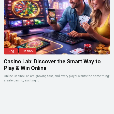
Blog
Casino
Casino Lab: Discover the Smart Way to
Play & Win Online
Online Casino Lab are growing fast, and every player wants the same thing:
a safe casino, exciting ...