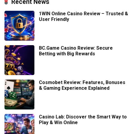
Recent News
1WIN Online Casino Review – Trusted &
User Friendly
BC.Game Casino Review: Secure
Betting with Big Rewards
Cosmobet Review: Features, Bonuses
& Gaming Experience Explained
Casino Lab: Discover the Smart Way to
Play & Win Online