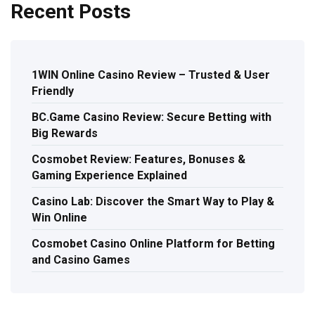
Recent Posts
1WIN Online Casino Review – Trusted & User
Friendly
BC.Game Casino Review: Secure Betting with
Big Rewards
Cosmobet Review: Features, Bonuses &
Gaming Experience Explained
Casino Lab: Discover the Smart Way to Play &
Win Online
Cosmobet Casino Online Platform for Betting
and Casino Games