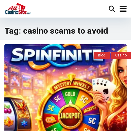
Tag:
casino scams to avoid
Blog
Casino