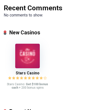
Recent Comments
No comments to show.
New Casinos
Stars Casino
Stars Casino:
Get $100 bonus
cash
+ 200 bonus spins