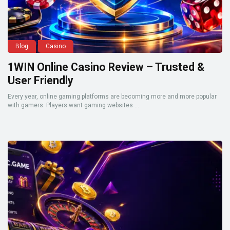
Blog
Casino
1WIN Online Casino Review – Trusted &
User Friendly
Every year, online gaming platforms are becoming more and more popular
with gamers. Players want gaming websites ...