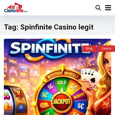
Tag:
Spinfinite Casino legit
Blog
Casino