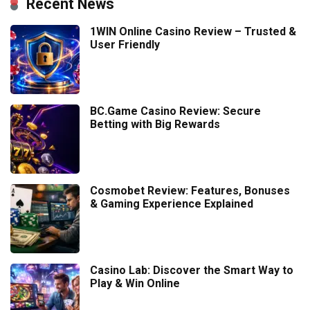
Recent News
1WIN Online Casino Review – Trusted &
User Friendly
BC.Game Casino Review: Secure
Betting with Big Rewards
Cosmobet Review: Features, Bonuses
& Gaming Experience Explained
Casino Lab: Discover the Smart Way to
Play & Win Online