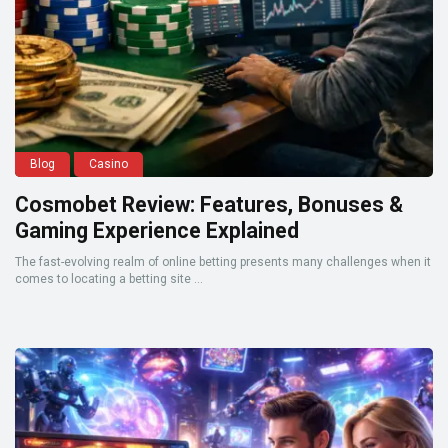
Blog
Casino
Cosmobet Review: Features, Bonuses &
Gaming Experience Explained
The fast-evolving realm of online betting presents many challenges when it
comes to locating a betting site ...