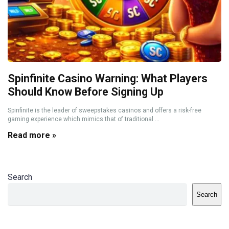
Spinfinite Casino Warning: What Players
Should Know Before Signing Up
Spinfinite is the leader of sweepstakes casinos and offers a risk-free
gaming experience which mimics that of traditional ...
Read more »
Search
Search