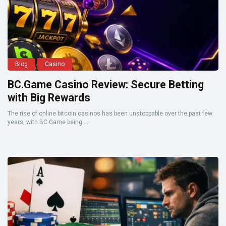
Blog
Casino
BC.Game Casino Review: Secure Betting
with Big Rewards
The rise of online bitcoin casinos has been unstoppable over the past few
years, with BC.Game being ...