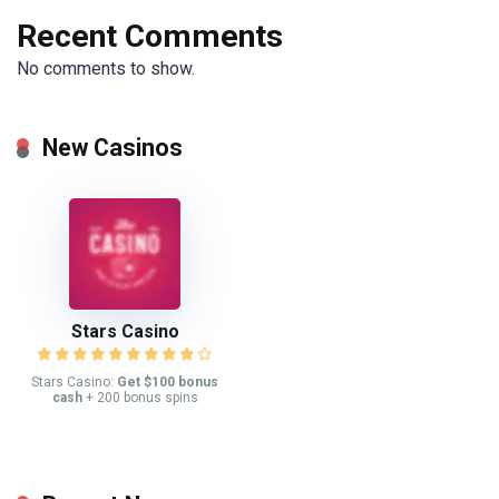
Recent Comments
No comments to show.
New Casinos
Stars Casino
Stars Casino:
Get $100 bonus
cash
+ 200 bonus spins