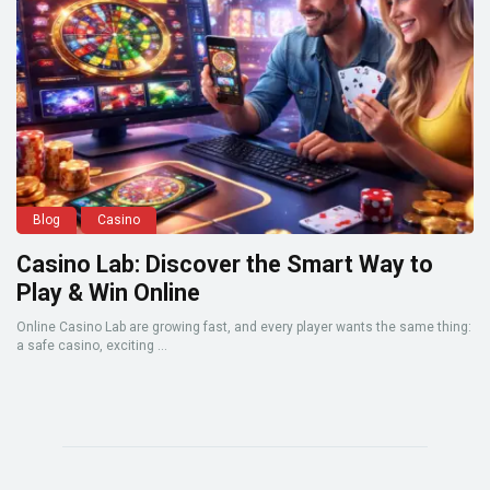
Blog
Casino
Casino Lab: Discover the Smart Way to
Play & Win Online
Online Casino Lab are growing fast, and every player wants the same thing:
a safe casino, exciting ...