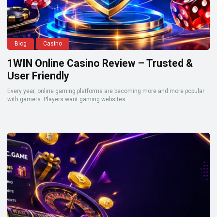
Blog
Casino
1WIN Online Casino Review – Trusted &
User Friendly
Every year, online gaming platforms are becoming more and more popular
with gamers. Players want gaming websites ...