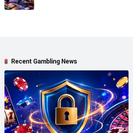
Recent Gambling News