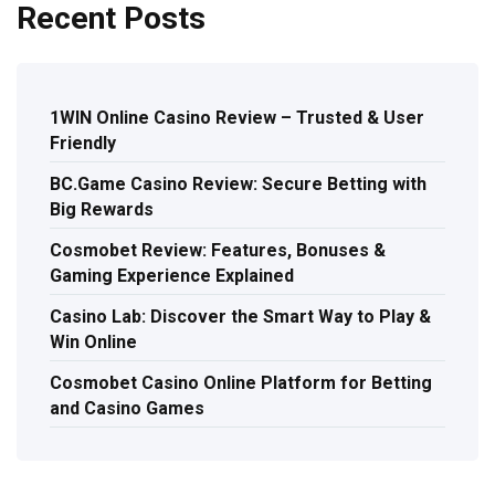
Recent Posts
1WIN Online Casino Review – Trusted & User
Friendly
BC.Game Casino Review: Secure Betting with
Big Rewards
Cosmobet Review: Features, Bonuses &
Gaming Experience Explained
Casino Lab: Discover the Smart Way to Play &
Win Online
Cosmobet Casino Online Platform for Betting
and Casino Games