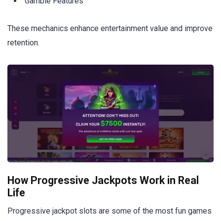
Gamble Features
These mechanics enhance entertainment value and improve
retention.
How Progressive Jackpots Work in Real
Life
Progressive jackpot slots are some of the most fun games