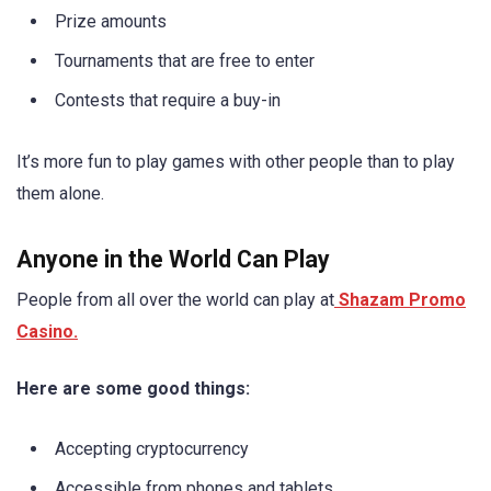
Prize amounts
Tournaments that are free to enter
Contests that require a buy-in
It’s more fun to play games with other people than to play
them alone.
Anyone in the World Can Play
People from all over the world can play at
Shazam Promo
Casino.
Here are some good things:
Accepting cryptocurrency
Accessible from phones and tablets