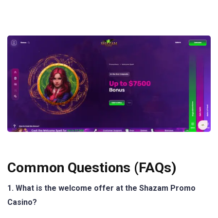
Common Questions (FAQs)
1.
What is the welcome offer at the Shazam Promo
Casino?