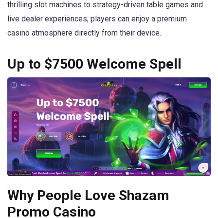
thrilling slot machines to strategy-driven table games and
live dealer experiences, players can enjoy a premium
casino atmosphere directly from their device.
Up to $7500 Welcome Spell
Why People Love
Shazam
Promo Casino