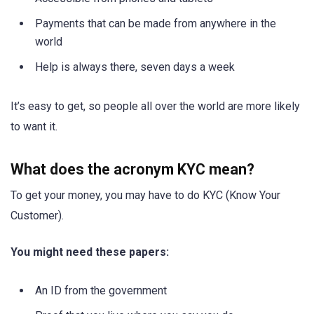
Payments that can be made from anywhere in the
world
Help is always there, seven days a week
It’s easy to get, so people all over the world are more likely
to want it.
What does the acronym KYC mean?
To get your money, you may have to do KYC (Know Your
Customer).
You might need these papers:
An ID from the government