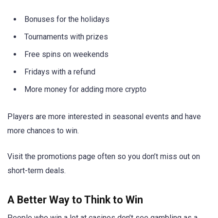
Bonuses for the holidays
Tournaments with prizes
Free spins on weekends
Fridays with a refund
More money for adding more crypto
Players are more interested in seasonal events and have
more chances to win.
Visit the promotions page often so you don’t miss out on
short-term deals.
A Better Way to Think to Win
People who win a lot at casinos don’t see gambling as a