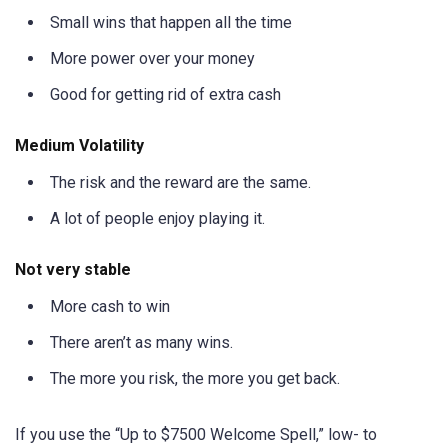
Small wins that happen all the time
More power over your money
Good for getting rid of extra cash
Medium Volatility
The risk and the reward are the same.
A lot of people enjoy playing it.
Not very stable
More cash to win
There aren’t as many wins.
The more you risk, the more you get back.
If you use the “Up to $7500 Welcome Spell,” low- to