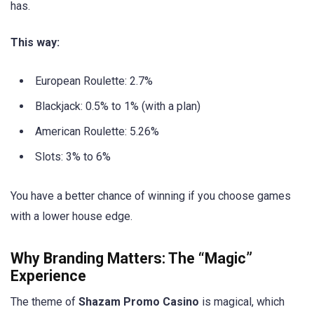
has.
This way:
European Roulette: 2.7%
Blackjack: 0.5% to 1% (with a plan)
American Roulette: 5.26%
Slots: 3% to 6%
You have a better chance of winning if you choose games
with a lower house edge.
Why Branding Matters: The “Magic”
Experience
The theme of
Shazam Promo Casino
is magical, which