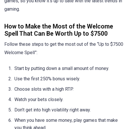
games, so you know it’s up to date with the latest trends in
gaming.
How to Make the Most of the Welcome
Spell That Can Be Worth Up to $7500
Follow these steps to get the most out of the “Up to $7500
Welcome Spell”:
Start by putting down a small amount of money.
Use the first 250% bonus wisely.
Choose slots with a high RTP.
Watch your bets closely.
Don’t get into high volatility right away.
When you have some money, play games that make
you think ahead.