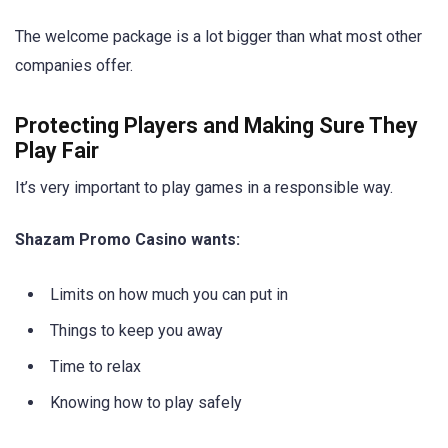
The welcome package is a lot bigger than what most other
companies offer.
Protecting Players and Making Sure They
Play Fair
It’s very important to play games in a responsible way.
Shazam Promo Casino wants:
Limits on how much you can put in
Things to keep you away
Time to relax
Knowing how to play safely