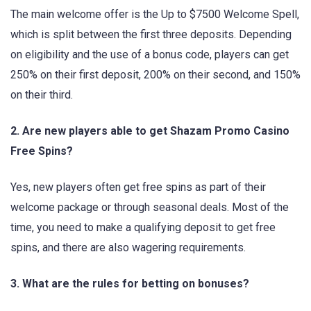
The main welcome offer is the Up to $7500 Welcome Spell,
which is split between the first three deposits. Depending
on eligibility and the use of a bonus code, players can get
250% on their first deposit, 200% on their second, and 150%
on their third.
2.
Are new players able to get Shazam Promo Casino
Free Spins?
Yes, new players often get free spins as part of their
welcome package or through seasonal deals. Most of the
time, you need to make a qualifying deposit to get free
spins, and there are also wagering requirements.
3.
What are the rules for betting on bonuses?