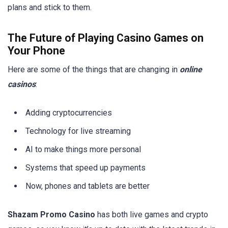
plans and stick to them.
The Future of Playing Casino Games on
Your Phone
Here are some of the things that are changing in
online
casinos
:
Adding cryptocurrencies
Technology for live streaming
AI to make things more personal
Systems that speed up payments
Now, phones and tablets are better
Shazam Promo Casino
has both live games and crypto