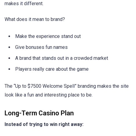
makes it different.
What does it mean to brand?
Make the experience stand out
Give bonuses fun names
A brand that stands out in a crowded market
Players really care about the game
The “Up to $7500 Welcome Spell” branding makes the site
look like a fun and interesting place to be.
Long-Term Casino Plan
Instead of trying to win right away: