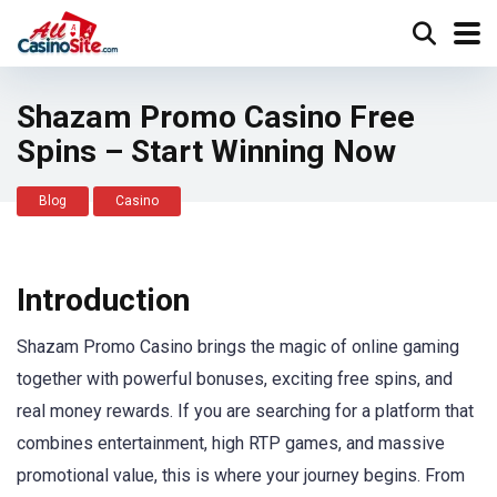
Shazam Promo Casino Free
Spins – Start Winning Now
Blog
Casino
Introduction
Shazam Promo Casino brings the magic of online gaming
together with powerful bonuses, exciting free spins, and
real money rewards. If you are searching for a platform that
combines entertainment, high RTP games, and massive
promotional value, this is where your journey begins. From