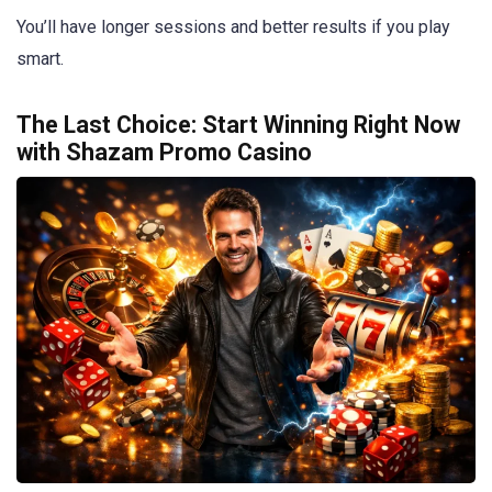
You’ll have longer sessions and better results if you play
smart.
The Last Choice: Start Winning Right Now
with
Shazam Promo Casino