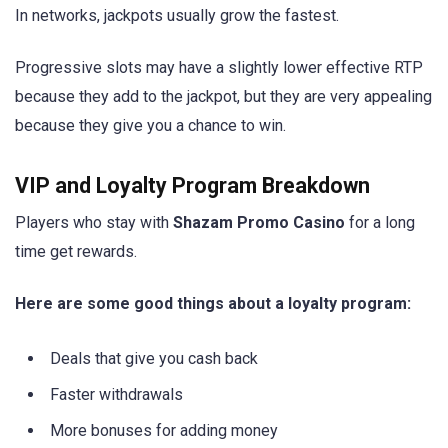
In networks, jackpots usually grow the fastest.
Progressive slots may have a slightly lower effective RTP
because they add to the jackpot, but they are very appealing
because they give you a chance to win.
VIP and Loyalty Program Breakdown
Players who stay with
Shazam Promo Casino
for a long
time get rewards.
Here are some good things about a loyalty program:
Deals that give you cash back
Faster withdrawals
More bonuses for adding money