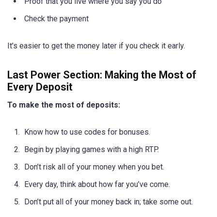
Proof that you live where you say you do
Check the payment
It’s easier to get the money later if you check it early.
Last Power Section: Making the Most of
Every Deposit
To make the most of deposits:
Know how to use codes for bonuses.
Begin by playing games with a high RTP.
Don’t risk all of your money when you bet.
Every day, think about how far you’ve come.
Don’t put all of your money back in; take some out.