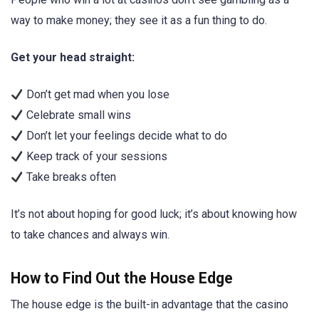
way to make money; they see it as a fun thing to do.
Get your head straight:
Don’t get mad when you lose
Celebrate small wins
Don’t let your feelings decide what to do
Keep track of your sessions
Take breaks often
It’s not about hoping for good luck; it’s about knowing how
to take chances and always win.
How to Find Out the House Edge
The house edge is the built-in advantage that the casino