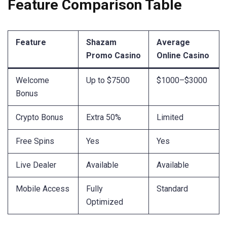
Feature Comparison Table
Feature
Shazam
Average
Promo Casino
Online Casino
Welcome
Up to $7500
$1000–$3000
Bonus
Crypto Bonus
Extra 50%
Limited
Free Spins
Yes
Yes
Live Dealer
Available
Available
Mobile Access
Fully
Standard
Optimized