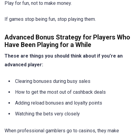
Play for fun, not to make money.
If games stop being fun, stop playing them.
Advanced Bonus Strategy for Players Who
Have Been Playing for a While
These are things you should think about if you’re an
advanced player:
Clearing bonuses during busy sales
How to get the most out of cashback deals
Adding reload bonuses and loyalty points
Watching the bets very closely
When professional gamblers go to casinos, they make