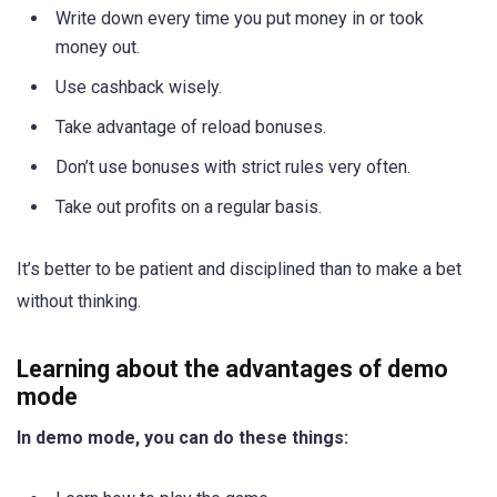
Write down every time you put money in or took
money out.
Use cashback wisely.
Take advantage of reload bonuses.
Don’t use bonuses with strict rules very often.
Take out profits on a regular basis.
It’s better to be patient and disciplined than to make a bet
without thinking.
Learning about the advantages of demo
mode
In demo mode, you can do these things: