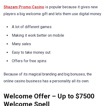
Shazam Promo Casino
is popular because it gives new
players a big welcome gift and lets them use digital money.
A lot of different games
Making it work better on mobile
Many sales
Easy to take money out
Offers for free spins
Because of its magical branding and big bonuses, the
online casino business has a personality all its own.
Welcome Offer – Up to $7500
Welcome Spell