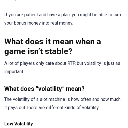
If you are patient and have a plan, you might be able to turn
your bonus money into real money.
What does it mean when a
game isn’t stable?
A lot of players only care about RTP, but volatility is just as
important.
What does “volatility” mean?
The volatility of a slot machine is how often and how much
it pays out.There are different kinds of volatility:
Low Volatility