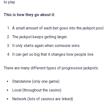
to play.
This is how they go about it:
A small amount of each bet goes into the jackpot pool.
The jackpot keeps getting larger.
It only starts again when someone wins.
It can get so big that it changes how people live.
There are many different types of progressive jackpots:
Standalone (only one game)
Local (throughout the casino)
Network (lots of casinos are linked)