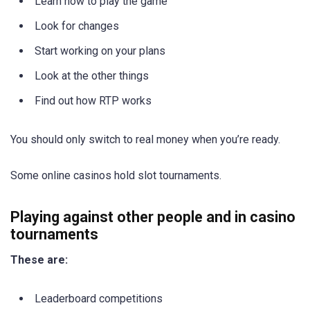
Learn how to play the game
Look for changes
Start working on your plans
Look at the other things
Find out how RTP works
You should only switch to real money when you’re ready.
Some online casinos hold slot tournaments.
Playing against other people and in casino
tournaments
These are:
Leaderboard competitions