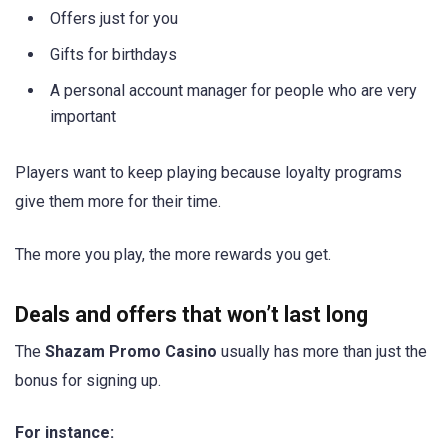
Offers just for you
Gifts for birthdays
A personal account manager for people who are very
important
Players want to keep playing because loyalty programs
give them more for their time.
The more you play, the more rewards you get.
Deals and offers that won’t last long
The
Shazam Promo Casino
usually has more than just the
bonus for signing up.
For instance: