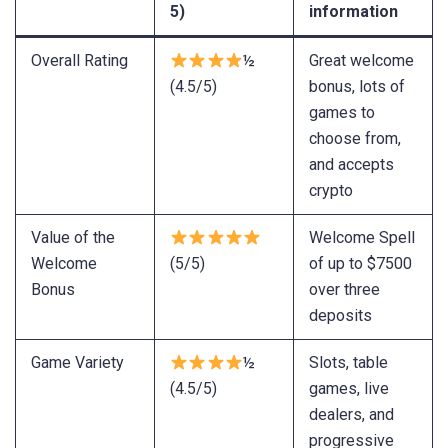
5)
information
Overall Rating
½
Great welcome
(4.5/5)
bonus, lots of
games to
choose from,
and accepts
crypto
Value of the
Welcome Spell
Welcome
(5/5)
of up to $7500
Bonus
over three
deposits
Game Variety
½
Slots, table
(4.5/5)
games, live
dealers, and
progressive