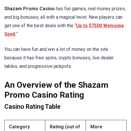
Shazam Promo Casino
has fun games, real money prizes,
and big bonuses, all with a magical twist. New players can
get one of the best deals with the “
Up to $7500 Welcome
Spell
.
“
You can have fun and win a lot of money on the site
because it has free spins, crypto bonuses, live dealer
tables, and progressive jackpots.
An Overview of the
Shazam
Promo Casino
Rating
Casino Rating Table
Category
Rating (out of
More