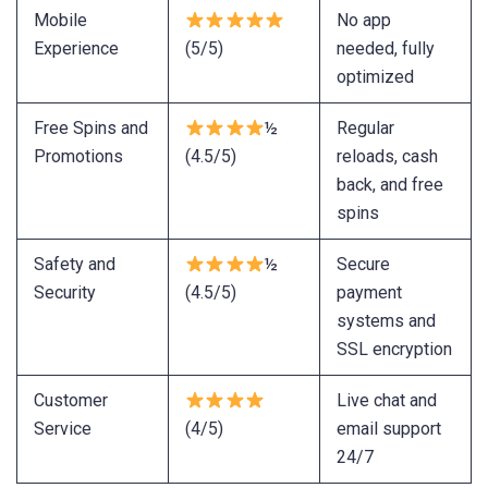
Mobile
No app
Experience
(5/5)
needed, fully
optimized
Free Spins and
½
Regular
Promotions
(4.5/5)
reloads, cash
back, and free
spins
Safety and
½
Secure
Security
(4.5/5)
payment
systems and
SSL encryption
Customer
Live chat and
Service
(4/5)
email support
24/7