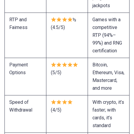
jackpots
RTP and
½
Games with a
Fairness
(4.5/5)
competitive
RTP (94%–
99%) and RNG
certification
Payment
Bitcoin,
Options
(5/5)
Ethereum, Visa,
Mastercard,
and more
Speed of
With crypto, it’s
Withdrawal
(4/5)
faster; with
cards, it’s
standard