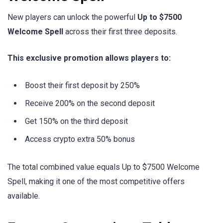
New players can unlock the powerful
Up to $7500
Welcome Spell
across their first three deposits.
This exclusive promotion allows players to:
Boost their first deposit by 250%
Receive 200% on the second deposit
Get 150% on the third deposit
Access crypto extra 50% bonus
The total combined value equals Up to $7500 Welcome
Spell, making it one of the most competitive offers
available.