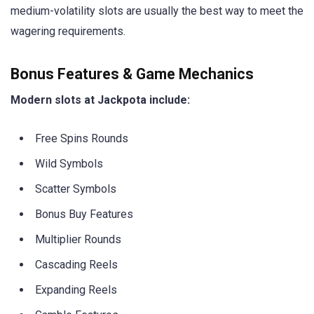
medium-volatility slots are usually the best way to meet the
wagering requirements.
Bonus Features & Game Mechanics
Modern slots at Jackpota include:
Free Spins Rounds
Wild Symbols
Scatter Symbols
Bonus Buy Features
Multiplier Rounds
Cascading Reels
Expanding Reels