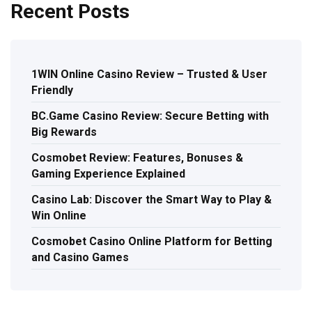
Recent Posts
1WIN Online Casino Review – Trusted & User
Friendly
BC.Game Casino Review: Secure Betting with
Big Rewards
Cosmobet Review: Features, Bonuses &
Gaming Experience Explained
Casino Lab: Discover the Smart Way to Play &
Win Online
Cosmobet Casino Online Platform for Betting
and Casino Games