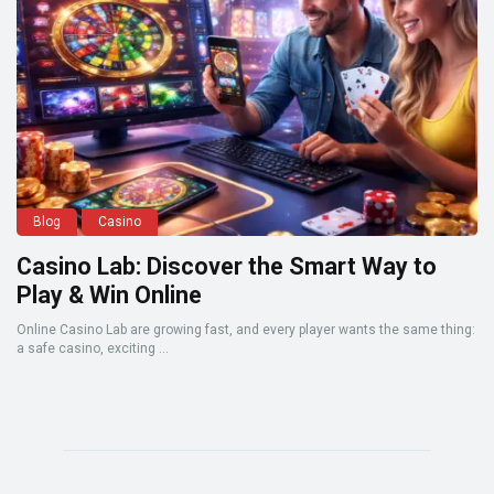
Blog
Casino
Casino Lab: Discover the Smart Way to
Play & Win Online
Online Casino Lab are growing fast, and every player wants the same thing:
a safe casino, exciting ...