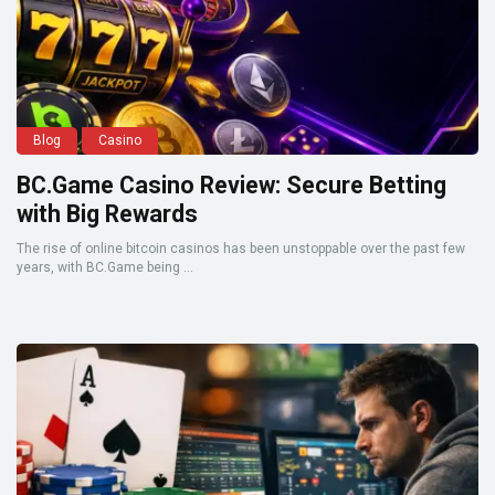
Blog
Casino
BC.Game Casino Review: Secure Betting
with Big Rewards
The rise of online bitcoin casinos has been unstoppable over the past few
years, with BC.Game being ...