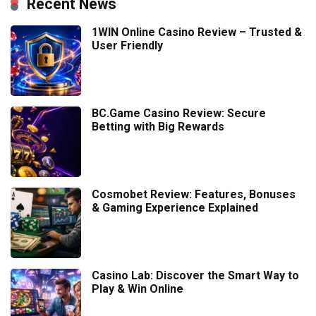
Recent News
1WIN Online Casino Review – Trusted &
User Friendly
BC.Game Casino Review: Secure
Betting with Big Rewards
Cosmobet Review: Features, Bonuses
& Gaming Experience Explained
Casino Lab: Discover the Smart Way to
Play & Win Online