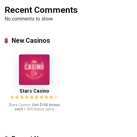
Recent Comments
No comments to show.
New Casinos
Stars Casino
Stars Casino:
Get $100 bonus
cash
+ 200 bonus spins