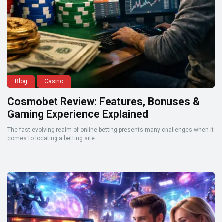
Blog
Casino
Cosmobet Review: Features, Bonuses &
Gaming Experience Explained
The fast-evolving realm of online betting presents many challenges when it
comes to locating a betting site ...