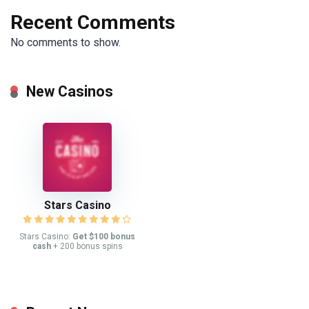
Recent Comments
No comments to show.
New Casinos
Stars Casino
Stars Casino:
Get $100 bonus
cash
+ 200 bonus spins