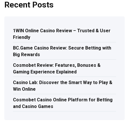
Recent Posts
1WIN Online Casino Review – Trusted & User
Friendly
BC.Game Casino Review: Secure Betting with
Big Rewards
Cosmobet Review: Features, Bonuses &
Gaming Experience Explained
Casino Lab: Discover the Smart Way to Play &
Win Online
Cosmobet Casino Online Platform for Betting
and Casino Games