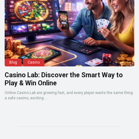
Blog
Casino
Casino Lab: Discover the Smart Way to
Play & Win Online
Online Casino Lab are growing fast, and every player wants the same thing:
a safe casino, exciting ...