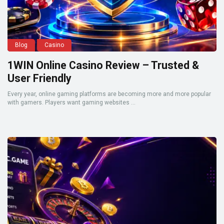
Blog
Casino
1WIN Online Casino Review – Trusted &
User Friendly
Every year, online gaming platforms are becoming more and more popular
with gamers. Players want gaming websites ...