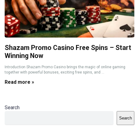
Shazam Promo Casino Free Spins – Start
Winning Now
Introduction Shazam Promo Casino brings the magic of online gaming
together with powerful bonuses, exciting free spins, and ...
Read more »
Search
Search