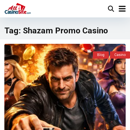
Tag:
Shazam Promo Casino
Blog
Casino