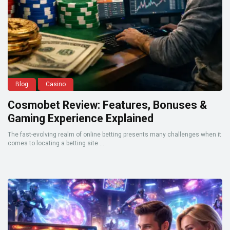
Blog
Casino
Cosmobet Review: Features, Bonuses &
Gaming Experience Explained
The fast-evolving realm of online betting presents many challenges when it
comes to locating a betting site ...