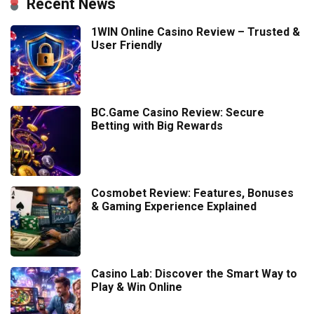
Recent News
1WIN Online Casino Review – Trusted &
User Friendly
BC.Game Casino Review: Secure
Betting with Big Rewards
Cosmobet Review: Features, Bonuses
& Gaming Experience Explained
Casino Lab: Discover the Smart Way to
Play & Win Online