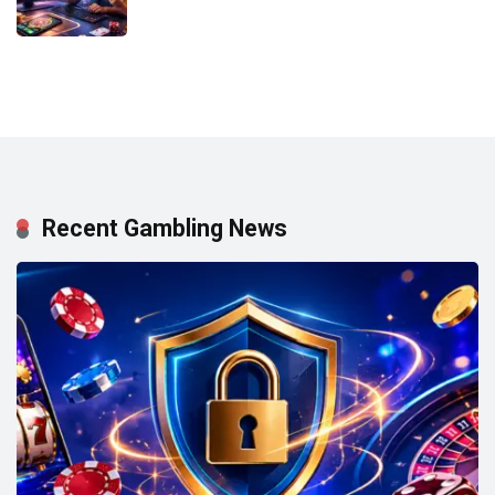
Recent Gambling News