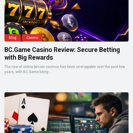
Blog
Casino
BC.Game Casino Review: Secure Betting
with Big Rewards
The rise of online bitcoin casinos has been unstoppable over the past few
years, with BC.Game being ...