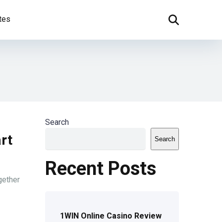
tes
Search
rt
Search
Recent Posts
gether
1WIN Online Casino Review