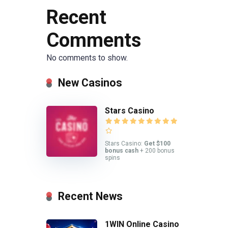
Recent
Comments
No comments to show.
New Casinos
Stars Casino
Stars Casino:
Get $100
bonus cash
+ 200 bonus
spins
Recent News
1WIN Online Casino