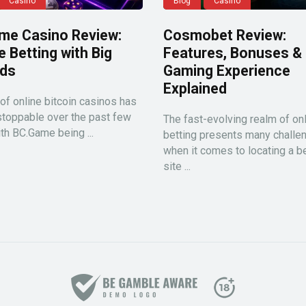
Casino
Blog
Casino
me Casino Review:
Cosmobet Review:
 Betting with Big
Features, Bonuses &
ds
Gaming Experience
Explained
 of online bitcoin casinos has
toppable over the past few
The fast-evolving realm of on
ith BC.Game being ...
betting presents many challe
when it comes to locating a b
site ...