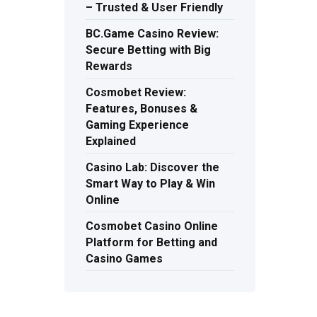
– Trusted & User Friendly
BC.Game Casino Review:
Secure Betting with Big
Rewards
Cosmobet Review:
Features, Bonuses &
Gaming Experience
Explained
Casino Lab: Discover the
Smart Way to Play & Win
Online
Cosmobet Casino Online
Platform for Betting and
Casino Games