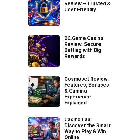
Review – Trusted &
User Friendly
BC.Game Casino
Review: Secure
Betting with Big
Rewards
Cosmobet Review:
Features, Bonuses
& Gaming
Experience
Explained
Casino Lab:
Discover the Smart
Way to Play & Win
Online