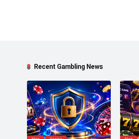
Recent Gambling News