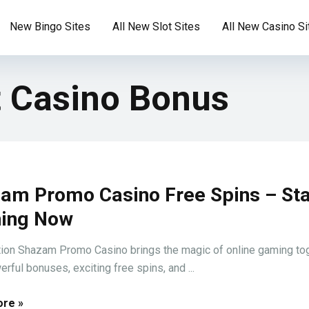
New Bingo Sites
All New Slot Sites
All New Casino Si
t Casino Bonus
am Promo Casino Free Spins – Sta
ing Now
tion Shazam Promo Casino brings the magic of online gaming to
rful bonuses, exciting free spins, and ...
re »