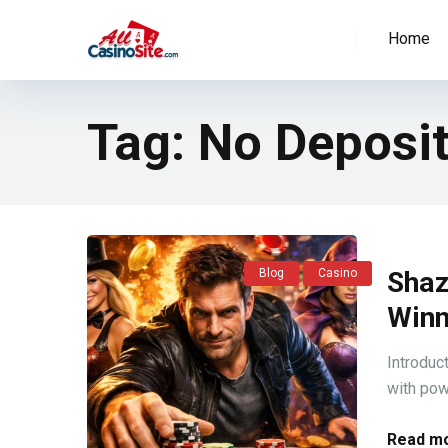
Home
Tag:
No Deposi
Blog
Casino
Shaz
Winn
Introduc
with powe
Read mo