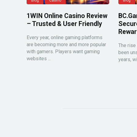
Blog
Casino
Blog
1WIN Online Casino Review
BC.Ga
– Trusted & User Friendly
Secure
Rewar
Every year, online gaming platforms
are becoming more and more popular
The rise
with gamers. Players want gaming
been uns
websites ...
years, w