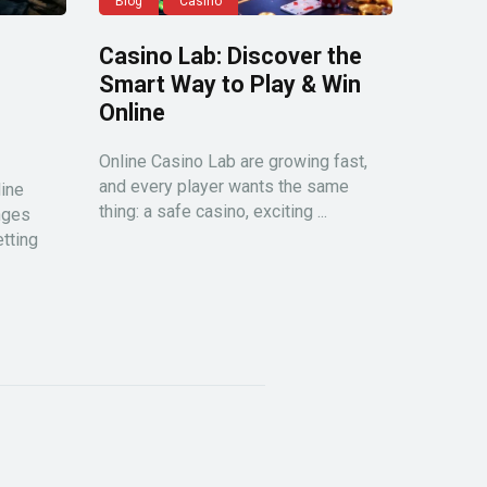
Blog
Casino
Casino Lab: Discover the
Smart Way to Play & Win
Online
Online Casino Lab are growing fast,
and every player wants the same
line
thing: a safe casino, exciting ...
nges
etting