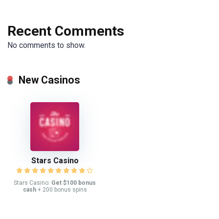
Recent Comments
No comments to show.
New Casinos
Stars Casino
Stars Casino:
Get $100 bonus
cash
+ 200 bonus spins