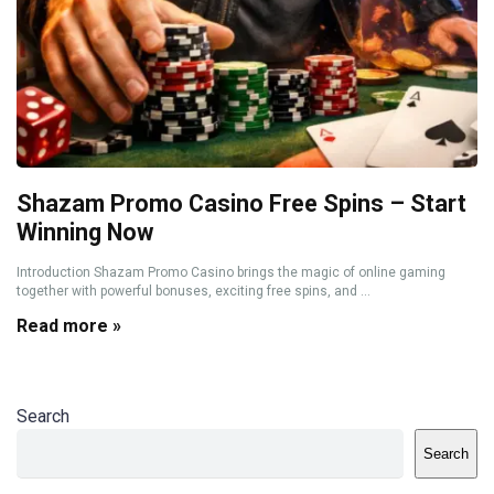
Shazam Promo Casino Free Spins – Start
Winning Now
Introduction Shazam Promo Casino brings the magic of online gaming
together with powerful bonuses, exciting free spins, and ...
Read more »
Search
Search