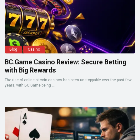
Blog
Casino
BC.Game Casino Review: Secure Betting
with Big Rewards
The rise of online bitcoin casinos has been unstoppable over the past few
years, with BC.Game being ...