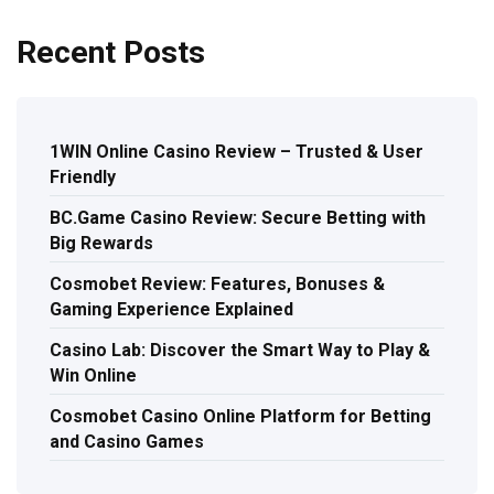
Recent Posts
1WIN Online Casino Review – Trusted & User
Friendly
BC.Game Casino Review: Secure Betting with
Big Rewards
Cosmobet Review: Features, Bonuses &
Gaming Experience Explained
Casino Lab: Discover the Smart Way to Play &
Win Online
Cosmobet Casino Online Platform for Betting
and Casino Games