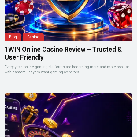
Blog
Casino
1WIN Online Casino Review – Trusted &
User Friendly
Every year, online gaming platforms are becoming more and more popular
with gamers. Players want gaming websites ...