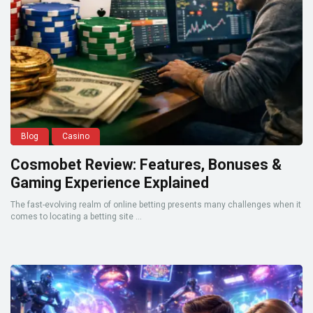
Blog
Casino
Cosmobet Review: Features, Bonuses &
Gaming Experience Explained
The fast-evolving realm of online betting presents many challenges when it
comes to locating a betting site ...