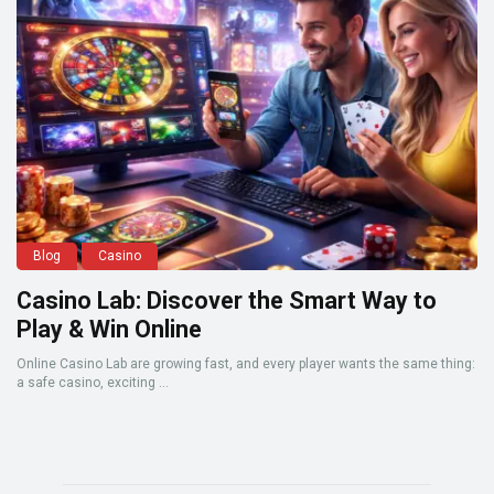
Blog
Casino
Casino Lab: Discover the Smart Way to
Play & Win Online
Online Casino Lab are growing fast, and every player wants the same thing:
a safe casino, exciting ...