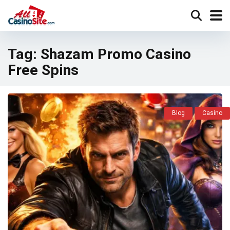
Tag:
Shazam Promo Casino
Free Spins
Blog
Casino