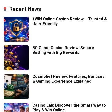
Recent News
1WIN Online Casino Review – Trusted &
User Friendly
BC.Game Casino Review: Secure
Betting with Big Rewards
Cosmobet Review: Features, Bonuses
& Gaming Experience Explained
Casino Lab: Discover the Smart Way to
Play & Win Online