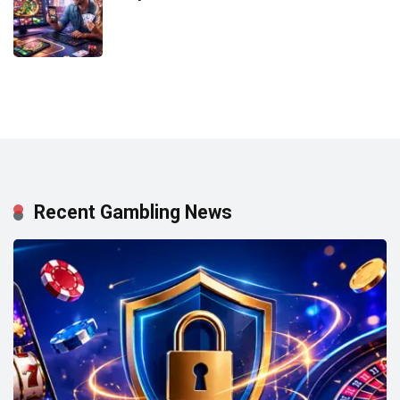
Recent Gambling News