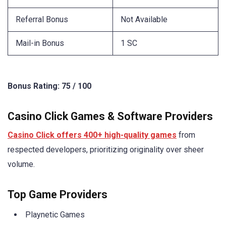
Referral Bonus
Not Available
Mail-in Bonus
1 SC
Bonus Rating: 75 / 100
Casino Click Games & Software Providers
Casino Click offers
400+ high-quality games
from
respected developers, prioritizing originality over sheer
volume.
Top Game Providers
Playnetic Games