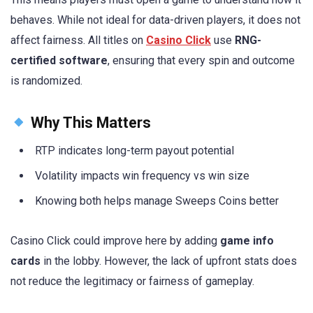
behaves. While not ideal for data-driven players, it does not
affect fairness. All titles on
Casino Click
use
RNG-
certified software
, ensuring that every spin and outcome
is randomized.
Why This Matters
RTP indicates long-term payout potential
Volatility impacts win frequency vs win size
Knowing both helps manage Sweeps Coins better
Casino Click could improve here by adding
game info
cards
in the lobby. However, the lack of upfront stats does
not reduce the legitimacy or fairness of gameplay.