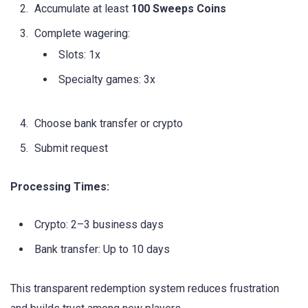
Accumulate at least
100 Sweeps Coins
Complete wagering:
Slots: 1x
Specialty games: 3x
Choose bank transfer or crypto
Submit request
Processing Times:
Crypto: 2–3 business days
Bank transfer: Up to 10 days
This transparent redemption system reduces frustration