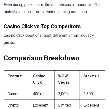
Even during peak hours, the site remains responsive. This
stability is critical for extended gaming sessions.
Casino Click vs Top Competitors
Casino Click positions itself differently from industry
giants.
Comparison Breakdown
Feature
Casino
WOW
Stake.us
Click
Vegas
Games
400+
2,000+
1,800+
Crypto
Excellent
Limited
Excellent