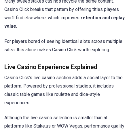
Many sweepstakes casinos recycle the same content.
Casino Click breaks that pattern by offering titles players
won’t find elsewhere, which improves
retention and replay
value
.
For players bored of seeing identical slots across multiple
sites, this alone makes Casino Click worth exploring.
Live Casino Experience Explained
Casino Click’s live casino section adds a social layer to the
platform. Powered by professional studios, it includes
classic table games like roulette and dice-style
experiences.
Although the live casino selection is smaller than at
platforms like Stake.us or WOW Vegas, performance quality