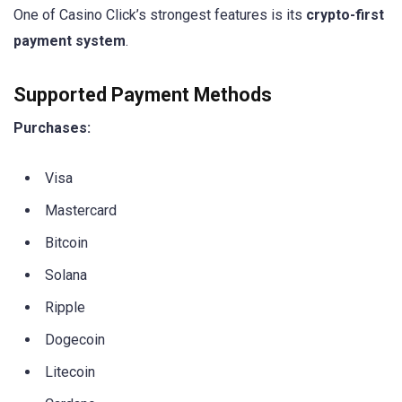
One of Casino Click’s strongest features is its
crypto-first
payment system
.
Supported Payment Methods
Purchases:
Visa
Mastercard
Bitcoin
Solana
Ripple
Dogecoin
Litecoin