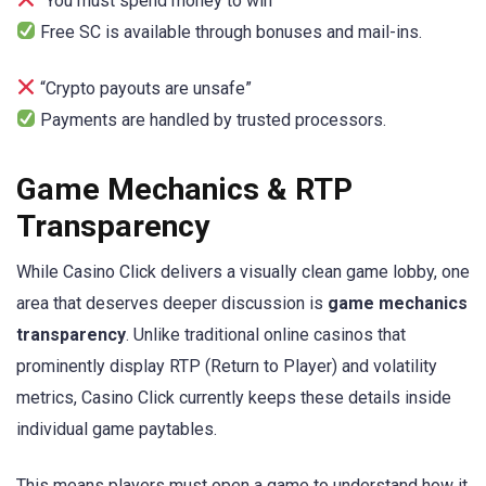
“You must spend money to win”
Free SC is available through bonuses and mail-ins.
“Crypto payouts are unsafe”
Payments are handled by trusted processors.
Game Mechanics & RTP
Transparency
While Casino Click delivers a visually clean game lobby, one
area that deserves deeper discussion is
game mechanics
transparency
. Unlike traditional online casinos that
prominently display RTP (Return to Player) and volatility
metrics, Casino Click currently keeps these details inside
individual game paytables.
This means players must open a game to understand how it