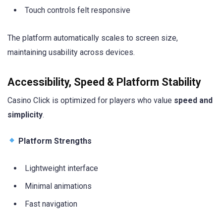
Touch controls felt responsive
The platform automatically scales to screen size,
maintaining usability across devices.
Accessibility, Speed & Platform Stability
Casino Click is optimized for players who value
speed and
simplicity
.
Platform Strengths
Lightweight interface
Minimal animations
Fast navigation