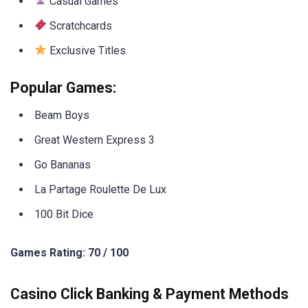
Casual Games
Scratchcards
Exclusive Titles
Popular Games:
Beam Boys
Great Western Express 3
Go Bananas
La Partage Roulette De Lux
100 Bit Dice
Games Rating: 70 / 100
Casino Click Banking & Payment Methods