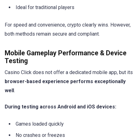
Ideal for traditional players
For speed and convenience, crypto clearly wins. However,
both methods remain secure and compliant.
Mobile Gameplay Performance & Device
Testing
Casino Click does not offer a dedicated mobile app, but its
browser-based experience performs exceptionally
well
.
During testing across Android and iOS devices:
Games loaded quickly
No crashes or freezes