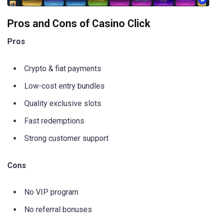
Pros and Cons of Casino Click
Pros
Crypto & fiat payments
Low-cost entry bundles
Quality exclusive slots
Fast redemptions
Strong customer support
Cons
No VIP program
No referral bonuses