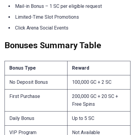
Mail-in Bonus – 1 SC per eligible request
Limited-Time Slot Promotions
Click Arena Social Events
Bonuses Summary Table
Bonus Type
Reward
No Deposit Bonus
100,000 GC + 2 SC
First Purchase
200,000 GC + 20 SC +
Free Spins
Daily Bonus
Up to 5 SC
VIP Program
Not Available