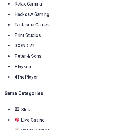
Relax Gaming
Hacksaw Gaming
Fantasma Games
Print Studios
ICONIC21
Peter & Sons
Playson
4ThePlayer
Game Categories:
Slots
Live Casino