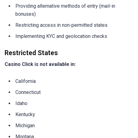
Providing alternative methods of entry (mail-in
bonuses)
Restricting access in non-permitted states
Implementing KYC and geolocation checks
Restricted States
Casino Click is not available in:
California
Connecticut
Idaho
Kentucky
Michigan
Montana