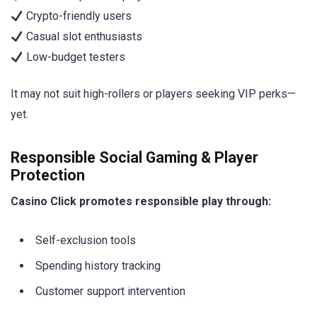
Crypto-friendly users
Casual slot enthusiasts
Low-budget testers
It may not suit high-rollers or players seeking VIP perks—
yet.
Responsible Social Gaming & Player
Protection
Casino Click promotes responsible play through:
Self-exclusion tools
Spending history tracking
Customer support intervention