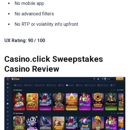
No mobile app
No advanced filters
No RTP or volatility info upfront
UX Rating: 90 / 100
Casino.click Sweepstakes
Casino Review