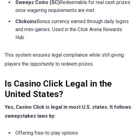
Sweeps Coins (SC)
Redeemable for real cash prizes
once wagering requirements are met.
Clickoins
Bonus currency earned through daily logins
and mini-games. Used in the Click Arena Rewards
Hub.
This system ensures legal compliance while still giving
players the opportunity to redeem prizes.
Is Casino Click Legal in the
United States?
Yes, Casino Click is legal in most U.S. states. It follows
sweepstakes laws by:
Offering free-to-play options