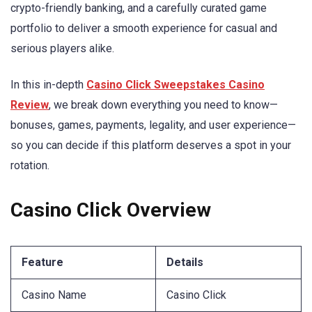
crypto-friendly banking, and a carefully curated game
portfolio to deliver a smooth experience for casual and
serious players alike.
In this in-depth
Casino Click Sweepstakes Casino
Review
, we break down everything you need to know—
bonuses, games, payments, legality, and user experience—
so you can decide if this platform deserves a spot in your
rotation.
Casino Click Overview
Feature
Details
Casino Name
Casino Click