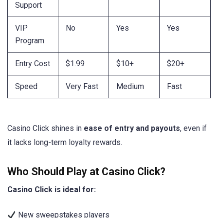
Support
VIP
No
Yes
Yes
Program
Entry Cost
$1.99
$10+
$20+
Speed
Very Fast
Medium
Fast
Casino Click shines in
ease of entry and payouts
, even if
it lacks long-term loyalty rewards.
Who Should Play at Casino Click?
Casino Click is ideal for:
New sweepstakes players