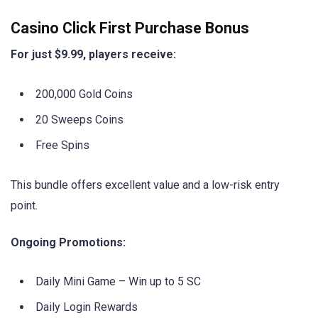
Casino Click First Purchase Bonus
For just $9.99, players receive:
200,000 Gold Coins
20 Sweeps Coins
Free Spins
This bundle offers excellent value and a low-risk entry
point.
Ongoing Promotions:
Daily Mini Game – Win up to 5 SC
Daily Login Rewards