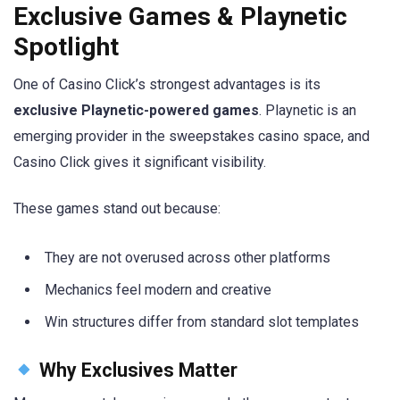
Exclusive Games & Playnetic
Spotlight
One of Casino Click’s strongest advantages is its
exclusive Playnetic-powered games
. Playnetic is an
emerging provider in the sweepstakes casino space, and
Casino Click gives it significant visibility.
These games stand out because:
They are not overused across other platforms
Mechanics feel modern and creative
Win structures differ from standard slot templates
Why Exclusives Matter