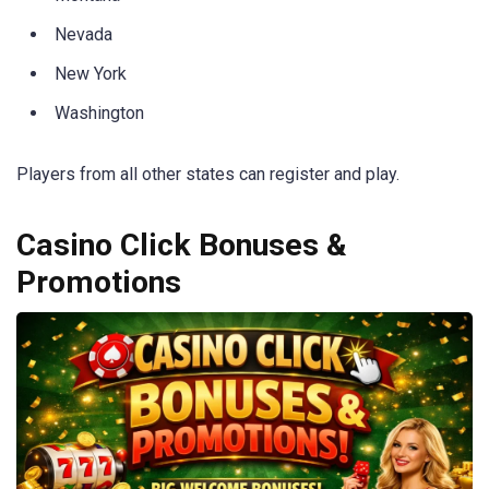
Nevada
New York
Washington
Players from all other states can register and play.
Casino Click Bonuses &
Promotions