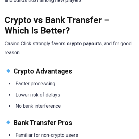
and builds trust among new players.
Crypto vs Bank Transfer –
Which Is Better?
Casino Click strongly favors
crypto payouts
, and for good
reason.
Crypto Advantages
Faster processing
Lower risk of delays
No bank interference
Bank Transfer Pros
Familiar for non-crypto users