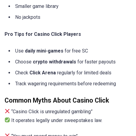
Smaller game library
No jackpots
Pro Tips for Casino Click Players
Use
daily mini-games
for free SC
Choose
crypto withdrawals
for faster payouts
Check
Click Arena
regularly for limited deals
Track wagering requirements before redeeming
Common Myths About Casino Click
“Casino Click is unregulated gambling”
It operates legally under sweepstakes law.