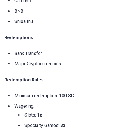
Cardano
BNB
Shiba Inu
Redemptions:
Bank Transfer
Major Cryptocurrencies
Redemption Rules
Minimum redemption:
100 SC
Wagering:
Slots:
1x
Specialty Games:
3x