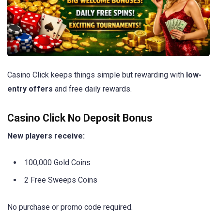
Casino Click keeps things simple but rewarding with
low-
entry offers
and free daily rewards.
Casino Click No Deposit Bonus
New players receive:
100,000 Gold Coins
2 Free Sweeps Coins
No purchase or promo code required.