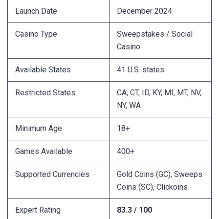
Launch Date
December 2024
Casino Type
Sweepstakes / Social
Casino
Available States
41 U.S. states
Restricted States
CA, CT, ID, KY, MI, MT, NV,
NY, WA
Minimum Age
18+
Games Available
400+
Supported Currencies
Gold Coins (GC), Sweeps
Coins (SC), Clickoins
Expert Rating
83.3 / 100