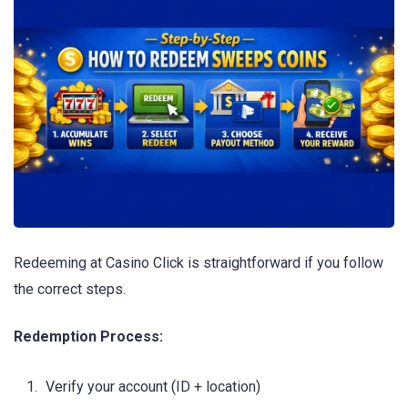
Redeeming at Casino Click is straightforward if you follow
the correct steps.
Redemption Process:
Verify your account (ID + location)