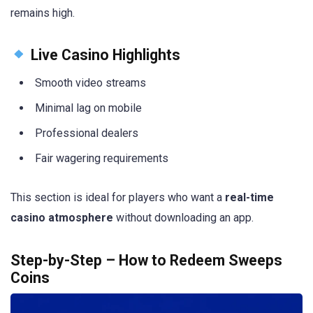
remains high.
Live Casino Highlights
Smooth video streams
Minimal lag on mobile
Professional dealers
Fair wagering requirements
This section is ideal for players who want a
real-time
casino atmosphere
without downloading an app.
Step-by-Step – How to Redeem Sweeps
Coins