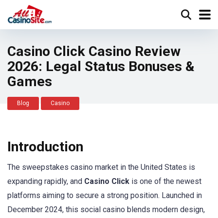
Casino Click Casino Review
2026: Legal Status Bonuses &
Games
Blog
Casino
Introduction
The sweepstakes casino market in the United States is
expanding rapidly, and
Casino Click
is one of the newest
platforms aiming to secure a strong position. Launched in
December 2024, this social casino blends modern design,