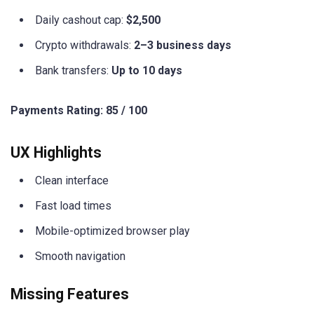
Daily cashout cap:
$2,500
Crypto withdrawals:
2–3 business days
Bank transfers:
Up to 10 days
Payments Rating: 85 / 100
UX Highlights
Clean interface
Fast load times
Mobile-optimized browser play
Smooth navigation
Missing Features