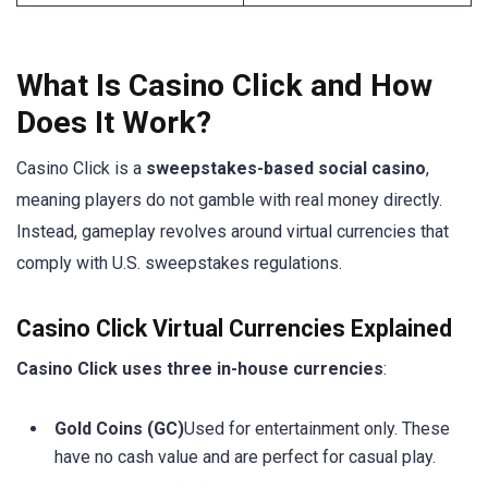
What Is Casino Click and How
Does It Work?
Casino Click is a
sweepstakes-based social casino
,
meaning players do not gamble with real money directly.
Instead, gameplay revolves around virtual currencies that
comply with U.S. sweepstakes regulations.
Casino Click Virtual Currencies Explained
Casino Click uses
three in-house currencies
:
Gold Coins (GC)
Used for entertainment only. These
have no cash value and are perfect for casual play.