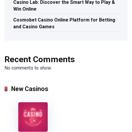
Casino Lab: Discover the Smart Way to Play &
Win Online
Cosmobet Casino Online Platform for Betting
and Casino Games
Recent Comments
No comments to show.
New Casinos