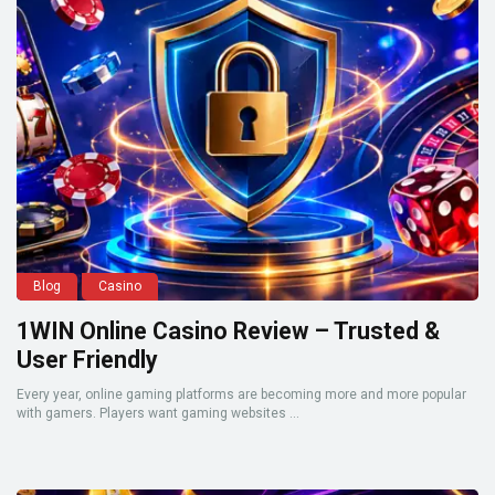
Blog
Casino
1WIN Online Casino Review – Trusted &
User Friendly
Every year, online gaming platforms are becoming more and more popular
with gamers. Players want gaming websites ...