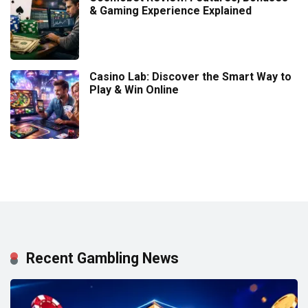
& Gaming Experience Explained
Casino Lab: Discover the Smart Way to
Play & Win Online
Recent Gambling News