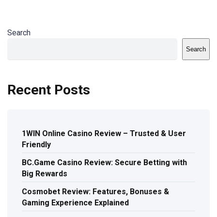
Search
Search
Recent Posts
1WIN Online Casino Review – Trusted & User
Friendly
BC.Game Casino Review: Secure Betting with
Big Rewards
Cosmobet Review: Features, Bonuses &
Gaming Experience Explained