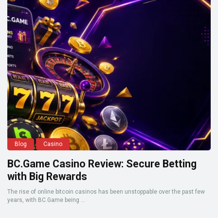
Blog
Casino
BC.Game Casino Review: Secure Betting
with Big Rewards
The rise of online bitcoin casinos has been unstoppable over the past few
years, with BC.Game being ...