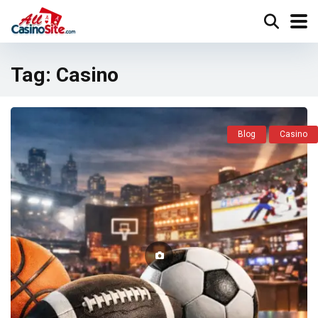
Tag:
Casino
Blog
Casino