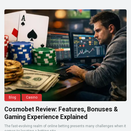
Blog
Casino
Cosmobet Review: Features, Bonuses &
Gaming Experience Explained
The fast-evolving realm of online betting presents many challenges when it