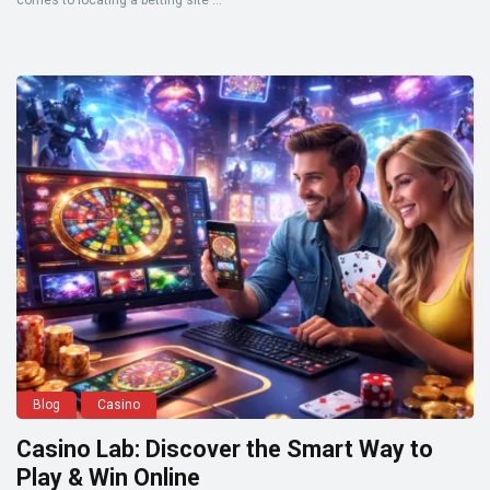
comes to locating a betting site ...
Blog
Casino
Casino Lab: Discover the Smart Way to
Play & Win Online