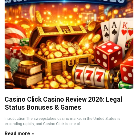
Casino Click Casino Review 2026: Legal
Status Bonuses & Games
Introduction The sweepstakes casino market in the United States is
expanding rapidly, and Casino Click is one of ...
Read more »