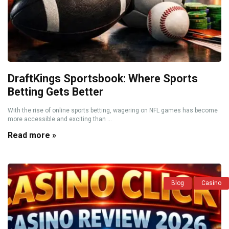
DraftKings Sportsbook: Where Sports
Betting Gets Better
With the rise of online sports betting, wagering on NFL games has become
more accessible and exciting than ...
Read more »
Blog
Casino