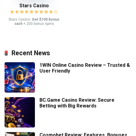
Stars Casino
Stars Casino:
Get $100 bonus
cash
+ 200 bonus spins
Recent News
1WIN Online Casino Review – Trusted &
User Friendly
BC.Game Casino Review: Secure
Betting with Big Rewards
Cosmobet Review: Features, Bonuses