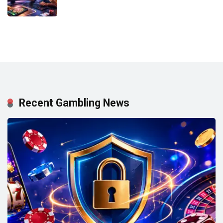
Recent Gambling News