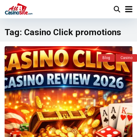
Tag:
Casino Click promotions
Blog
Casino