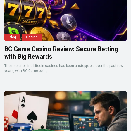
Blog
Casino
BC.Game Casino Review: Secure Betting
with Big Rewards
The rise of online bitcoin casinos has been unstoppable over the past few
years, with BC.Game being ...