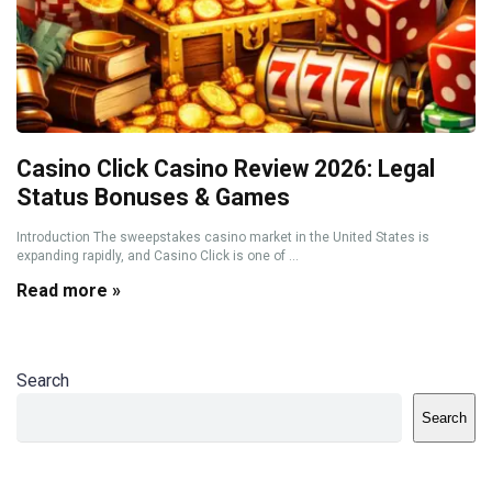
Casino Click Casino Review 2026: Legal
Status Bonuses & Games
Introduction The sweepstakes casino market in the United States is
expanding rapidly, and Casino Click is one of ...
Read more »
Search
Search