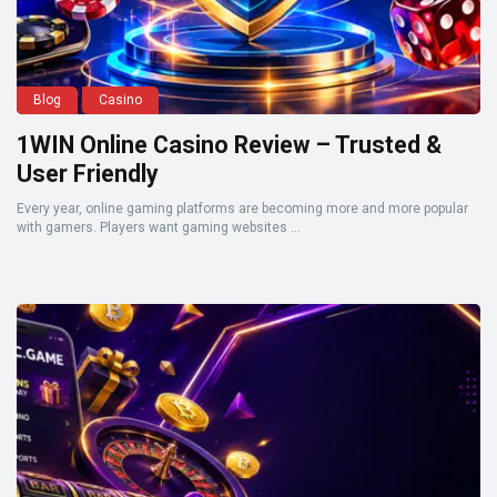
Blog
Casino
1WIN Online Casino Review – Trusted &
User Friendly
Every year, online gaming platforms are becoming more and more popular
with gamers. Players want gaming websites ...