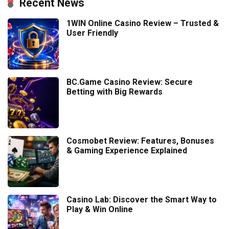
Recent News
1WIN Online Casino Review – Trusted &
User Friendly
BC.Game Casino Review: Secure
Betting with Big Rewards
Cosmobet Review: Features, Bonuses
& Gaming Experience Explained
Casino Lab: Discover the Smart Way to
Play & Win Online