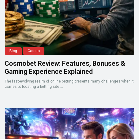
Blog
Casino
Cosmobet Review: Features, Bonuses &
Gaming Experience Explained
The fast-evolving realm of online betting presents many challenges when it
comes to locating a betting site ...