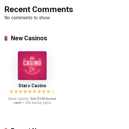
Recent Comments
No comments to show.
New Casinos
Stars Casino
Stars Casino:
Get $100 bonus
cash
+ 200 bonus spins