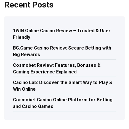
Recent Posts
1WIN Online Casino Review – Trusted & User
Friendly
BC.Game Casino Review: Secure Betting with
Big Rewards
Cosmobet Review: Features, Bonuses &
Gaming Experience Explained
Casino Lab: Discover the Smart Way to Play &
Win Online
Cosmobet Casino Online Platform for Betting
and Casino Games