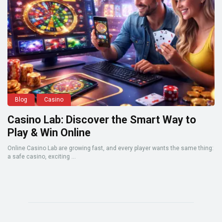
Blog
Casino
Casino Lab: Discover the Smart Way to
Play & Win Online
Online Casino Lab are growing fast, and every player wants the same thing:
a safe casino, exciting ...