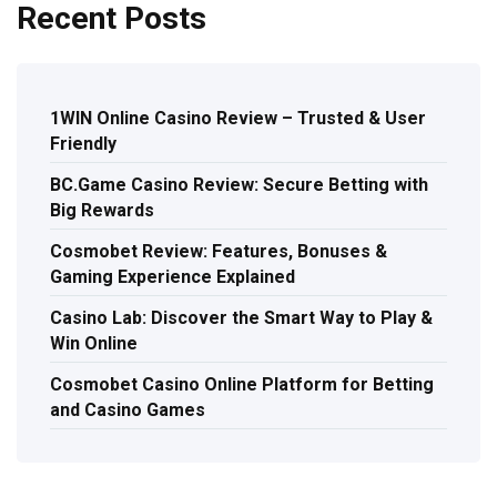
Recent Posts
1WIN Online Casino Review – Trusted & User
Friendly
BC.Game Casino Review: Secure Betting with
Big Rewards
Cosmobet Review: Features, Bonuses &
Gaming Experience Explained
Casino Lab: Discover the Smart Way to Play &
Win Online
Cosmobet Casino Online Platform for Betting
and Casino Games