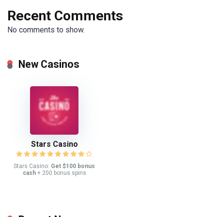
Recent Comments
No comments to show.
New Casinos
Stars Casino
Stars Casino:
Get $100 bonus
cash
+ 200 bonus spins