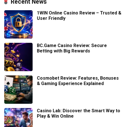
Recent News
1WIN Online Casino Review – Trusted &
User Friendly
BC.Game Casino Review: Secure
Betting with Big Rewards
Cosmobet Review: Features, Bonuses
& Gaming Experience Explained
Casino Lab: Discover the Smart Way to
Play & Win Online