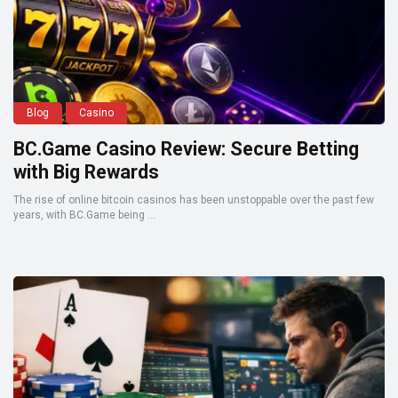
Blog
Casino
BC.Game Casino Review: Secure Betting
with Big Rewards
The rise of online bitcoin casinos has been unstoppable over the past few
years, with BC.Game being ...