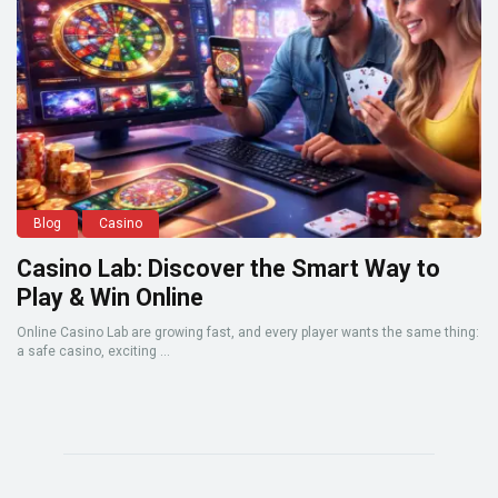
Blog
Casino
Casino Lab: Discover the Smart Way to
Play & Win Online
Online Casino Lab are growing fast, and every player wants the same thing:
a safe casino, exciting ...