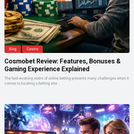
Blog
Casino
Cosmobet Review: Features, Bonuses &
Gaming Experience Explained
The fast-evolving realm of online betting presents many challenges when it
comes to locating a betting site ...