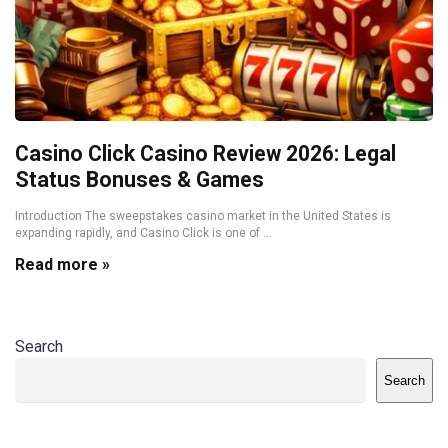
Casino Click Casino Review 2026: Legal
Status Bonuses & Games
Introduction The sweepstakes casino market in the United States is
expanding rapidly, and Casino Click is one of ...
Read more »
Search
Search