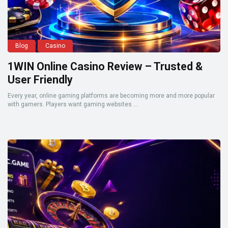
Blog
Casino
1WIN Online Casino Review – Trusted &
User Friendly
Every year, online gaming platforms are becoming more and more popular
with gamers. Players want gaming websites ...