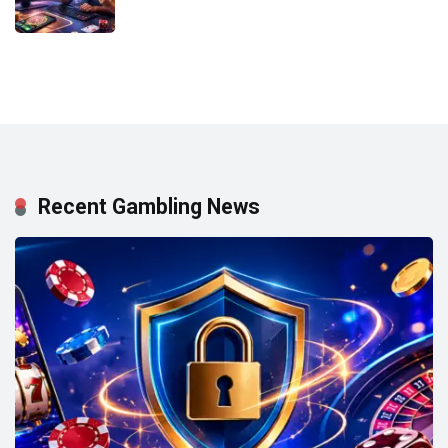
Recent Gambling News