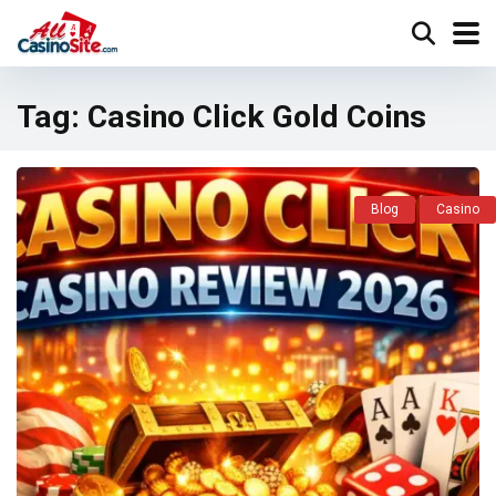
Tag:
Casino Click Gold Coins
Blog
Casino