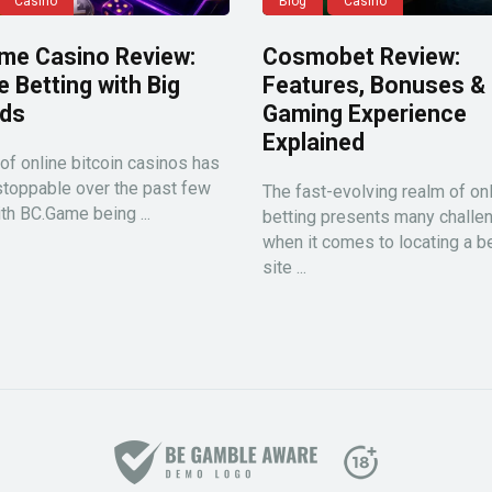
Casino
Blog
Casino
me Casino Review:
Cosmobet Review:
 Betting with Big
Features, Bonuses &
ds
Gaming Experience
Explained
 of online bitcoin casinos has
toppable over the past few
The fast-evolving realm of on
ith BC.Game being ...
betting presents many challe
when it comes to locating a b
site ...