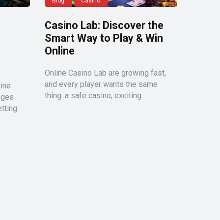
Blog
Casino
Casino Lab: Discover the
Smart Way to Play & Win
Online
Online Casino Lab are growing fast,
and every player wants the same
line
thing: a safe casino, exciting ...
nges
etting