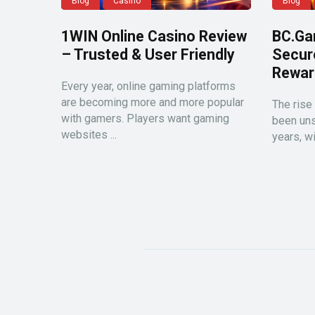
Blog
Casino
Blog
1WIN Online Casino Review
BC.Ga
– Trusted & User Friendly
Secure
Rewar
Every year, online gaming platforms
are becoming more and more popular
The rise
with gamers. Players want gaming
been uns
websites ...
years, w