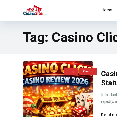
Home
Tag:
Casino Cli
Blog
Casino
Casi
Stat
Introduc
rapidly, 
Read mo