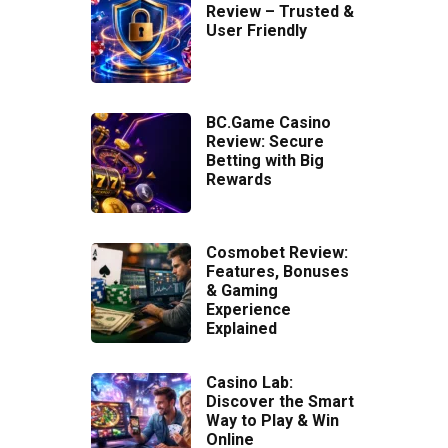
Review – Trusted &
User Friendly
BC.Game Casino
Review: Secure
Betting with Big
Rewards
Cosmobet Review:
Features, Bonuses
& Gaming
Experience
Explained
Casino Lab:
Discover the Smart
Way to Play & Win
Online