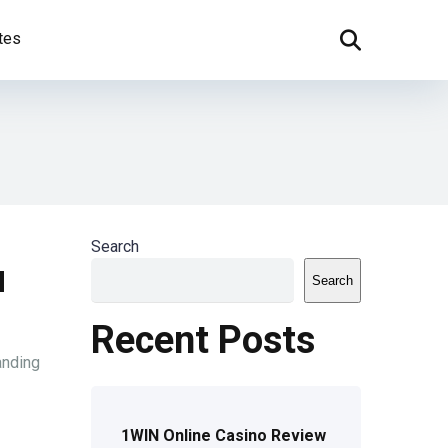
tes
Search
l
Search
Recent Posts
anding
1WIN Online Casino Review