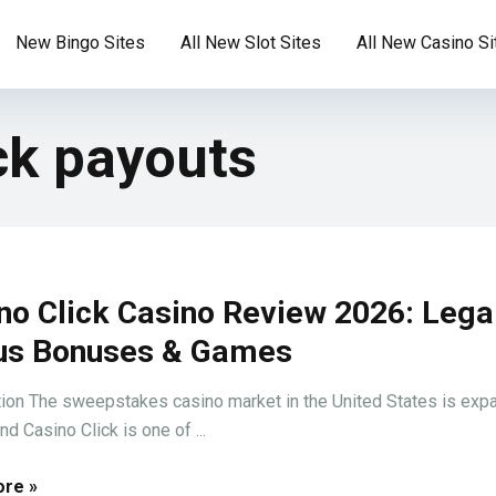
New Bingo Sites
All New Slot Sites
All New Casino Si
ck payouts
no Click Casino Review 2026: Lega
us Bonuses & Games
tion The sweepstakes casino market in the United States is exp
and Casino Click is one of ...
re »