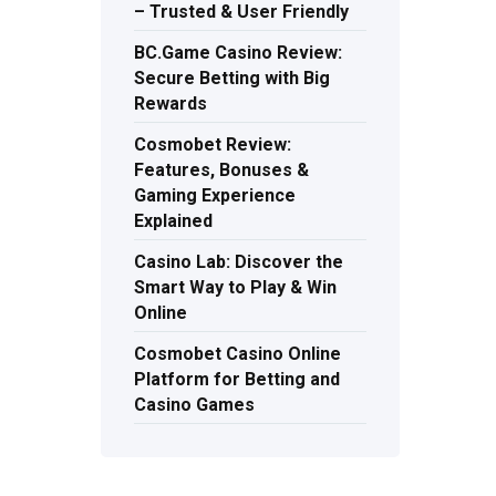
– Trusted & User Friendly
BC.Game Casino Review:
Secure Betting with Big
Rewards
Cosmobet Review:
Features, Bonuses &
Gaming Experience
Explained
Casino Lab: Discover the
Smart Way to Play & Win
Online
Cosmobet Casino Online
Platform for Betting and
Casino Games