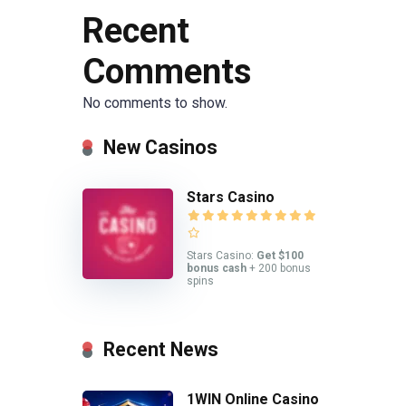
Recent
Comments
No comments to show.
New Casinos
Stars Casino
Stars Casino:
Get $100
bonus cash
+ 200 bonus
spins
Recent News
1WIN Online Casino