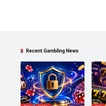
Recent Gambling News