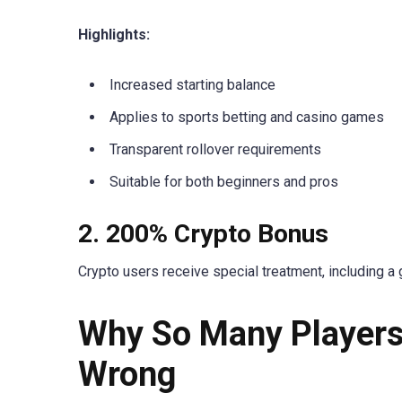
Highlights:
Increased starting balance
Applies to sports betting and casino games
Transparent rollover requirements
Suitable for both beginners and pros
2. 200% Crypto Bonus
Crypto users receive special treatment, including 
Why So Many Players 
Wrong