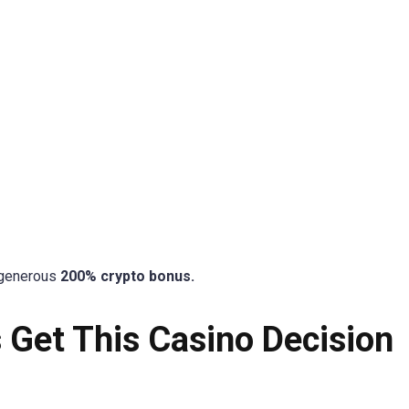
a generous
200% crypto bonus.
Get This Casino Decision