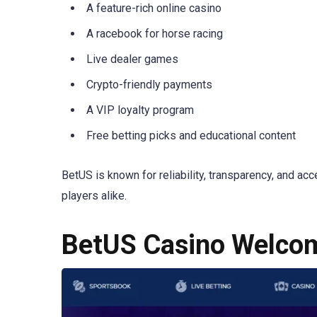
A feature-rich online casino
A racebook for horse racing
Live dealer games
Crypto-friendly payments
A VIP loyalty program
Free betting picks and educational content
BetUS is known for reliability, transparency, and acc
players alike.
BetUS Casino Welco