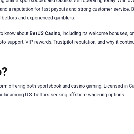
ng online sportsbooks and casinos still operating today. With ov
s, and a reputation for fast payouts and strong customer service, 
l bettors and experienced gamblers.
 to know about
BetUS Casino
, including its welcome bonuses, o
o support, VIP rewards, Trustpilot reputation, and why it contin
o?
tform offering both sportsbook and casino gaming. Licensed in Cu
pular among U.S. bettors seeking offshore wagering options.