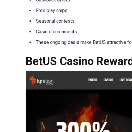
Free play chips
Seasonal contests
Casino tournaments
These ongoing deals make BetUS attractive for
BetUS Casino Reward