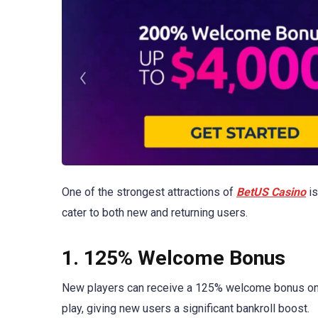
One of the strongest attractions of
BetUS Casino
is
cater to both new and returning users.
1. 125% Welcome Bonus
New players can receive a 125% welcome bonus on t
play, giving new users a significant bankroll boost.