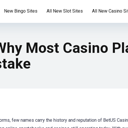
New Bingo Sites
All New Slot Sites
All New Casino Si
Why Most Casino Pl
stake
orms, few names carry the history and reputation of BetUS Casin