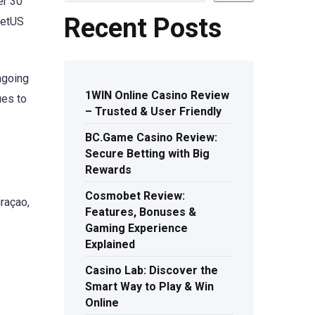
er 30
Recent Posts
BetUS
ngoing
1WIN Online Casino Review
ues to
– Trusted & User Friendly
BC.Game Casino Review:
Secure Betting with Big
Rewards
Cosmobet Review:
raçao,
Features, Bonuses &
Gaming Experience
Explained
Casino Lab: Discover the
Smart Way to Play & Win
Online