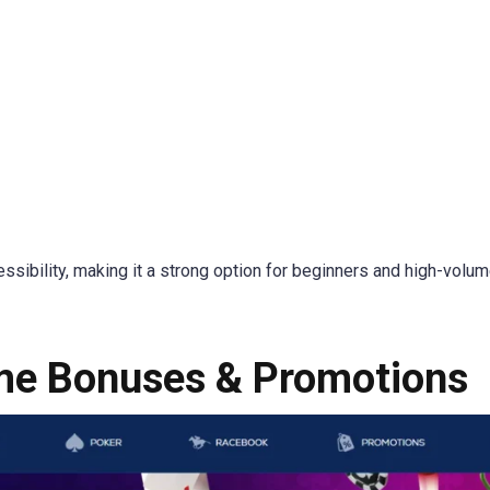
essibility, making it a strong option for beginners and high-volu
me Bonuses & Promotions