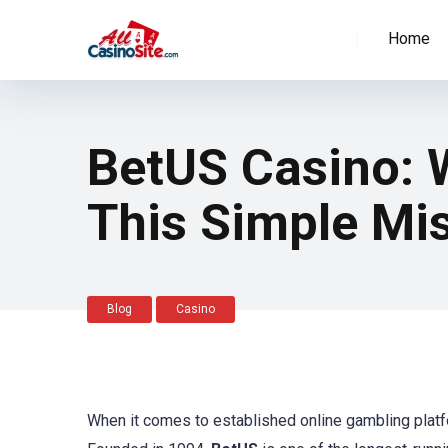
Home
BetUS Casino: 
This Simple Mi
Blog
Casino
When it comes to established online gambling platf