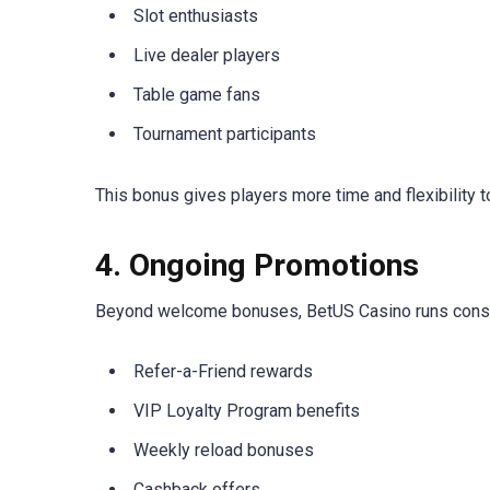
Slot enthusiasts
Live dealer players
Table game fans
Tournament participants
This bonus gives players more time and flexibility t
4. Ongoing Promotions
Beyond welcome bonuses, BetUS Casino runs consis
Refer-a-Friend rewards
VIP Loyalty Program benefits
Weekly reload bonuses
Cashback offers