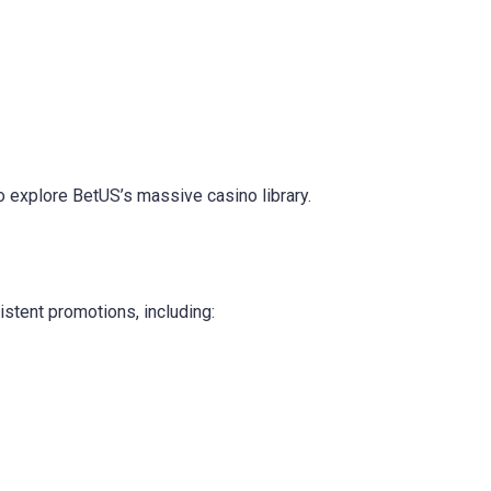
o explore BetUS’s massive casino library.
tent promotions, including: