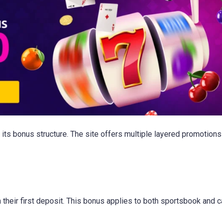
 its bonus structure. The site offers multiple layered promotions
heir first deposit. This bonus applies to both sportsbook and c