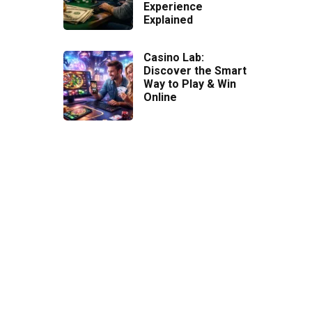
Experience
Explained
Casino Lab:
Discover the Smart
Way to Play & Win
Online