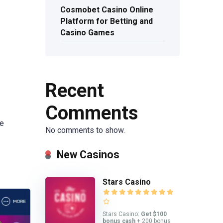
Cosmobet Casino Online
Platform for Betting and
Casino Games
Recent
Comments
me
No comments to show.
New Casinos
Stars Casino
Stars Casino:
Get $100
bonus cash
+ 200 bonus