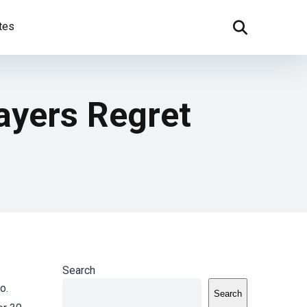
tes
ayers Regret
Search
o.
Search