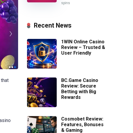
spins
Recent News
1WIN Online Casino
Review – Trusted &
User Friendly
BC.Game Casino
 that
Review: Secure
Betting with Big
Rewards
Cosmobet Review:
asino
Features, Bonuses
& Gaming