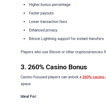
Higher bonus percentage
Faster payouts
Lower transaction fees
Enhanced privacy
Bitcoin Lightning support for instant transfers
Players who use Bitcoin or other cryptocurrencies 
3. 260% Casino Bonus
Casino-focused players can unlock a
260% casino
space.
Ideal For: