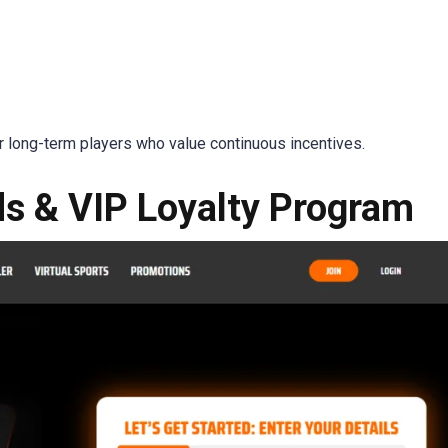
 long-term players who value continuous incentives.
s & VIP Loyalty Program