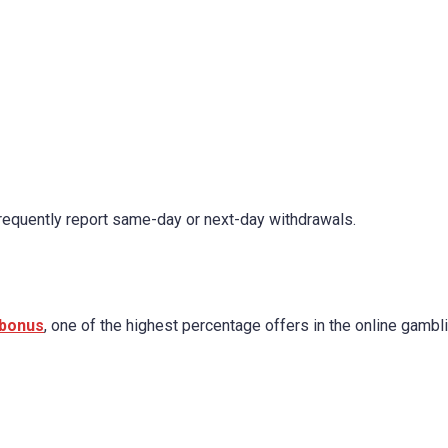
frequently report same-day or next-day withdrawals.
 bonus
, one of the highest percentage offers in the online gambl