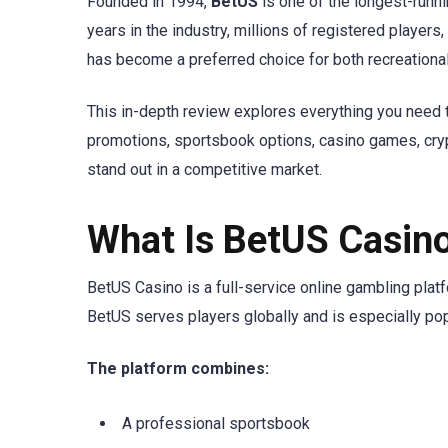
Founded in 1994,
BetUS
is one of the longest-runni
years in the industry, millions of registered player
has become a preferred choice for both recreationa
This in-depth review explores everything you need
promotions, sportsbook options, casino games, crypt
stand out in a competitive market.
What Is BetUS Casin
BetUS Casino is a full-service online gambling pla
BetUS serves players globally and is especially po
The platform combines:
A professional sportsbook