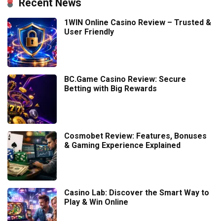
Recent News
1WIN Online Casino Review – Trusted &
User Friendly
BC.Game Casino Review: Secure
Betting with Big Rewards
Cosmobet Review: Features, Bonuses
& Gaming Experience Explained
Casino Lab: Discover the Smart Way to
Play & Win Online