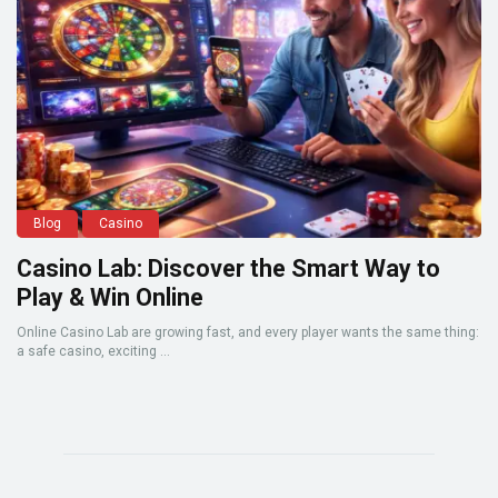
Blog
Casino
Casino Lab: Discover the Smart Way to
Play & Win Online
Online Casino Lab are growing fast, and every player wants the same thing:
a safe casino, exciting ...