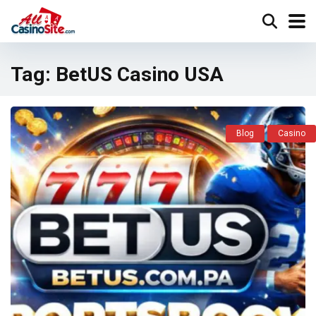
Tag:
BetUS Casino USA
Blog
Casino