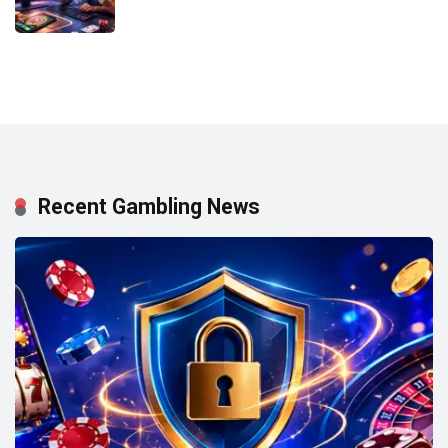
Recent Gambling News