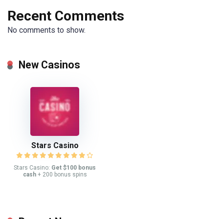
Recent Comments
No comments to show.
New Casinos
Stars Casino
Stars Casino:
Get $100 bonus
cash
+ 200 bonus spins