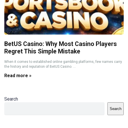
BetUS Casino: Why Most Casino Players
Regret This Simple Mistake
When it comes to established online gambling platforms, few names carry
the history and reputation of BetUS Casino. ...
Read more »
Search
Search