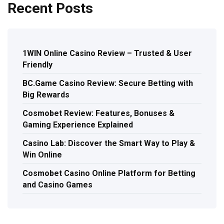
Recent Posts
1WIN Online Casino Review – Trusted & User
Friendly
BC.Game Casino Review: Secure Betting with
Big Rewards
Cosmobet Review: Features, Bonuses &
Gaming Experience Explained
Casino Lab: Discover the Smart Way to Play &
Win Online
Cosmobet Casino Online Platform for Betting
and Casino Games