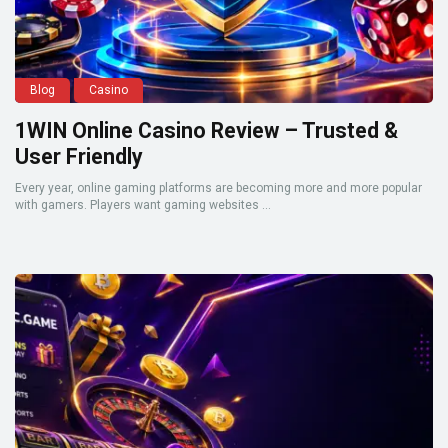
Blog
Casino
1WIN Online Casino Review – Trusted &
User Friendly
Every year, online gaming platforms are becoming more and more popular
with gamers. Players want gaming websites ...