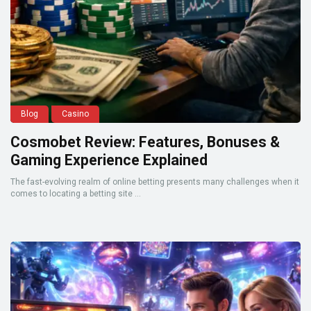
Blog
Casino
Cosmobet Review: Features, Bonuses &
Gaming Experience Explained
The fast-evolving realm of online betting presents many challenges when it
comes to locating a betting site ...