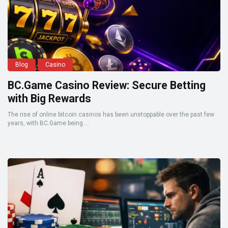
Blog
Casino
BC.Game Casino Review: Secure Betting
with Big Rewards
The rise of online bitcoin casinos has been unstoppable over the past few
years, with BC.Game being ...