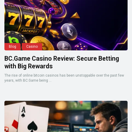
Blog
Casino
BC.Game Casino Review: Secure Betting
with Big Rewards
The rise of online bitcoin casinos has been unstoppable over the past few
years, with BC.Game being ...