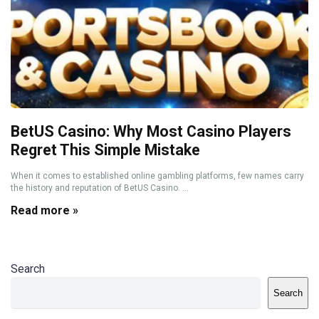
BetUS Casino: Why Most Casino Players
Regret This Simple Mistake
When it comes to established online gambling platforms, few names carry
the history and reputation of BetUS Casino. ...
Read more »
Search
Search