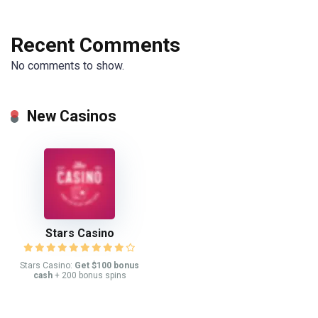
Recent Comments
No comments to show.
New Casinos
Stars Casino
Stars Casino:
Get $100 bonus
cash
+ 200 bonus spins