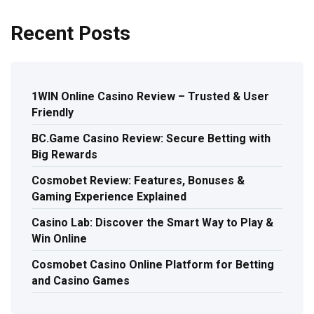
Recent Posts
1WIN Online Casino Review – Trusted & User
Friendly
BC.Game Casino Review: Secure Betting with
Big Rewards
Cosmobet Review: Features, Bonuses &
Gaming Experience Explained
Casino Lab: Discover the Smart Way to Play &
Win Online
Cosmobet Casino Online Platform for Betting
and Casino Games