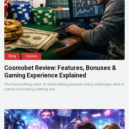
Blog
Casino
Cosmobet Review: Features, Bonuses &
Gaming Experience Explained
The fast-evolving realm of online betting presents many challenges when it
comes to locating a betting site ...