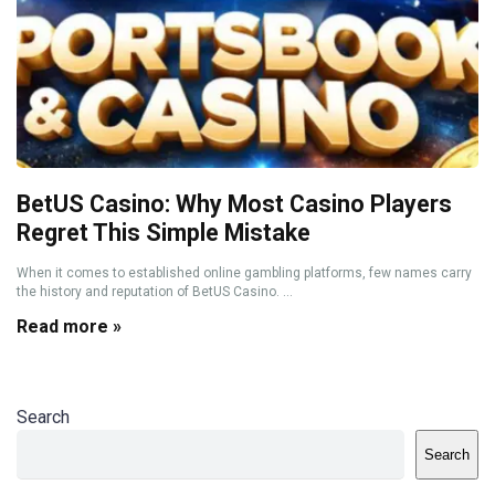
BetUS Casino: Why Most Casino Players
Regret This Simple Mistake
When it comes to established online gambling platforms, few names carry
the history and reputation of BetUS Casino. ...
Read more »
Search
Search