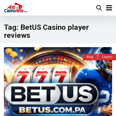
Tag:
BetUS Casino player
reviews
Blog
Casino