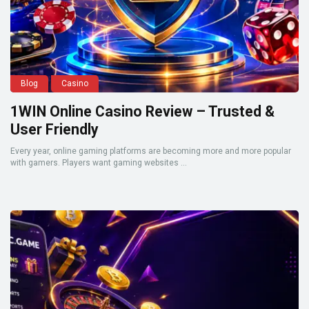
Blog
Casino
1WIN Online Casino Review – Trusted &
User Friendly
Every year, online gaming platforms are becoming more and more popular
with gamers. Players want gaming websites ...