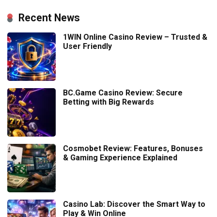
Recent News
1WIN Online Casino Review – Trusted &
User Friendly
BC.Game Casino Review: Secure
Betting with Big Rewards
Cosmobet Review: Features, Bonuses
& Gaming Experience Explained
Casino Lab: Discover the Smart Way to
Play & Win Online