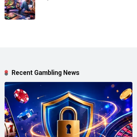
Recent Gambling News