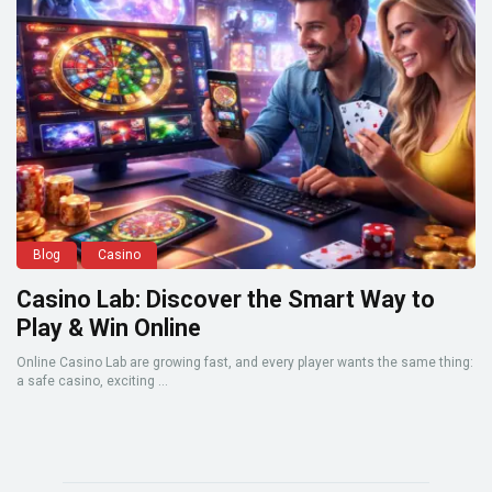
Blog
Casino
Casino Lab: Discover the Smart Way to
Play & Win Online
Online Casino Lab are growing fast, and every player wants the same thing:
a safe casino, exciting ...