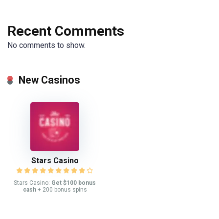
Recent Comments
No comments to show.
New Casinos
Stars Casino
Stars Casino:
Get $100 bonus
cash
+ 200 bonus spins