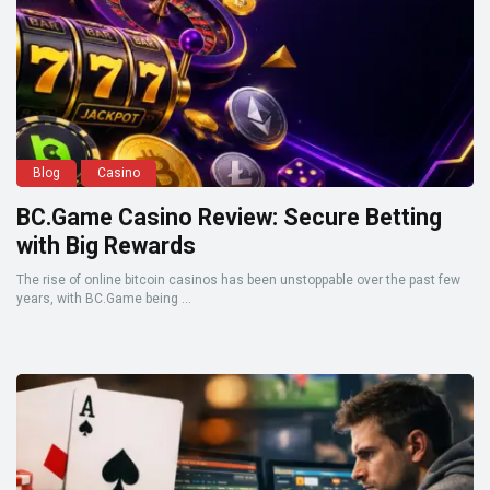
Blog
Casino
BC.Game Casino Review: Secure Betting
with Big Rewards
The rise of online bitcoin casinos has been unstoppable over the past few
years, with BC.Game being ...