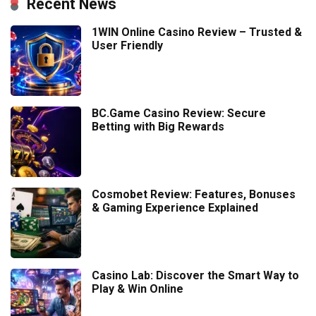
Recent News
1WIN Online Casino Review – Trusted &
User Friendly
BC.Game Casino Review: Secure
Betting with Big Rewards
Cosmobet Review: Features, Bonuses
& Gaming Experience Explained
Casino Lab: Discover the Smart Way to
Play & Win Online