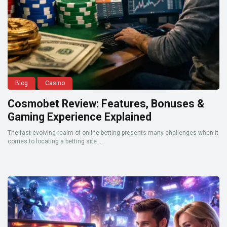
Blog
Casino
Cosmobet Review: Features, Bonuses &
Gaming Experience Explained
The fast-evolving realm of online betting presents many challenges when it
comes to locating a betting site ...