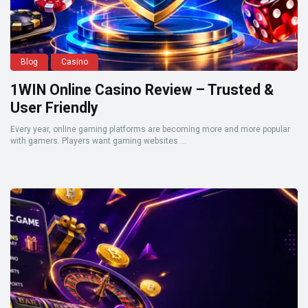
Blog
Casino
1WIN Online Casino Review – Trusted &
User Friendly
Every year, online gaming platforms are becoming more and more popular
with gamers. Players want gaming websites ...