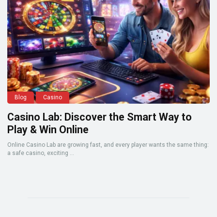
Blog
Casino
Casino Lab: Discover the Smart Way to
Play & Win Online
Online Casino Lab are growing fast, and every player wants the same thing:
a safe casino, exciting ...