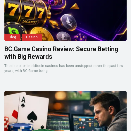
Blog
Casino
BC.Game Casino Review: Secure Betting
with Big Rewards
The rise of online bitcoin casinos has been unstoppable over the past few
years, with BC.Game being ...