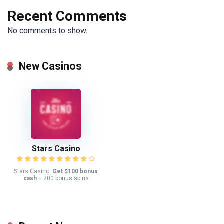
Recent Comments
No comments to show.
New Casinos
Stars Casino
Stars Casino:
Get $100 bonus
cash
+ 200 bonus spins