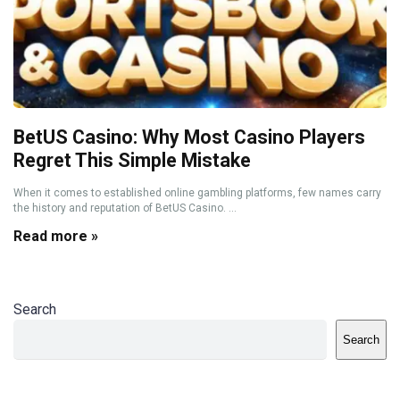
BetUS Casino: Why Most Casino Players
Regret This Simple Mistake
When it comes to established online gambling platforms, few names carry
the history and reputation of BetUS Casino. ...
Read more »
Search
Search