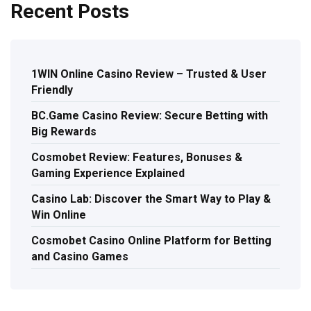
Recent Posts
1WIN Online Casino Review – Trusted & User
Friendly
BC.Game Casino Review: Secure Betting with
Big Rewards
Cosmobet Review: Features, Bonuses &
Gaming Experience Explained
Casino Lab: Discover the Smart Way to Play &
Win Online
Cosmobet Casino Online Platform for Betting
and Casino Games