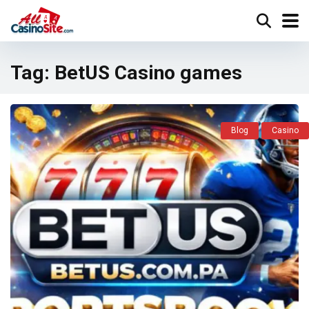
Tag:
BetUS Casino games
Blog
Casino