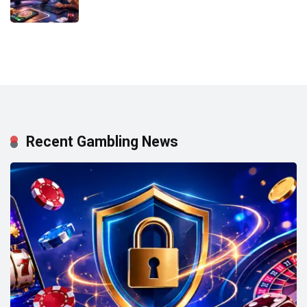
Recent Gambling News