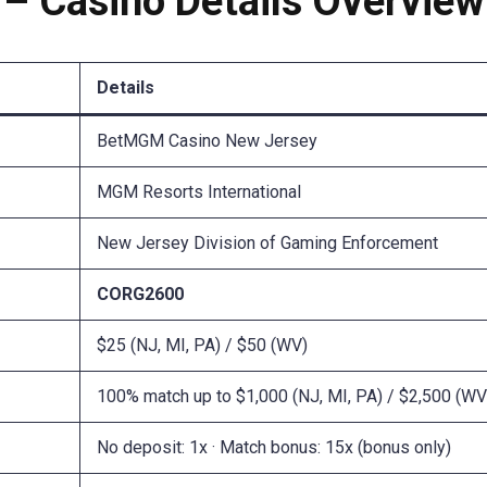
 Casino Details Overview
Details
BetMGM Casino New Jersey
MGM Resorts International
New Jersey Division of Gaming Enforcement
CORG2600
$25 (NJ, MI, PA) / $50 (WV)
100% match up to $1,000 (NJ, MI, PA) / $2,500 (WV
No deposit: 1x · Match bonus: 15x (bonus only)