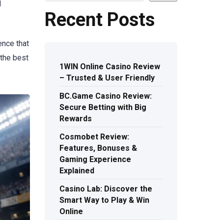
d
Recent Posts
ence that
the best
1WIN Online Casino Review
– Trusted & User Friendly
BC.Game Casino Review:
Secure Betting with Big
Rewards
Cosmobet Review:
Features, Bonuses &
Gaming Experience
Explained
Casino Lab: Discover the
Smart Way to Play & Win
Online