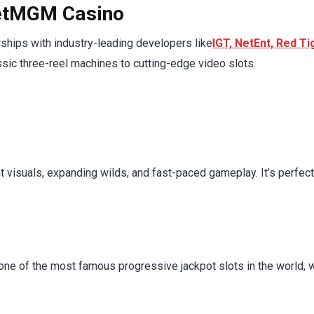
BetMGM Casino
rships with industry-leading developers like
IGT, NetEnt, Red Ti
assic three-reel machines to cutting-edge video slots.
nt visuals, expanding wilds, and fast-paced gameplay. It’s perfect
one of the most famous progressive jackpot slots in the world, w