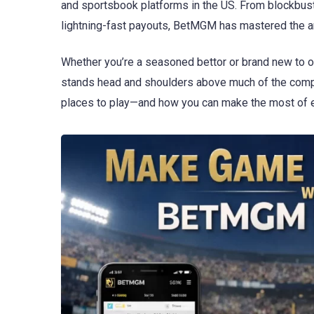
and sportsbook platforms in the US. From blockbust
lightning-fast payouts, BetMGM has mastered the ar
Whether you’re a seasoned bettor or brand new to 
stands head and shoulders above much of the compe
places to play—and how you can make the most of 