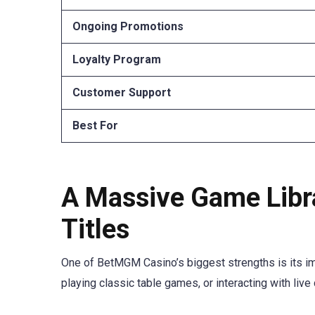
Ongoing Promotions
Loyalty Program
Customer Support
Best For
A Massive Game Libra
Titles
One of BetMGM Casino’s biggest strengths is its im
playing classic table games, or interacting with liv