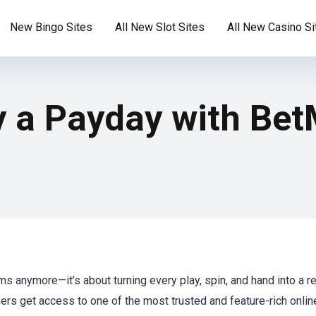
New Bingo Sites
All New Slot Sites
All New Casino Si
 a Payday with B
ms anymore—it’s about turning every play, spin, and hand into a re
yers get access to one of the most trusted and feature-rich onlin