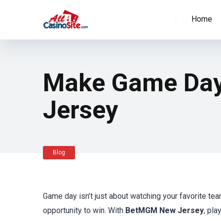
Home
Make Game Day
Jersey
Blog
Game day isn’t just about watching your favorite tea
opportunity to win. With
BetMGM New Jersey
, pla