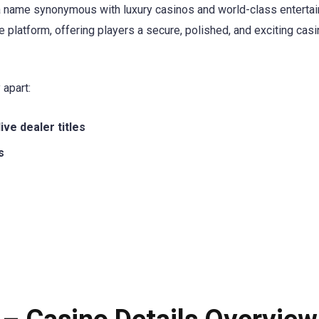
 name synonymous with luxury casinos and world-class entertai
e platform, offering players a secure, polished, and exciting cas
apart:
ive dealer titles
s