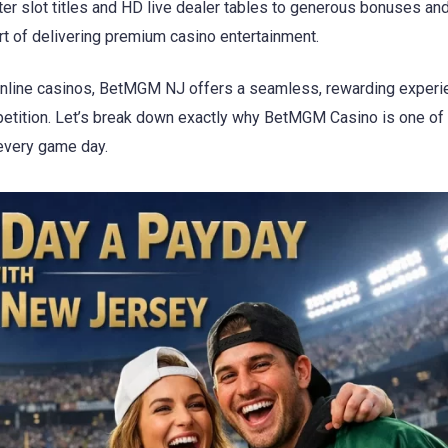
er slot titles and HD live dealer tables to generous bonuses an
t of delivering premium casino entertainment.
online casinos, BetMGM NJ offers a seamless, rewarding experi
tition. Let’s break down exactly why BetMGM Casino is one of 
every game day.