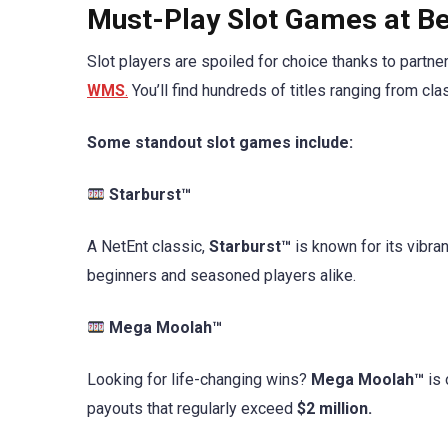
Must-Play Slot Games at 
Slot players are spoiled for choice thanks to partne
WMS
.
You’ll find hundreds of titles ranging from cl
Some standout slot games include:
Starburst™
A NetEnt classic,
Starburst™
is known for its vibra
beginners and seasoned players alike.
Mega Moolah™
Looking for life-changing wins?
Mega Moolah™
is 
payouts that regularly exceed
$2 million.