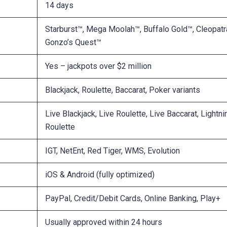
14 days
Starburst™, Mega Moolah™, Buffalo Gold™, Cleopatr
Gonzo’s Quest™
Yes – jackpots over $2 million
Blackjack, Roulette, Baccarat, Poker variants
Live Blackjack, Live Roulette, Live Baccarat, Lightni
Roulette
IGT, NetEnt, Red Tiger, WMS, Evolution
iOS & Android (fully optimized)
PayPal, Credit/Debit Cards, Online Banking, Play+
Usually approved within 24 hours