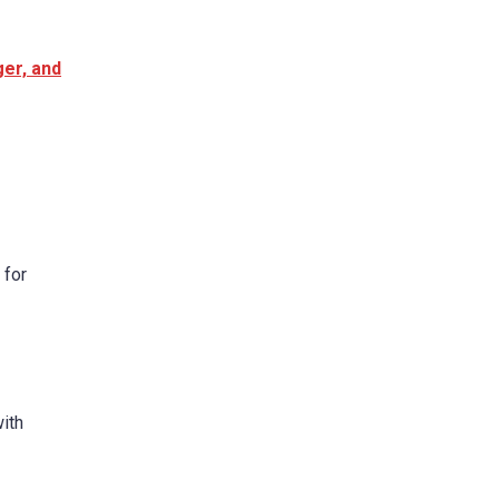
ger, and
 for
ith