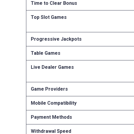
Time to Clear Bonus
Top Slot Games
Progressive Jackpots
Table Games
Live Dealer Games
Game Providers
Mobile Compatibility
Payment Methods
Withdrawal Speed