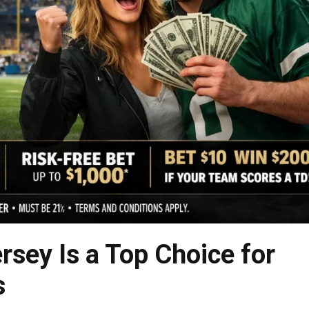
ey Is a Top Choice for
s