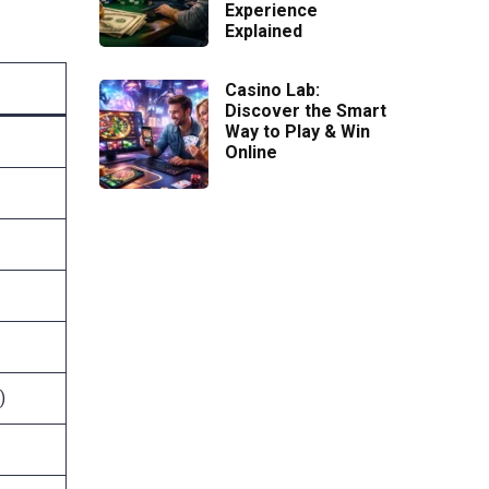
Experience
Explained
Casino Lab:
Discover the Smart
Way to Play & Win
Online
)