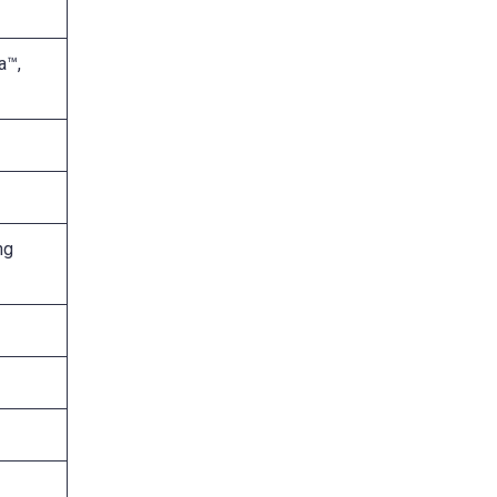
a™,
ng