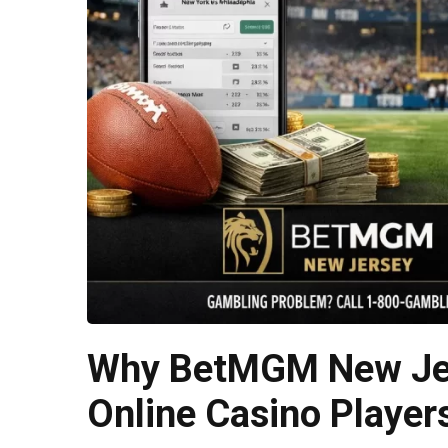
Why BetMGM New Jers
Online Casino Player