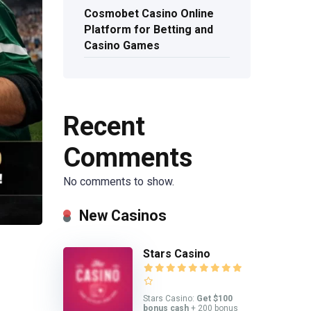
Cosmobet Casino Online
Platform for Betting and
Casino Games
Recent
Comments
No comments to show.
New Casinos
Stars Casino
Stars Casino:
Get $100
bonus cash
+ 200 bonus