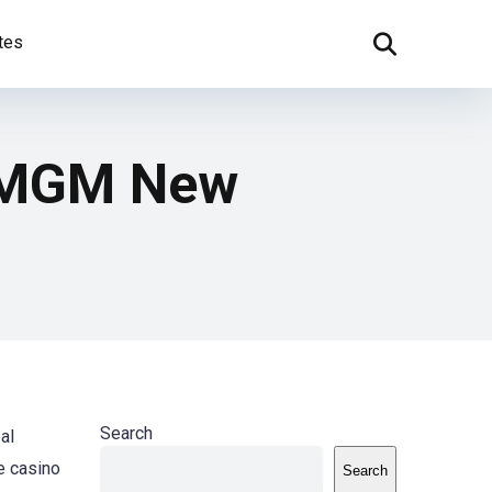
tes
etMGM New
Search
al
e casino
Search