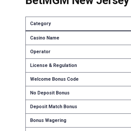
BetMGM New Jersey –
Category
Casino Name
Operator
License & Regulation
Welcome Bonus Code
No Deposit Bonus
Deposit Match Bonus
Bonus Wagering