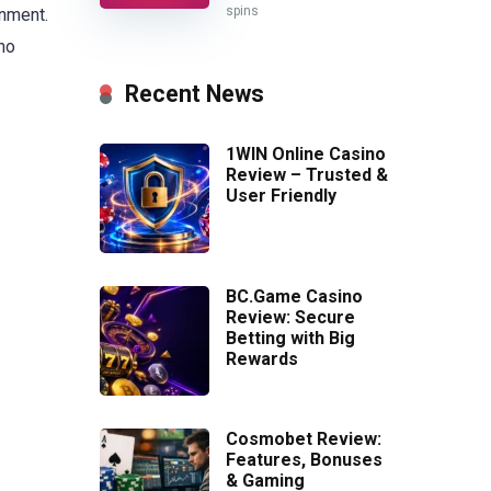
spins
nment.
ino
Recent News
1WIN Online Casino
Review – Trusted &
User Friendly
BC.Game Casino
Review: Secure
Betting with Big
Rewards
Cosmobet Review:
Features, Bonuses
& Gaming