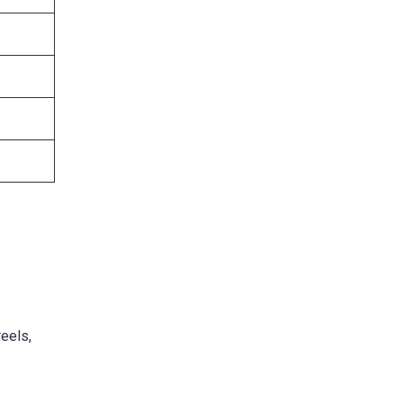
eels,