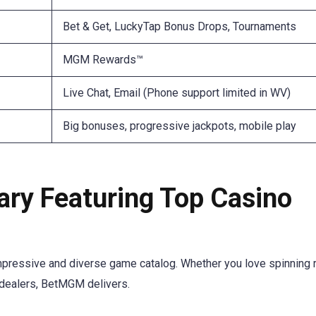
Bet & Get, LuckyTap Bonus Drops, Tournaments
MGM Rewards™
Live Chat, Email (Phone support limited in WV)
Big bonuses, progressive jackpots, mobile play
ry Featuring Top Casino
pressive and diverse game catalog. Whether you love spinning r
e dealers, BetMGM delivers.