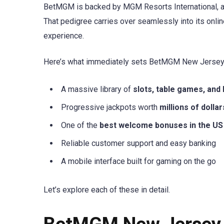
BetMGM is backed by MGM Resorts International, a
That pedigree carries over seamlessly into its onlin
experience.
Here’s what immediately sets BetMGM New Jersey 
A massive library of
slots, table games, and l
Progressive jackpots worth
millions of dollar
One of the
best welcome bonuses in the US
Reliable customer support and easy banking
A mobile interface built for gaming on the go
Let’s explore each of these in detail.