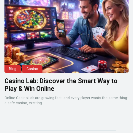
Blog
Casino
Casino Lab: Discover the Smart Way to
Play & Win Online
Online Casino Lab are growing fast, and every player wants the same thing:
a safe casino, exciting ...