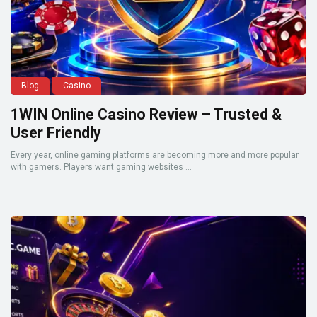
Blog
Casino
1WIN Online Casino Review – Trusted &
User Friendly
Every year, online gaming platforms are becoming more and more popular
with gamers. Players want gaming websites ...