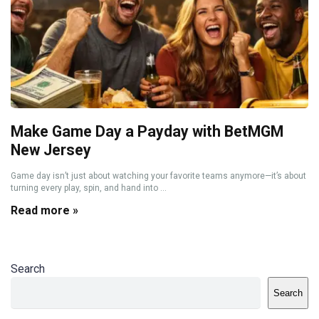
Make Game Day a Payday with BetMGM
New Jersey
Game day isn’t just about watching your favorite teams anymore—it’s about
turning every play, spin, and hand into ...
Read more »
Search
Search