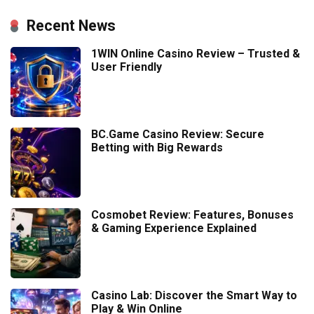
Recent News
1WIN Online Casino Review – Trusted &
User Friendly
BC.Game Casino Review: Secure
Betting with Big Rewards
Cosmobet Review: Features, Bonuses
& Gaming Experience Explained
Casino Lab: Discover the Smart Way to
Play & Win Online