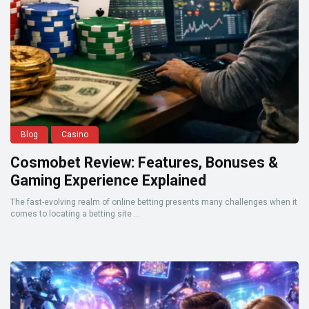
Blog
Casino
Cosmobet Review: Features, Bonuses &
Gaming Experience Explained
The fast-evolving realm of online betting presents many challenges when it
comes to locating a betting site ...