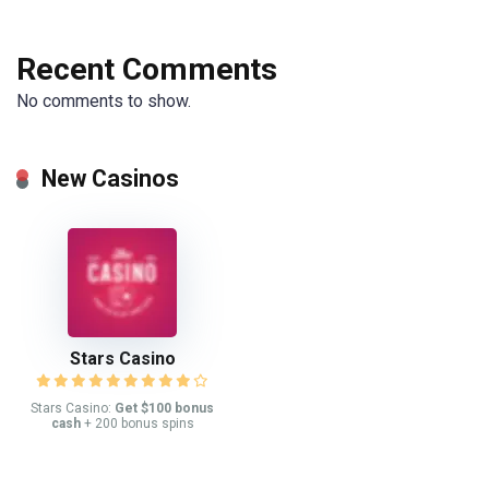
Recent Comments
No comments to show.
New Casinos
Stars Casino
Stars Casino:
Get $100 bonus
cash
+ 200 bonus spins