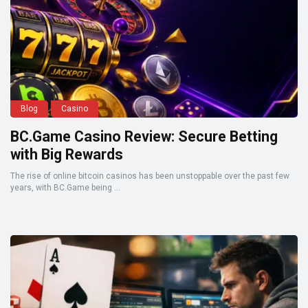
Blog
Casino
BC.Game Casino Review: Secure Betting
with Big Rewards
The rise of online bitcoin casinos has been unstoppable over the past few
years, with BC.Game being ...