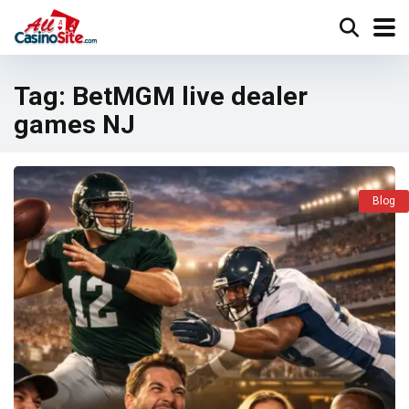
Tag:
BetMGM live dealer
games NJ
Blog