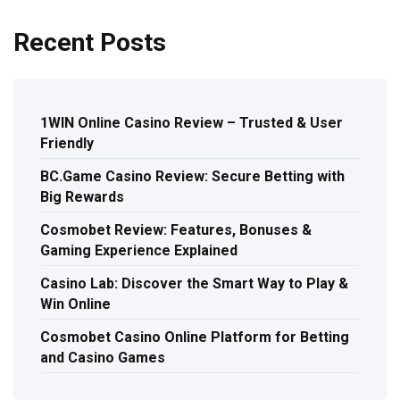
Recent Posts
1WIN Online Casino Review – Trusted & User
Friendly
BC.Game Casino Review: Secure Betting with
Big Rewards
Cosmobet Review: Features, Bonuses &
Gaming Experience Explained
Casino Lab: Discover the Smart Way to Play &
Win Online
Cosmobet Casino Online Platform for Betting
and Casino Games