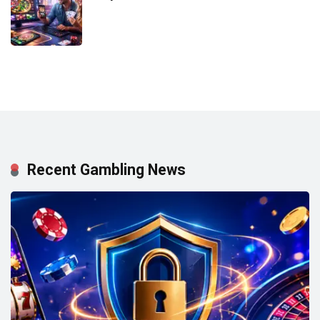
Recent Gambling News