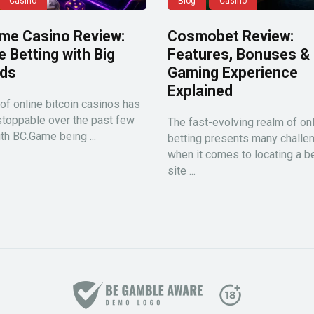
Casino
Blog
Casino
me Casino Review:
Cosmobet Review:
 Betting with Big
Features, Bonuses &
ds
Gaming Experience
Explained
 of online bitcoin casinos has
toppable over the past few
The fast-evolving realm of on
ith BC.Game being ...
betting presents many challe
when it comes to locating a b
site ...