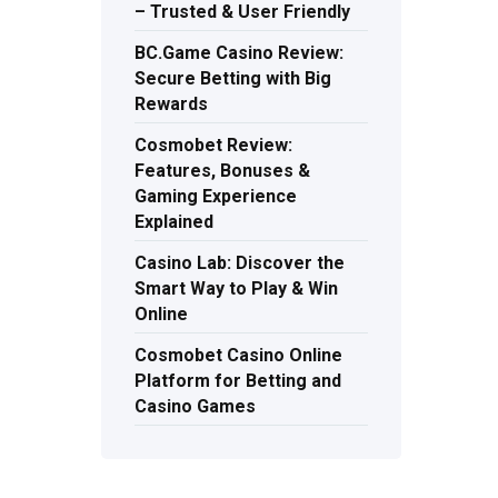
– Trusted & User Friendly
BC.Game Casino Review:
Secure Betting with Big
Rewards
Cosmobet Review:
Features, Bonuses &
Gaming Experience
Explained
Casino Lab: Discover the
Smart Way to Play & Win
Online
Cosmobet Casino Online
Platform for Betting and
Casino Games