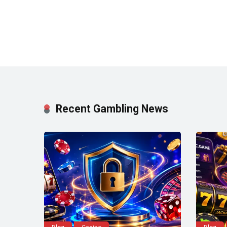
Recent Gambling News