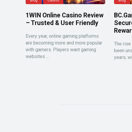
Blog
Casino
Blog
1WIN Online Casino Review
BC.Ga
– Trusted & User Friendly
Secure
Rewar
Every year, online gaming platforms
are becoming more and more popular
The rise
with gamers. Players want gaming
been uns
websites ...
years, w