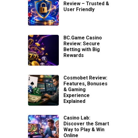
Review – Trusted &
User Friendly
BC.Game Casino
Review: Secure
Betting with Big
Rewards
Cosmobet Review:
Features, Bonuses
& Gaming
Experience
Explained
Casino Lab:
Discover the Smart
Way to Play & Win
Online