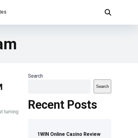
tes
am
Search
M
Search
Recent Posts
t turning
1WIN Online Casino Review