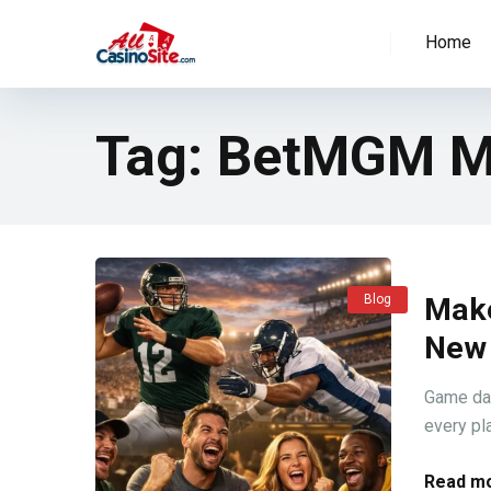
Home
Tag:
BetMGM M
Blog
Make
New 
Game day
every pla
Read mo