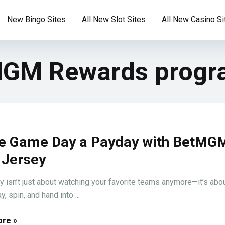
New Bingo Sites
All New Slot Sites
All New Casino Si
GM Rewards progr
 Game Day a Payday with BetMG
Jersey
 isn’t just about watching your favorite teams anymore—it’s abou
y, spin, and hand into ...
re »