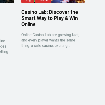
Blog
Casino
Casino Lab: Discover the
Smart Way to Play & Win
Online
Online Casino Lab are growing fast,
and every player wants the same
line
thing: a safe casino, exciting ...
nges
etting