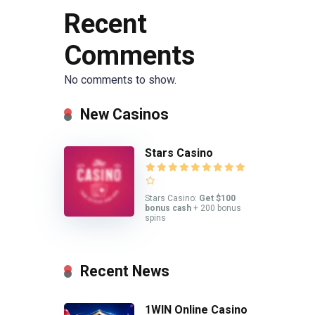
Recent
Comments
No comments to show.
New Casinos
Stars Casino
Stars Casino:
Get $100
bonus cash
+ 200 bonus
spins
Recent News
1WIN Online Casino