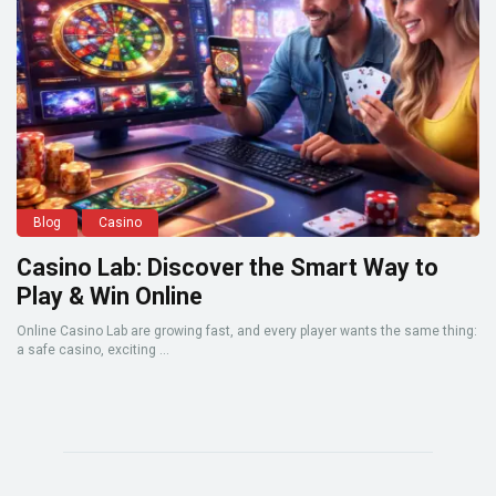
Blog
Casino
Casino Lab: Discover the Smart Way to
Play & Win Online
Online Casino Lab are growing fast, and every player wants the same thing:
a safe casino, exciting ...