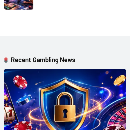
Recent Gambling News