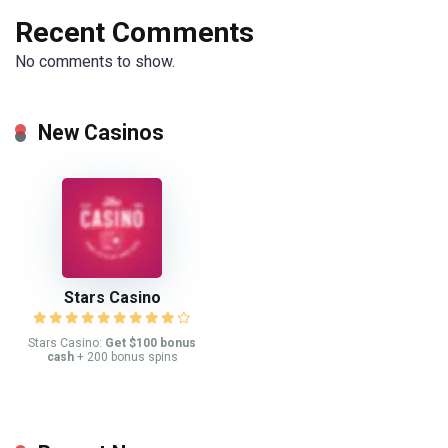
Recent Comments
No comments to show.
New Casinos
Stars Casino
Stars Casino:
Get $100 bonus
cash
+ 200 bonus spins