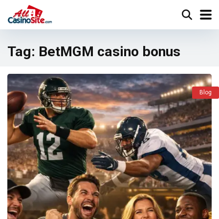
Tag:
BetMGM casino bonus
Blog