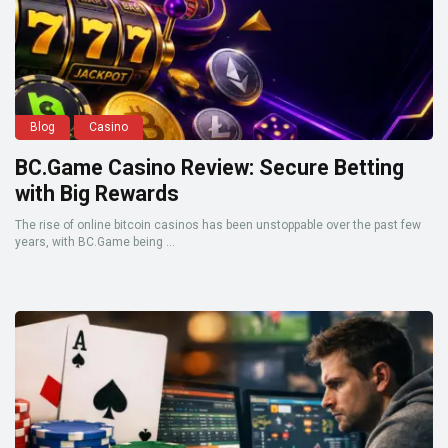
Blog
Casino
BC.Game Casino Review: Secure Betting
with Big Rewards
The rise of online bitcoin casinos has been unstoppable over the past few
years, with BC.Game being ...