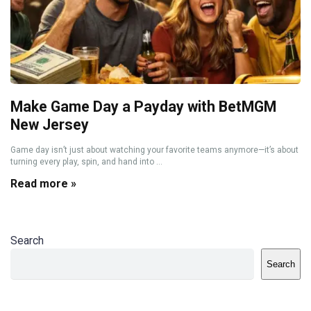
Make Game Day a Payday with BetMGM
New Jersey
Game day isn’t just about watching your favorite teams anymore—it’s about
turning every play, spin, and hand into ...
Read more »
Search
Search