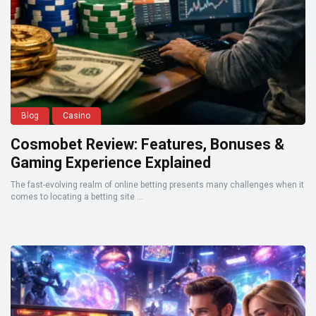
Blog
Casino
Cosmobet Review: Features, Bonuses &
Gaming Experience Explained
The fast-evolving realm of online betting presents many challenges when it
comes to locating a betting site ...