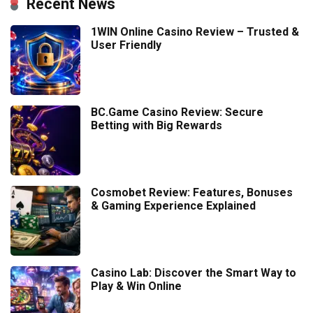
Recent News
1WIN Online Casino Review – Trusted &
User Friendly
BC.Game Casino Review: Secure
Betting with Big Rewards
Cosmobet Review: Features, Bonuses
& Gaming Experience Explained
Casino Lab: Discover the Smart Way to
Play & Win Online