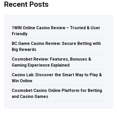
Recent Posts
1WIN Online Casino Review – Trusted & User
Friendly
BC.Game Casino Review: Secure Betting with
Big Rewards
Cosmobet Review: Features, Bonuses &
Gaming Experience Explained
Casino Lab: Discover the Smart Way to Play &
Win Online
Cosmobet Casino Online Platform for Betting
and Casino Games