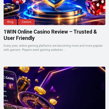
Blog
Casino
1WIN Online Casino Review – Trusted &
User Friendly
Every year, online gaming platforms are becoming more and more popular
with gamers. Players want gaming websites ...