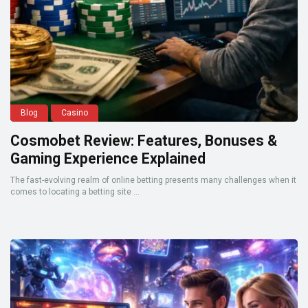
Blog
Casino
Cosmobet Review: Features, Bonuses &
Gaming Experience Explained
The fast-evolving realm of online betting presents many challenges when it
comes to locating a betting site ...