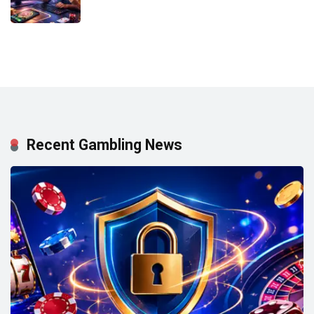
Recent Gambling News