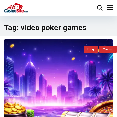
Tag:
video poker games
Blog
Casino