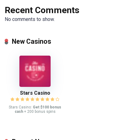
Recent Comments
No comments to show.
New Casinos
Stars Casino
Stars Casino:
Get $100 bonus
cash
+ 200 bonus spins