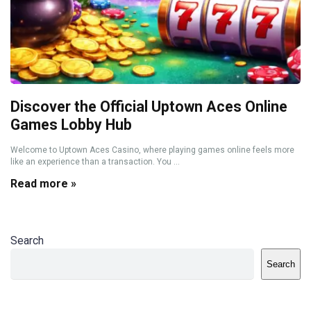
Discover the Official Uptown Aces Online
Games Lobby Hub
Welcome to Uptown Aces Casino, where playing games online feels more
like an experience than a transaction. You ...
Read more »
Search
Search