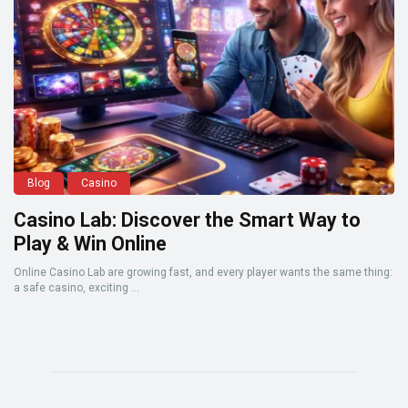
Blog
Casino
Casino Lab: Discover the Smart Way to
Play & Win Online
Online Casino Lab are growing fast, and every player wants the same thing:
a safe casino, exciting ...