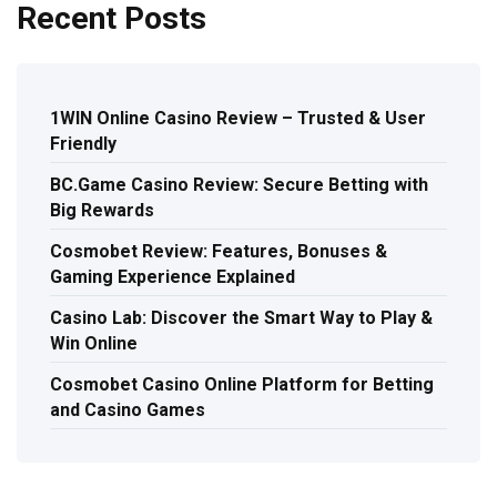
Recent Posts
1WIN Online Casino Review – Trusted & User
Friendly
BC.Game Casino Review: Secure Betting with
Big Rewards
Cosmobet Review: Features, Bonuses &
Gaming Experience Explained
Casino Lab: Discover the Smart Way to Play &
Win Online
Cosmobet Casino Online Platform for Betting
and Casino Games