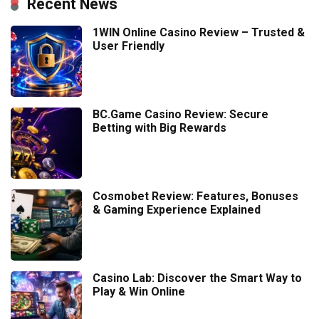
Recent News
1WIN Online Casino Review – Trusted &
User Friendly
BC.Game Casino Review: Secure
Betting with Big Rewards
Cosmobet Review: Features, Bonuses
& Gaming Experience Explained
Casino Lab: Discover the Smart Way to
Play & Win Online