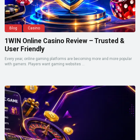
Blog
Casino
1WIN Online Casino Review – Trusted &
User Friendly
Every year, online gaming platforms are becoming more and more popular
with gamers. Players want gaming websites ...