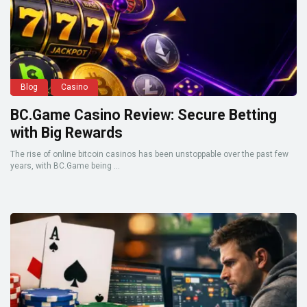
Blog
Casino
BC.Game Casino Review: Secure Betting
with Big Rewards
The rise of online bitcoin casinos has been unstoppable over the past few
years, with BC.Game being ...