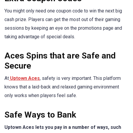
You might only need one coupon code to win the next big
cash prize. Players can get the most out of their gaming
sessions by keeping an eye on the promotions page and
taking advantage of special deals.
Aces Spins that are Safe and
Secure
At
Uptown Aces
, safety is very important. This platform
knows that a laid-back and relaxed gaming environment
only works when players feel safe.
Safe Ways to Bank
Uptown Aces lets you pay in a number of ways, such