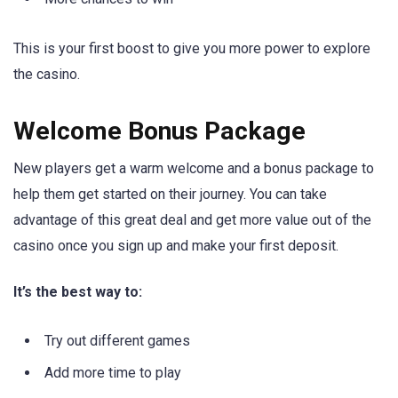
This is your first boost to give you more power to explore
the casino.
Welcome Bonus Package
New players get a warm welcome and a bonus package to
help them get started on their journey. You can take
advantage of this great deal and get more value out of the
casino once you sign up and make your first deposit.
It’s the best way to:
Try out different games
Add more time to play