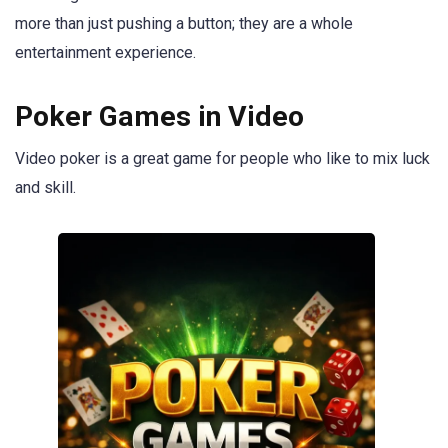
more than just pushing a button; they are a whole
entertainment experience.
Poker Games in Video
Video poker is a great game for people who like to mix luck
and skill.