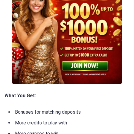
What You Get:
Bonuses for matching deposits
More credits to play with
More chances to win