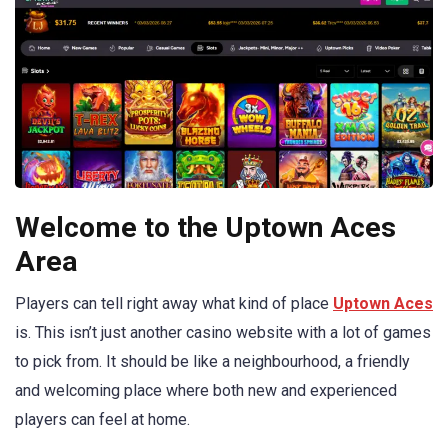
Welcome to the Uptown Aces
Area
Players can tell right away what kind of place
Uptown Aces
is. This isn’t just another casino website with a lot of games
to pick from. It should be like a neighbourhood, a friendly
and welcoming place where both new and experienced
players can feel at home.