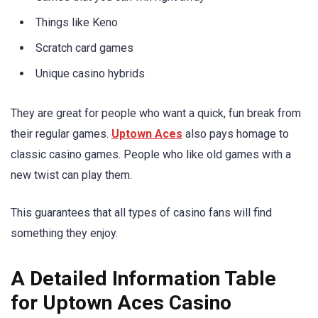
Things like Keno
Scratch card games
Unique casino hybrids
They are great for people who want a quick, fun break from
their regular games.
Uptown Aces
also pays homage to
classic casino games. People who like old games with a
new twist can play them.
This guarantees that all types of casino fans will find
something they enjoy.
A Detailed Information Table
for Uptown Aces Casino