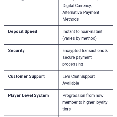
Digital Currency,
Alternative Payment
Methods
Deposit Speed
Instant to near-instant
(varies by method)
Security
Encrypted transactions &
secure payment
processing
Customer Support
Live Chat Support
Available
Player Level System
Progression from new
member to higher loyalty
tiers