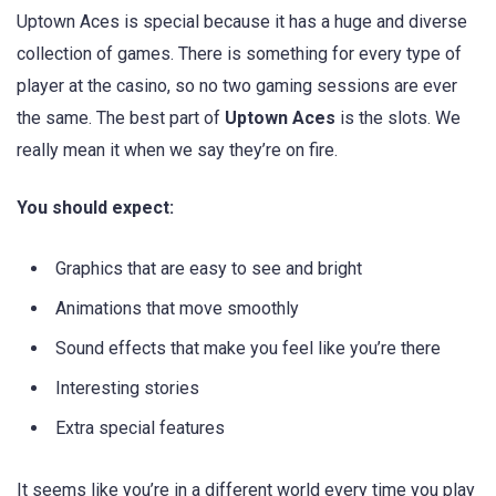
Uptown Aces is special because it has a huge and diverse
collection of games. There is something for every type of
player at the casino, so no two gaming sessions are ever
the same. The best part of
Uptown Aces
is the slots. We
really mean it when we say they’re on fire.
You should expect:
Graphics that are easy to see and bright
Animations that move smoothly
Sound effects that make you feel like you’re there
Interesting stories
Extra special features
It seems like you’re in a different world every time you play