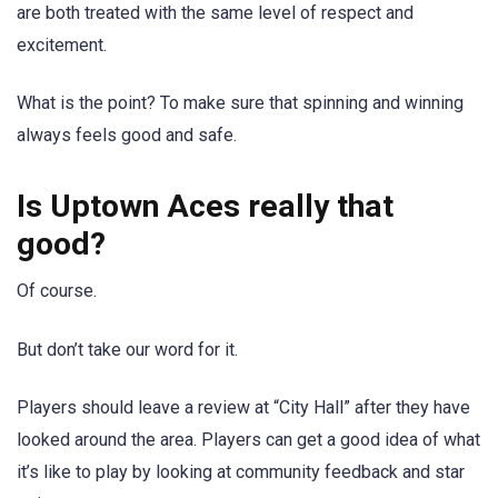
are both treated with the same level of respect and
excitement.
What is the point? To make sure that spinning and winning
always feels good and safe.
Is Uptown Aces really that
good?
Of course.
But don’t take our word for it.
Players should leave a review at “City Hall” after they have
looked around the area. Players can get a good idea of what
it’s like to play by looking at community feedback and star