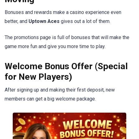
Bonuses and rewards make a casino experience even
better, and
Uptown Aces
gives out a lot of them.
The promotions page is full of bonuses that will make the
game more fun and give you more time to play.
Welcome Bonus Offer (Special
for New Players)
After signing up and making their first deposit, new
members can get a big welcome package.