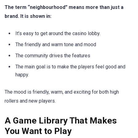
The term “neighbourhood” means more than just a
brand. It is shown in:
It’s easy to get around the casino lobby.
The friendly and warm tone and mood
The community drives the features
The main goal is to make the players feel good and
happy.
The mood is friendly, warm, and exciting for both high
rollers and new players.
A Game Library That Makes
You Want to Play