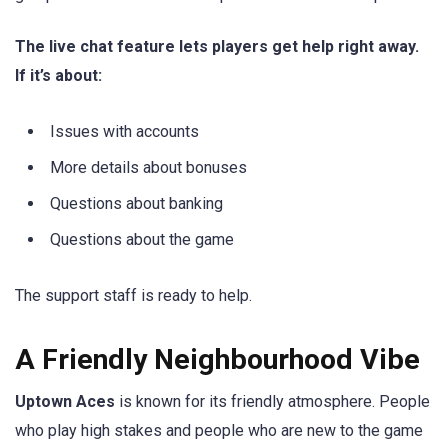
The live chat feature lets players get help right away.
If it’s about:
Issues with accounts
More details about bonuses
Questions about banking
Questions about the game
The support staff is ready to help.
A Friendly Neighbourhood Vibe
Uptown Aces
is known for its friendly atmosphere. People
who play high stakes and people who are new to the game