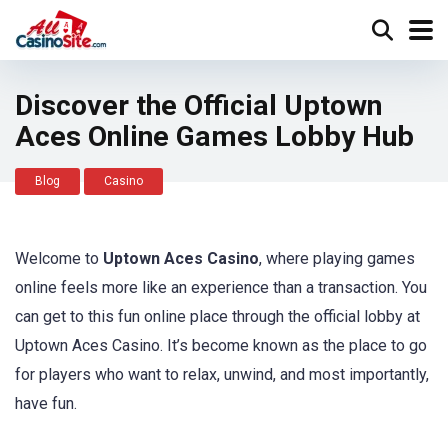
Discover the Official Uptown
Aces Online Games Lobby Hub
Blog
Casino
Welcome to
Uptown Aces Casino
, where playing games
online feels more like an experience than a transaction. You
can get to this fun online place through the official lobby at
Uptown Aces Casino. It’s become known as the place to go
for players who want to relax, unwind, and most importantly,
have fun.