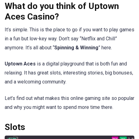
What do you think of Uptown
Aces Casino?
It’s simple. This is the place to go if you want to play games
in a fun but low-key way. Don’t say “Netflix and Chill”
anymore. It’s all about “
Spinning & Winning
” here.
Uptown Aces
is a digital playground that is both fun and
relaxing. It has great slots, interesting stories, big bonuses,
and a welcoming community.
Let’s find out what makes this online gaming site so popular
and why you might want to spend more time there.
Slots