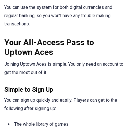
You can use the system for both digital currencies and
regular banking, so you won’t have any trouble making
transactions.
Your All-Access Pass to
Uptown Aces
Joining Uptown Aces is simple. You only need an account to
get the most out of it.
Simple to Sign Up
You can sign up quickly and easily. Players can get to the
following after signing up:
The whole library of games