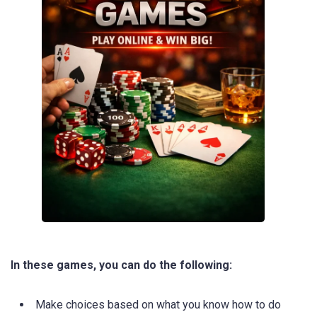
In these games, you can do the following:
Make choices based on what you know how to do