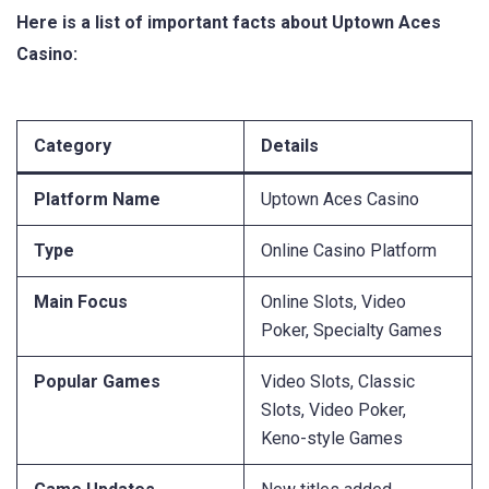
Here is a list of important facts about Uptown Aces
Casino:
Category
Details
Platform Name
Uptown Aces Casino
Type
Online Casino Platform
Main Focus
Online Slots, Video
Poker, Specialty Games
Popular Games
Video Slots, Classic
Slots, Video Poker,
Keno-style Games