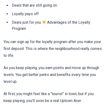
Deals that are still going on
Loyalty pays off
Deals just for you
Advantages of the Loyalty
Program
You can sign up for the loyalty program after you make your
first deposit. This is where the neighbourhood really comes
to life.
As you keep playing, you earn points and move up through
levels. You get better perks and benefits every time you
level up.
At first, you might feel like a “tourist” in town, but if you
keep playing, you’ll soon be a real Uptown Acer.