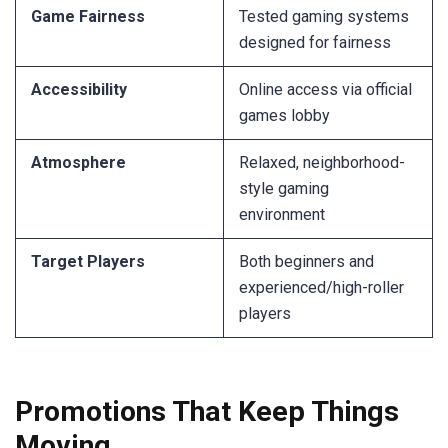
Game Fairness
Tested gaming systems
designed for fairness
Accessibility
Online access via official
games lobby
Atmosphere
Relaxed, neighborhood-
style gaming
environment
Target Players
Both beginners and
experienced/high-roller
players
Promotions That Keep Things
Moving