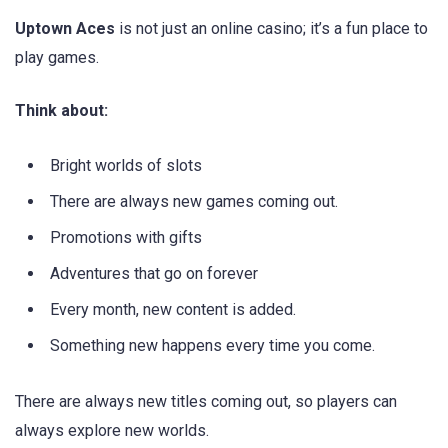
Uptown Aces
is not just an online casino; it’s a fun place to
play games.
Think about:
Bright worlds of slots
There are always new games coming out.
Promotions with gifts
Adventures that go on forever
Every month, new content is added.
Something new happens every time you come.
There are always new titles coming out, so players can
always explore new worlds.