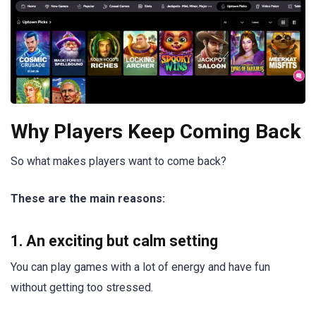
Why Players Keep Coming Back
So what makes players want to come back?
These are the main reasons:
1. An exciting but calm setting
You can play games with a lot of energy and have fun
without getting too stressed.