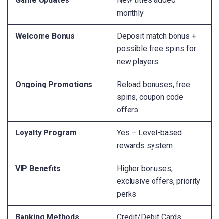
Game Updates
New titles added
monthly
Welcome Bonus
Deposit match bonus +
possible free spins for
new players
Ongoing Promotions
Reload bonuses, free
spins, coupon code
offers
Loyalty Program
Yes – Level-based
rewards system
VIP Benefits
Higher bonuses,
exclusive offers, priority
perks
Banking Methods
Credit/Debit Cards,