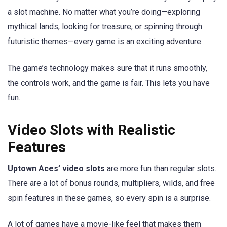
a slot machine. No matter what you’re doing—exploring
mythical lands, looking for treasure, or spinning through
futuristic themes—every game is an exciting adventure.
The game’s technology makes sure that it runs smoothly,
the controls work, and the game is fair. This lets you have
fun.
Video Slots with Realistic
Features
Uptown Aces’ video slots
are more fun than regular slots.
There are a lot of bonus rounds, multipliers, wilds, and free
spin features in these games, so every spin is a surprise.
A lot of games have a movie-like feel that makes them