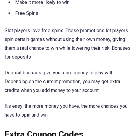
Make it more likely to win
Free Spins
Slot players love free spins. These promotions let players
spin certain games without using their own money, giving
them a real chance to win while lowering their risk. Bonuses
for deposits
Deposit bonuses give you more money to play with.
Depending on the current promotion, you may get extra
credits when you add money to your account.
It’s easy: the more money you have, the more chances you
have to spin and win.
Extra Coupon Codes