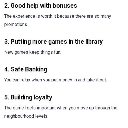
2. Good help with bonuses
The experience is worth it because there are so many
promotions.
3. Putting more games in the library
New games keep things fun.
4. Safe Banking
You can relax when you put money in and take it out.
5. Building loyalty
The game feels important when you move up through the
neighbourhood levels.