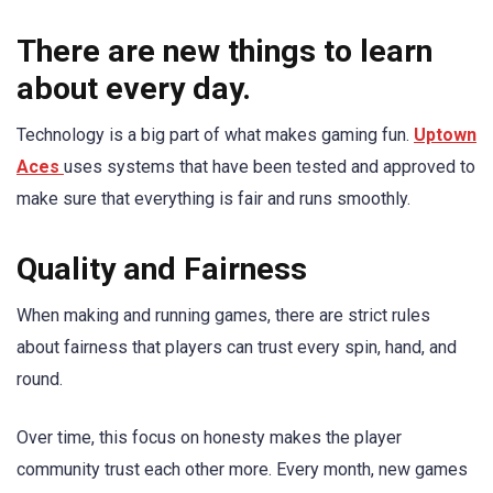
There are new things to learn
about every day.
Technology is a big part of what makes gaming fun.
Uptown
Aces
uses systems that have been tested and approved to
make sure that everything is fair and runs smoothly.
Quality and Fairness
When making and running games, there are strict rules
about fairness that players can trust every spin, hand, and
round.
Over time, this focus on honesty makes the player
community trust each other more. Every month, new games