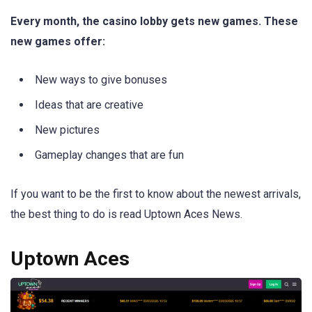
Every month, the casino lobby gets new games. These
new games offer:
New ways to give bonuses
Ideas that are creative
New pictures
Gameplay changes that are fun
If you want to be the first to know about the newest arrivals,
the best thing to do is read Uptown Aces News.
Uptown Aces