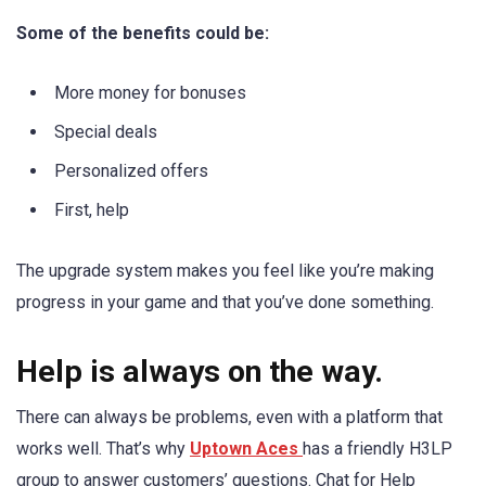
Some of the benefits could be:
More money for bonuses
Special deals
Personalized offers
First, help
The upgrade system makes you feel like you’re making
progress in your game and that you’ve done something.
Help is always on the way.
There can always be problems, even with a platform that
works well. That’s why
Uptown Aces
has a friendly H3LP
group to answer customers’ questions. Chat for Help