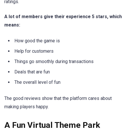
ratings.
A lot of members give their experience 5 stars, which
means:
How good the game is
Help for customers
Things go smoothly during transactions
Deals that are fun
The overall level of fun
The good reviews show that the platform cares about
making players happy.
A Fun Virtual Theme Park