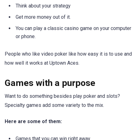
Think about your strategy
Get more money out of it.
You can play a classic casino game on your computer
or phone.
People who like video poker like how easy it is to use and
how well it works at Uptown Aces.
Games with a purpose
Want to do something besides play poker and slots?
Specialty games add some variety to the mix.
Here are some of them:
Games that you can win right away