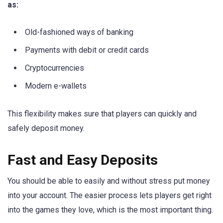
as:
Old-fashioned ways of banking
Payments with debit or credit cards
Cryptocurrencies
Modern e-wallets
This flexibility makes sure that players can quickly and
safely deposit money.
Fast and Easy Deposits
You should be able to easily and without stress put money
into your account. The easier process lets players get right
into the games they love, which is the most important thing.