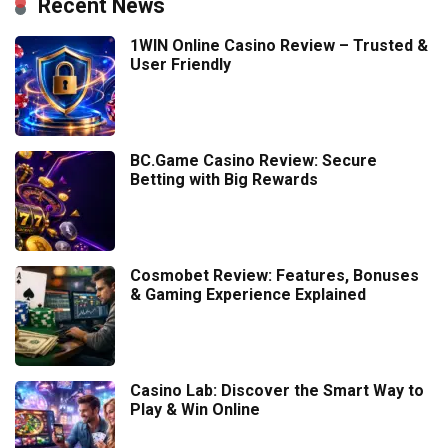
Recent News
1WIN Online Casino Review – Trusted &
User Friendly
BC.Game Casino Review: Secure
Betting with Big Rewards
Cosmobet Review: Features, Bonuses
& Gaming Experience Explained
Casino Lab: Discover the Smart Way to
Play & Win Online