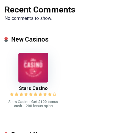
Recent Comments
No comments to show.
New Casinos
Stars Casino
Stars Casino:
Get $100 bonus
cash
+ 200 bonus spins