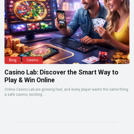
Blog
Casino
Casino Lab: Discover the Smart Way to
Play & Win Online
Online Casino Lab are growing fast, and every player wants the same thing:
a safe casino, exciting ...