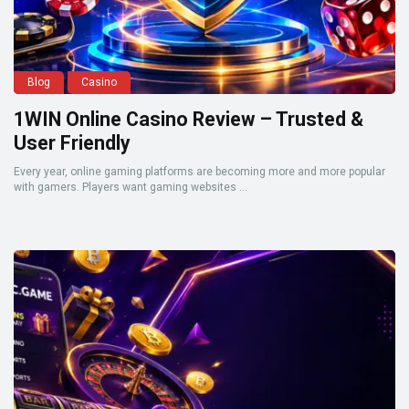
Blog
Casino
1WIN Online Casino Review – Trusted &
User Friendly
Every year, online gaming platforms are becoming more and more popular
with gamers. Players want gaming websites ...