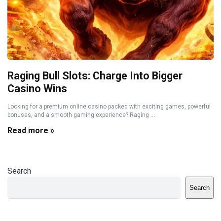
Raging Bull Slots: Charge Into Bigger
Casino Wins
Looking for a premium online casino packed with exciting games, powerful
bonuses, and a smooth gaming experience? Raging ...
Read more »
Search
Search