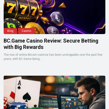
Blog
Casino
BC.Game Casino Review: Secure Betting
with Big Rewards
The rise of online bitcoin casinos has been unstoppable over the past few
years, with BC.Game being ...