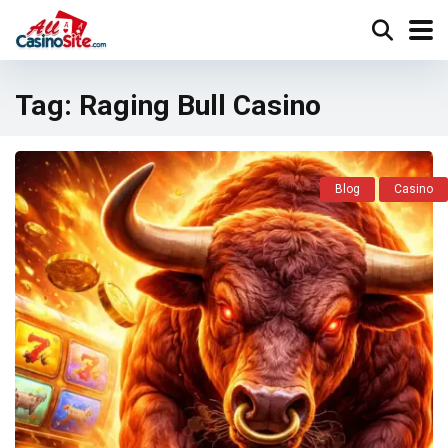
Tag:
Raging Bull Casino
Blog
Casino