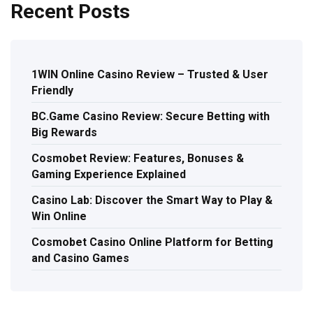
Recent Posts
1WIN Online Casino Review – Trusted & User
Friendly
BC.Game Casino Review: Secure Betting with
Big Rewards
Cosmobet Review: Features, Bonuses &
Gaming Experience Explained
Casino Lab: Discover the Smart Way to Play &
Win Online
Cosmobet Casino Online Platform for Betting
and Casino Games