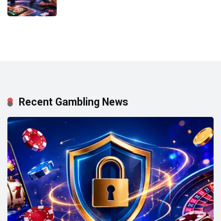
Recent Gambling News