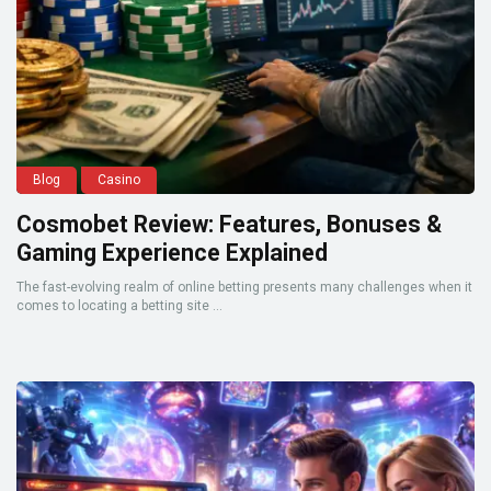
Blog
Casino
Cosmobet Review: Features, Bonuses &
Gaming Experience Explained
The fast-evolving realm of online betting presents many challenges when it
comes to locating a betting site ...