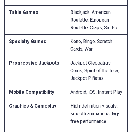
Table Games
Blackjack, American
Roulette, European
Roulette, Craps, Sic Bo
Specialty Games
Keno, Bingo, Scratch
Cards, War
Progressive Jackpots
Jackpot Cleopatra’s
Coins, Spirit of the Inca,
Jackpot Piñatas
Mobile Compatibility
Android, iOS, Instant Play
Graphics & Gameplay
High-definition visuals,
smooth animations, lag-
free performance