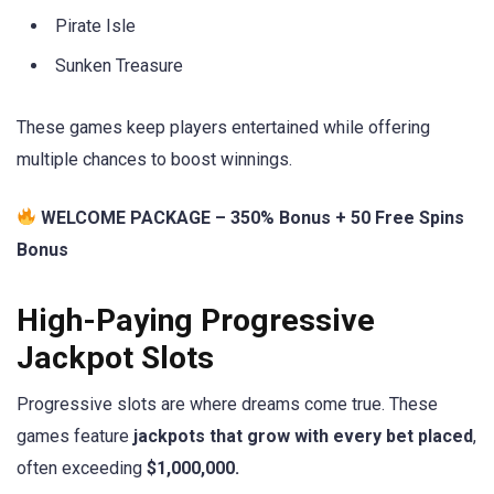
Pirate Isle
Sunken Treasure
These games keep players entertained while offering
multiple chances to boost winnings.
WELCOME PACKAGE – 350% Bonus + 50 Free Spins
Bonus
High-Paying Progressive
Jackpot Slots
Progressive slots are where dreams come true. These
games feature
jackpots that grow with every bet placed
,
often exceeding
$1,000,000.