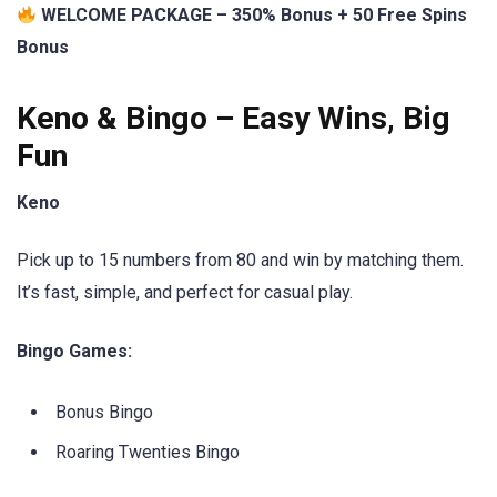
WELCOME PACKAGE – 350% Bonus + 50 Free Spins
Bonus
Keno & Bingo – Easy Wins, Big
Fun
Keno
Pick up to 15 numbers from 80 and win by matching them.
It’s fast, simple, and perfect for casual play.
Bingo Games:
Bonus Bingo
Roaring Twenties Bingo