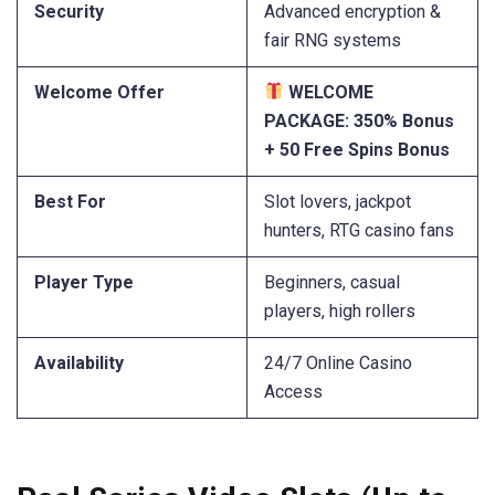
Security
Advanced encryption &
fair RNG systems
Welcome Offer
WELCOME
PACKAGE: 350% Bonus
+ 50 Free Spins Bonus
Best For
Slot lovers, jackpot
hunters, RTG casino fans
Player Type
Beginners, casual
players, high rollers
Availability
24/7 Online Casino
Access