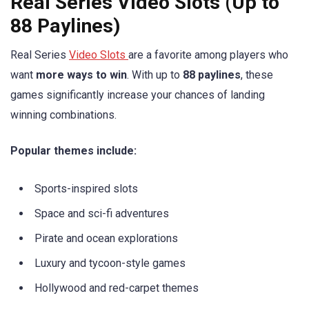
Real Series Video Slots (Up to
88 Paylines)
Real Series
Video Slots
are a favorite among players who
want
more ways to win
. With up to
88 paylines
, these
games significantly increase your chances of landing
winning combinations.
Popular themes include:
Sports-inspired slots
Space and sci-fi adventures
Pirate and ocean explorations
Luxury and tycoon-style games
Hollywood and red-carpet themes