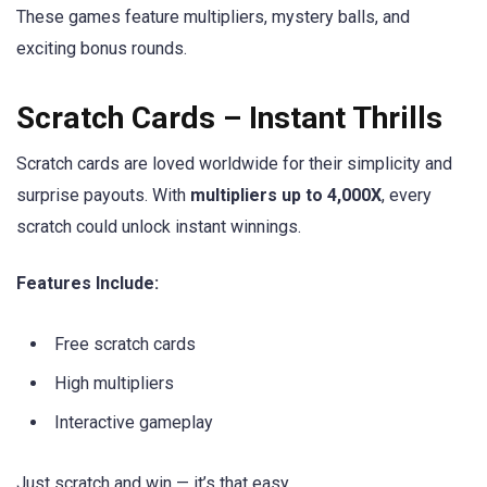
These games feature multipliers, mystery balls, and
exciting bonus rounds.
Scratch Cards – Instant Thrills
Scratch cards are loved worldwide for their simplicity and
surprise payouts. With
multipliers up to 4,000X
, every
scratch could unlock instant winnings.
Features Include:
Free scratch cards
High multipliers
Interactive gameplay
Just scratch and win — it’s that easy.