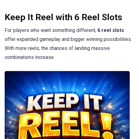
Keep It Reel with 6 Reel Slots
For players who want something different,
6 reel slots
offer expanded gameplay and bigger winning possibilities.
With more reels, the chances of landing massive
combinations increase.