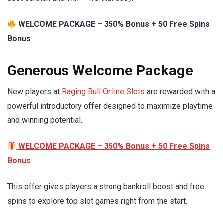
WELCOME PACKAGE – 350% Bonus + 50 Free Spins
Bonus
Generous Welcome Package
New players at
Raging Bull Online Slots
are rewarded with a
powerful introductory offer designed to maximize playtime
and winning potential.
WELCOME PACKAGE – 350% Bonus + 50 Free Spins
Bonus
This offer gives players a strong bankroll boost and free
spins to explore top slot games right from the start.