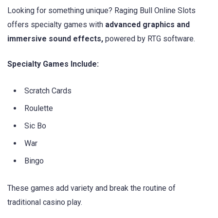
Looking for something unique? Raging Bull Online Slots
offers specialty games with
advanced graphics and
immersive sound effects,
powered by RTG software.
Specialty Games Include:
Scratch Cards
Roulette
Sic Bo
War
Bingo
These games add variety and break the routine of
traditional casino play.