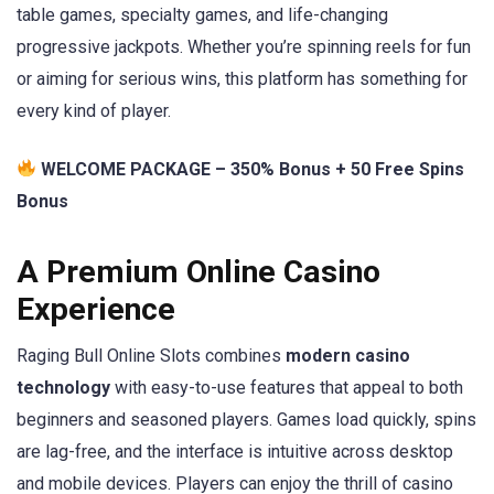
table games, specialty games, and life-changing
progressive jackpots. Whether you’re spinning reels for fun
or aiming for serious wins, this platform has something for
every kind of player.
WELCOME PACKAGE – 350% Bonus + 50 Free Spins
Bonus
A Premium Online Casino
Experience
Raging Bull Online Slots combines
modern casino
technology
with easy-to-use features that appeal to both
beginners and seasoned players. Games load quickly, spins
are lag-free, and the interface is intuitive across desktop
and mobile devices. Players can enjoy the thrill of casino