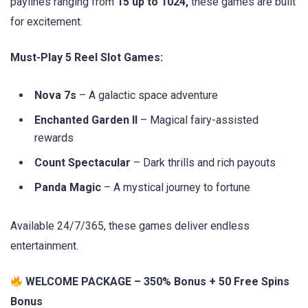
paylines ranging from
15 up to 1024,
these games are built
for excitement.
Must-Play 5 Reel Slot Games:
Nova 7s
– A galactic space adventure
Enchanted Garden II
– Magical fairy-assisted
rewards
Count Spectacular
– Dark thrills and rich payouts
Panda Magic
– A mystical journey to fortune
Available 24/7/365, these games deliver endless
entertainment.
WELCOME PACKAGE – 350% Bonus + 50 Free Spins
Bonus