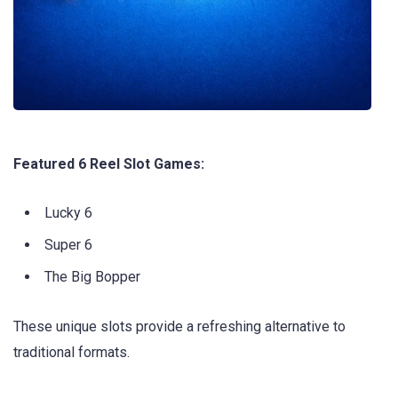
Featured 6 Reel Slot Games:
Lucky 6
Super 6
The Big Bopper
These unique slots provide a refreshing alternative to
traditional formats.