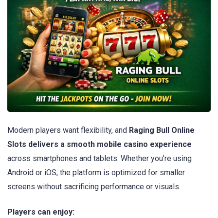
Modern players want flexibility, and
Raging Bull Online
Slots delivers a smooth mobile casino experience
across smartphones and tablets. Whether you’re using
Android or iOS, the platform is optimized for smaller
screens without sacrificing performance or visuals.
Players can enjoy: