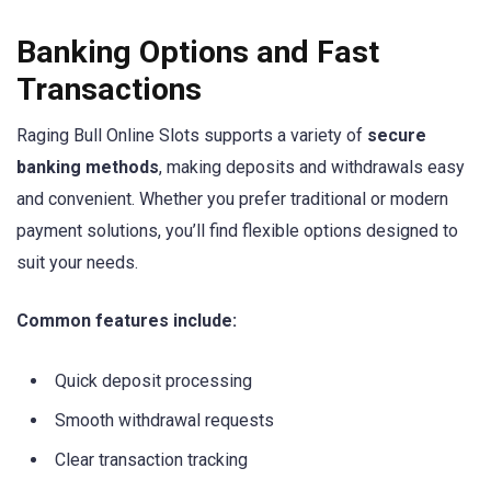
Banking Options and Fast
Transactions
Raging Bull Online Slots supports a variety of
secure
banking methods
, making deposits and withdrawals easy
and convenient. Whether you prefer traditional or modern
payment solutions, you’ll find flexible options designed to
suit your needs.
Common features include:
Quick deposit processing
Smooth withdrawal requests
Clear transaction tracking