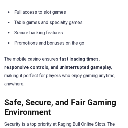
Full access to slot games
Table games and specialty games
Secure banking features
Promotions and bonuses on the go
The mobile casino ensures
fast loading times,
responsive controls, and uninterrupted gameplay
,
making it perfect for players who enjoy gaming anytime,
anywhere.
Safe, Secure, and Fair Gaming
Environment
Security is a top priority at Raging Bull Online Slots. The