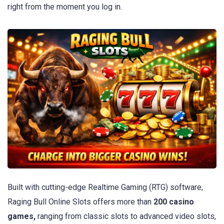
right from the moment you log in.
Built with cutting-edge Realtime Gaming (RTG) software,
Raging Bull Online Slots offers more than
200 casino
games,
ranging from classic slots to advanced video slots,