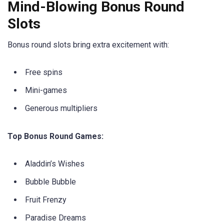
Mind-Blowing Bonus Round
Slots
Bonus round slots bring extra excitement with:
Free spins
Mini-games
Generous multipliers
Top Bonus Round Games:
Aladdin’s Wishes
Bubble Bubble
Fruit Frenzy
Paradise Dreams