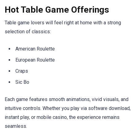
Hot Table Game Offerings
Table game lovers will feel right at home with a strong
selection of classics:
American Roulette
European Roulette
Craps
Sic Bo
Each game features smooth animations, vivid visuals, and
intuitive controls. Whether you play via software download,
instant play, or mobile casino, the experience remains
seamless.