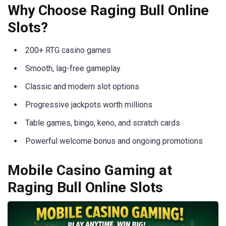
Why Choose Raging Bull Online
Slots?
200+ RTG casino games
Smooth, lag-free gameplay
Classic and modern slot options
Progressive jackpots worth millions
Table games, bingo, keno, and scratch cards
Powerful welcome bonus and ongoing promotions
Mobile Casino Gaming at
Raging Bull Online Slots