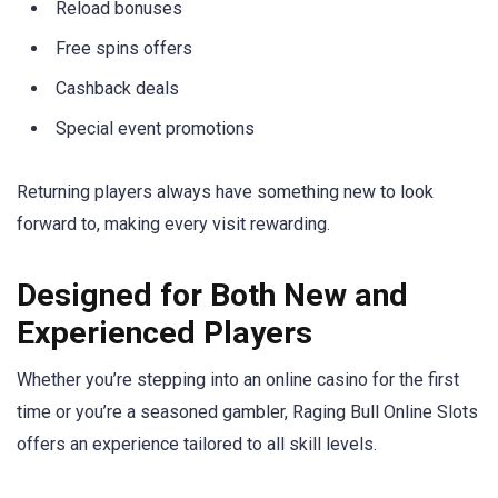
Reload bonuses
Free spins offers
Cashback deals
Special event promotions
Returning players always have something new to look
forward to, making every visit rewarding.
Designed for Both New and
Experienced Players
Whether you’re stepping into an online casino for the first
time or you’re a seasoned gambler, Raging Bull Online Slots
offers an experience tailored to all skill levels.