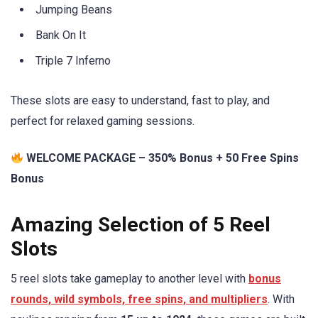
Jumping Beans
Bank On It
Triple 7 Inferno
These slots are easy to understand, fast to play, and
perfect for relaxed gaming sessions.
WELCOME PACKAGE – 350% Bonus + 50 Free Spins
Bonus
Amazing Selection of 5 Reel
Slots
5 reel slots take gameplay to another level with
bonus
rounds, wild symbols, free spins, and multipliers
. With