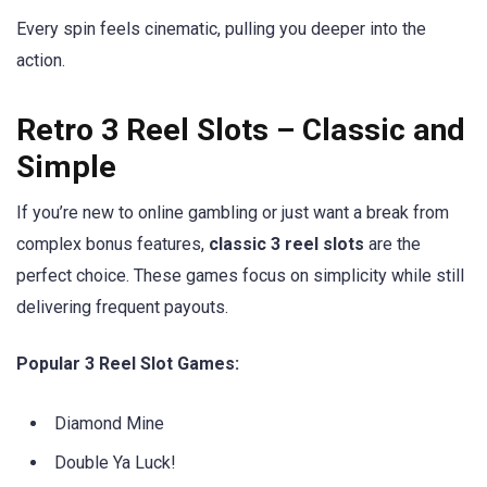
Every spin feels cinematic, pulling you deeper into the
action.
Retro 3 Reel Slots – Classic and
Simple
If you’re new to online gambling or just want a break from
complex bonus features,
classic 3 reel slots
are the
perfect choice. These games focus on simplicity while still
delivering frequent payouts.
Popular 3 Reel Slot Games:
Diamond Mine
Double Ya Luck!