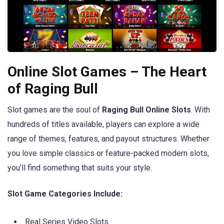
Online Slot Games – The Heart
of Raging Bull
Slot games are the soul of
Raging Bull Online Slots
. With
hundreds of titles available, players can explore a wide
range of themes, features, and payout structures. Whether
you love simple classics or feature-packed modern slots,
you’ll find something that suits your style.
Slot Game Categories Include:
Real Series Video Slots