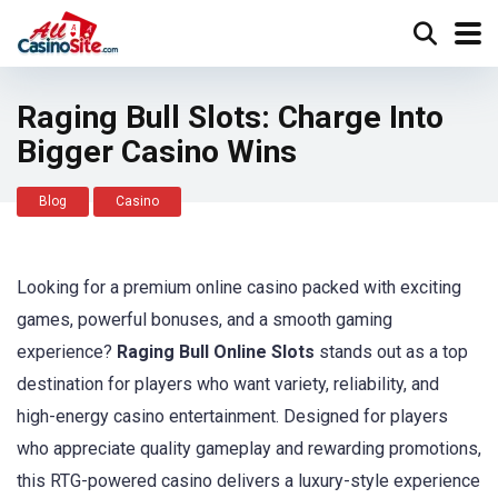
Raging Bull Slots: Charge Into
Bigger Casino Wins
Blog
Casino
Looking for a premium online casino packed with exciting
games, powerful bonuses, and a smooth gaming
experience?
Raging Bull Online Slots
stands out as a top
destination for players who want variety, reliability, and
high-energy casino entertainment. Designed for players
who appreciate quality gameplay and rewarding promotions,
this RTG-powered casino delivers a luxury-style experience