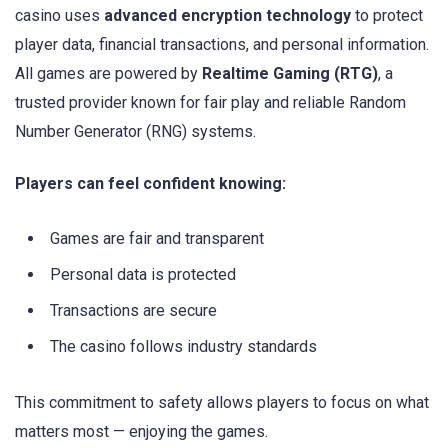
casino uses
advanced encryption technology
to protect
player data, financial transactions, and personal information.
All games are powered by
Realtime Gaming (RTG)
, a
trusted provider known for fair play and reliable Random
Number Generator (RNG) systems.
Players can feel confident knowing:
Games are fair and transparent
Personal data is protected
Transactions are secure
The casino follows industry standards
This commitment to safety allows players to focus on what
matters most — enjoying the games.