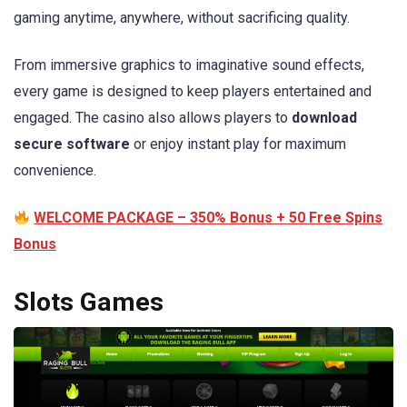
gaming anytime, anywhere, without sacrificing quality.
From immersive graphics to imaginative sound effects,
every game is designed to keep players entertained and
engaged. The casino also allows players to
download
secure software
or enjoy instant play for maximum
convenience.
WELCOME PACKAGE – 350% Bonus + 50 Free Spins
Bonus
Slots Games