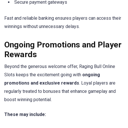
Secure payment gateways
Fast and reliable banking ensures players can access their
winnings without unnecessary delays.
Ongoing Promotions and Player
Rewards
Beyond the generous welcome offer, Raging Bull Online
Slots keeps the excitement going with
ongoing
promotions and exclusive rewards
. Loyal players are
regularly treated to bonuses that enhance gameplay and
boost winning potential.
These may include: