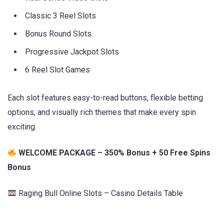
Classic 3 Reel Slots
Bonus Round Slots
Progressive Jackpot Slots
6 Reel Slot Games
Each slot features easy-to-read buttons, flexible betting
options, and visually rich themes that make every spin
exciting.
WELCOME PACKAGE – 350% Bonus + 50 Free Spins
Bonus
Raging Bull Online Slots – Casino Details Table