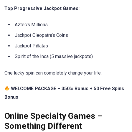
Top Progressive Jackpot Games:
Aztec’s Millions
Jackpot Cleopatra’s Coins
Jackpot Piñatas
Spirit of the Inca (5 massive jackpots)
One lucky spin can completely change your life.
WELCOME PACKAGE – 350% Bonus + 50 Free Spins
Bonus
Online Specialty Games –
Something Different