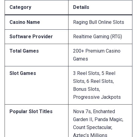
Category
Details
Casino Name
Raging Bull Online Slots
Software Provider
Realtime Gaming (RTG)
Total Games
200+ Premium Casino
Games
Slot Games
3 Reel Slots, 5 Reel
Slots, 6 Reel Slots,
Bonus Slots,
Progressive Jackpots
Popular Slot Titles
Nova 7s, Enchanted
Garden II, Panda Magic,
Count Spectacular,
Aztec’s Millions