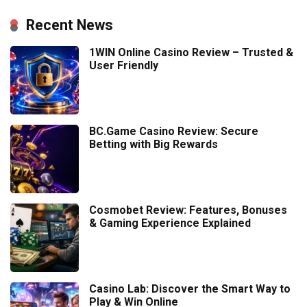
Recent News
1WIN Online Casino Review – Trusted &
User Friendly
BC.Game Casino Review: Secure
Betting with Big Rewards
Cosmobet Review: Features, Bonuses
& Gaming Experience Explained
Casino Lab: Discover the Smart Way to
Play & Win Online