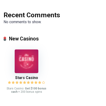
Recent Comments
No comments to show.
New Casinos
Stars Casino
Stars Casino:
Get $100 bonus
cash
+ 200 bonus spins