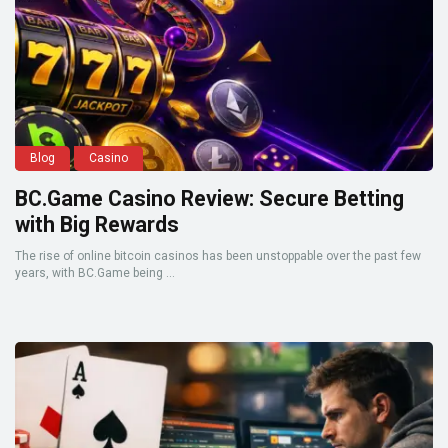
Blog
Casino
BC.Game Casino Review: Secure Betting
with Big Rewards
The rise of online bitcoin casinos has been unstoppable over the past few
years, with BC.Game being ...