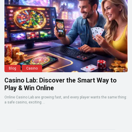
Blog
Casino
Casino Lab: Discover the Smart Way to
Play & Win Online
Online Casino Lab are growing fast, and every player wants the same thing:
a safe casino, exciting ...