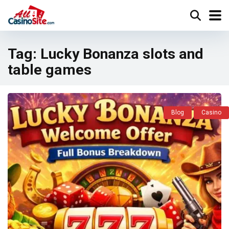
Tag:
Lucky Bonanza slots and
table games
Blog
Casino