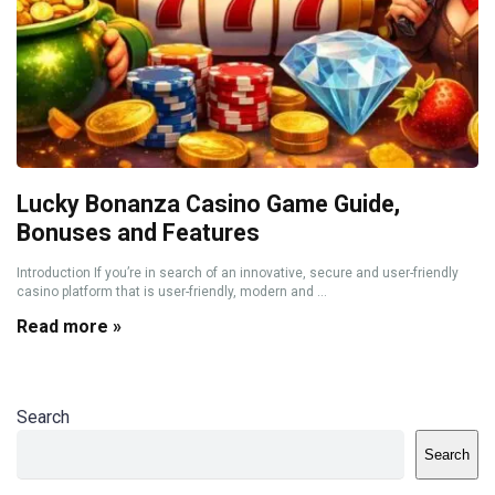
Lucky Bonanza Casino Game Guide,
Bonuses and Features
Introduction If you’re in search of an innovative, secure and user-friendly
casino platform that is user-friendly, modern and ...
Read more »
Search
Search