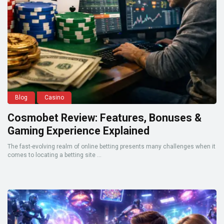
Blog
Casino
Cosmobet Review: Features, Bonuses &
Gaming Experience Explained
The fast-evolving realm of online betting presents many challenges when it
comes to locating a betting site ...