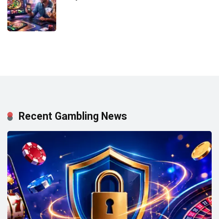
Recent Gambling News