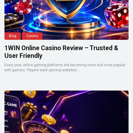
Blog
Casino
1WIN Online Casino Review – Trusted &
User Friendly
Every year, online gaming platforms are becoming more and more popular
with gamers. Players want gaming websites ...