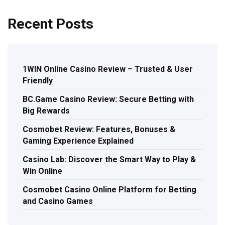
Recent Posts
1WIN Online Casino Review – Trusted & User
Friendly
BC.Game Casino Review: Secure Betting with
Big Rewards
Cosmobet Review: Features, Bonuses &
Gaming Experience Explained
Casino Lab: Discover the Smart Way to Play &
Win Online
Cosmobet Casino Online Platform for Betting
and Casino Games