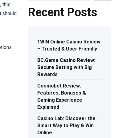
, this
Recent Posts
u should
1WIN Online Casino Review
tions,
– Trusted & User Friendly
BC.Game Casino Review:
Secure Betting with Big
Rewards
Cosmobet Review:
Features, Bonuses &
Gaming Experience
Explained
Casino Lab: Discover the
Smart Way to Play & Win
Online