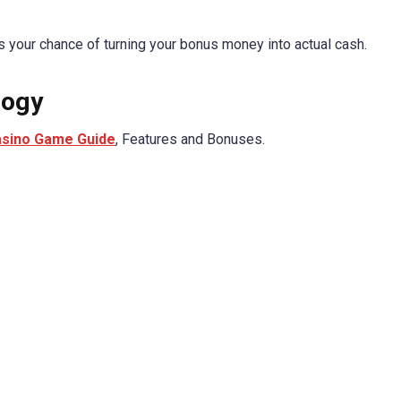
s your chance of turning your bonus money into actual cash.
logy
asino Game Guide
, Features and Bonuses.