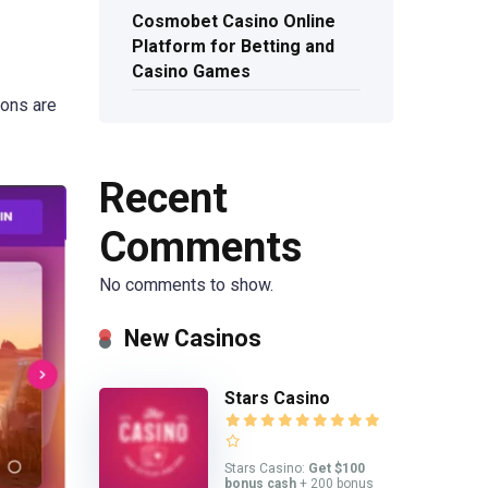
Cosmobet Casino Online
Platform for Betting and
Casino Games
ions are
Recent
Comments
No comments to show.
New Casinos
Stars Casino
Stars Casino:
Get $100
bonus cash
+ 200 bonus