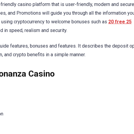
-friendly casino platform that is user-friendly, modern and secure
, and Promotions will guide you through all the information yo
s using cryptocurrency to welcome bonuses such as
20 free 25
d in speed, realism and security.
e features, bonuses and features. It describes the deposit op
n, and crypto benefits in a simple manner.
Bonanza Casino
on