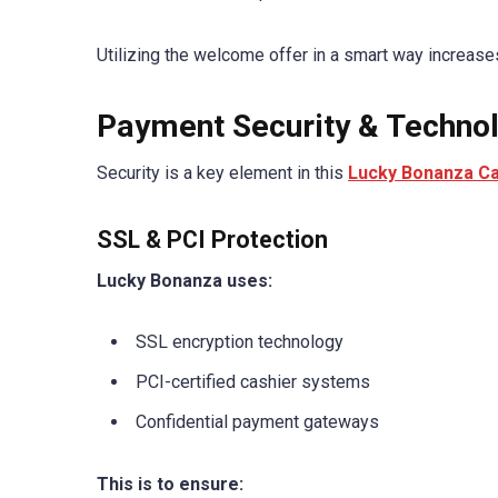
Utilizing the welcome offer in a smart way increase
Payment Security & Techno
Security is a key element in this
Lucky Bonanza C
SSL & PCI Protection
Lucky Bonanza uses:
SSL encryption technology
PCI-certified cashier systems
Confidential payment gateways
This is to ensure: