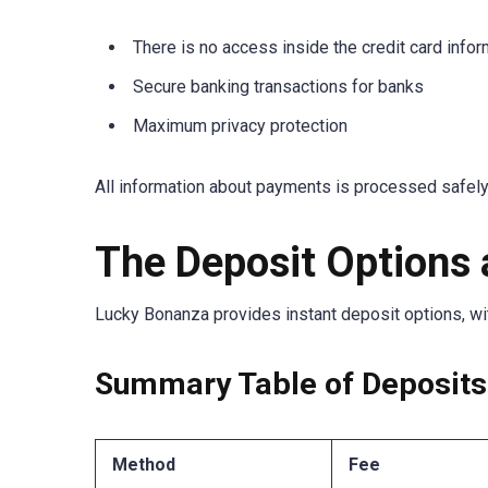
There is no access inside the credit card infor
Secure banking transactions for banks
Maximum privacy protection
All information about payments is processed safely 
The Deposit Options
Lucky Bonanza provides instant deposit options, wit
Summary Table of Deposits
Method
Fee