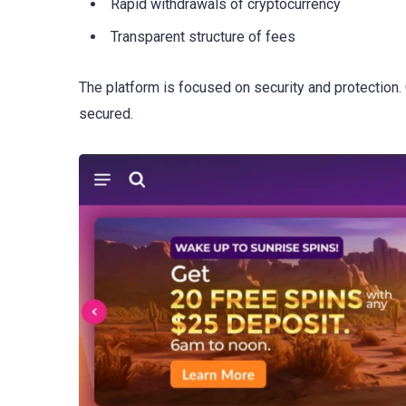
Rapid withdrawals of cryptocurrency
Transparent structure of fees
The platform is focused on security and protection.
secured.