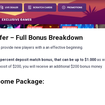
er – Full Bonus Breakdown
 provide new players with a an effective beginning.
 percent deposit match bonus, that can be up to $1.000
as we
eposit of $200, you will receive an additional $200 bonus money.
lcome Package: