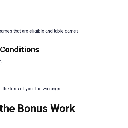
games that are eligible and table games.
Conditions
)
 the loss of your the winnings.
 the Bonus Work