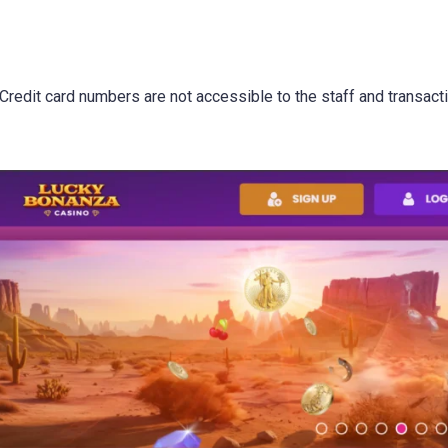
 Credit card numbers are not accessible to the staff and transact