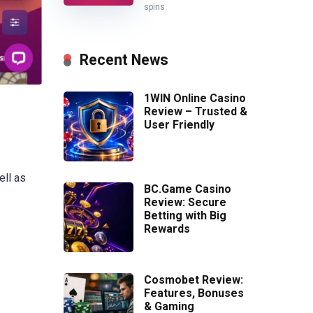
spins
Recent News
1WIN Online Casino
Review – Trusted &
User Friendly
ll as
BC.Game Casino
Review: Secure
Betting with Big
Rewards
Cosmobet Review:
Features, Bonuses
& Gaming