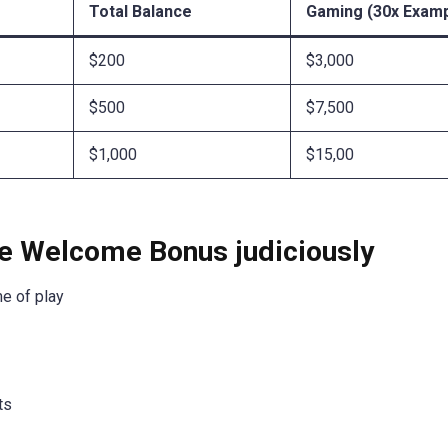
Total Balance
Gaming (30x Examp
$200
$3,000
$500
$7,500
$1,000
$15,00
he Welcome Bonus judiciously
me of play
ts