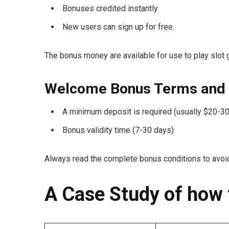
Bonuses credited instantly
New users can sign up for free.
The bonus money are available for use to play slot 
Welcome Bonus Terms and 
A minimum deposit is required (usually $20-30
Bonus validity time (7-30 days)
Always read the complete bonus conditions to avoid
A Case Study of how