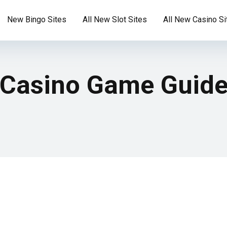
New Bingo Sites
All New Slot Sites
All New Casino Si
Casino Game Guide