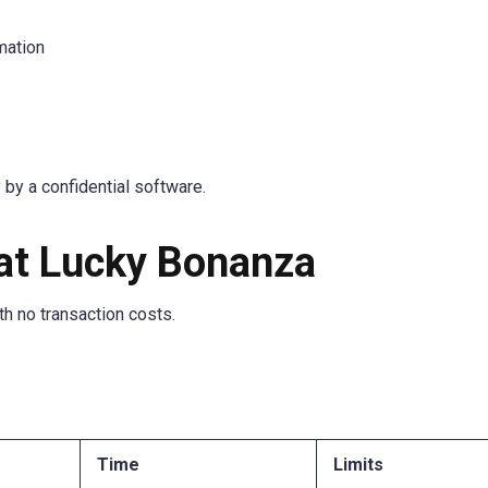
mation
by a confidential software.
 at Lucky Bonanza
h no transaction costs.
Time
Limits