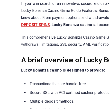
If you’re in search of an innovative, secure and user
Lucky Bonanza Casino Game Guide Features, Bonuses
know about. From payment options and withdrawal
DEPOSIT SPINS
,
Lucky Bonanza casino
is focuse
This comprehensive Lucky Bonanza Casino Game Guid
withdrawal limitations, SSL security, AML verificatio
A brief overview of Lucky 
Lucky Bonanza casino is designed to provide:
Transactions that are hassle-free
Secure SSL with PCI certified cashier protecti
Multiple deposit methods