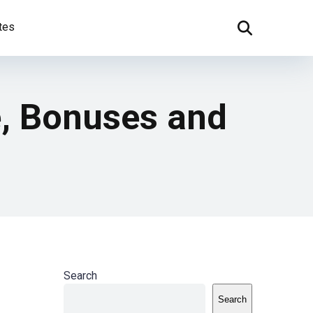
tes
, Bonuses and
Search
Search