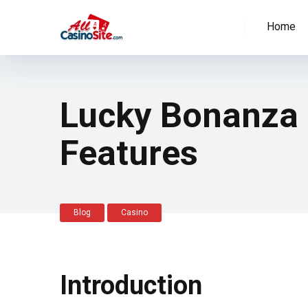
Home
Lucky Bonanza 
Features
Blog
Casino
Introduction