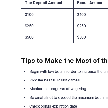
The Deposit Amount
Bonus Amount
$100
$100
$250
$250
$500
$500
Tips to Make the Most of t
Begin with low bets in order to increase the ti
Pick the best RTP slot games
Monitor the progress of wagering
Be careful not to exceed the maximum bet limi
Check bonus expiration date