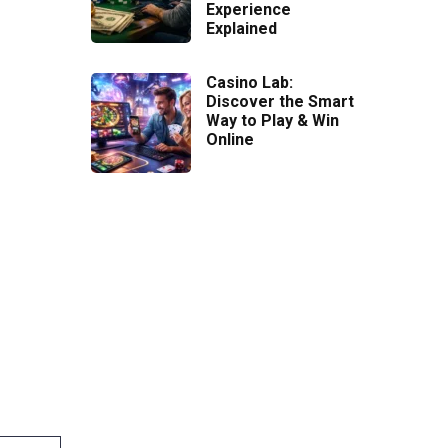
Experience
Explained
Casino Lab:
Discover the Smart
Way to Play & Win
Online