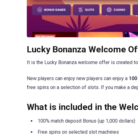
Lucky Bonanza Welcome Off
It is the Lucky Bonanza welcome offer is created to
New players can enjoy new players can enjoy a
100
free spins on a selection of slots. If you make a d
What is included in the We
100% match deposit Bonus (up 1,000 dollars)
Free spins on selected slot machines