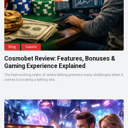
Blog
Casino
Cosmobet Review: Features, Bonuses &
Gaming Experience Explained
The fast-evolving realm of online betting presents many challenges when it
comes to locating a betting site ...