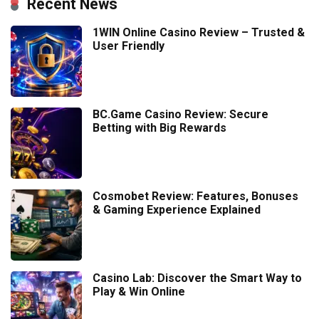
Recent News
1WIN Online Casino Review – Trusted &
User Friendly
BC.Game Casino Review: Secure
Betting with Big Rewards
Cosmobet Review: Features, Bonuses
& Gaming Experience Explained
Casino Lab: Discover the Smart Way to
Play & Win Online