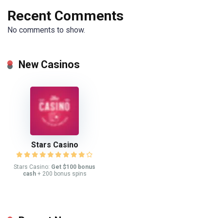
Recent Comments
No comments to show.
New Casinos
Stars Casino
Stars Casino:
Get $100 bonus
cash
+ 200 bonus spins