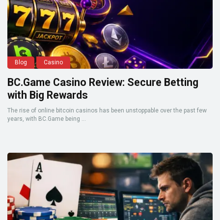
Blog
Casino
BC.Game Casino Review: Secure Betting
with Big Rewards
The rise of online bitcoin casinos has been unstoppable over the past few
years, with BC.Game being ...