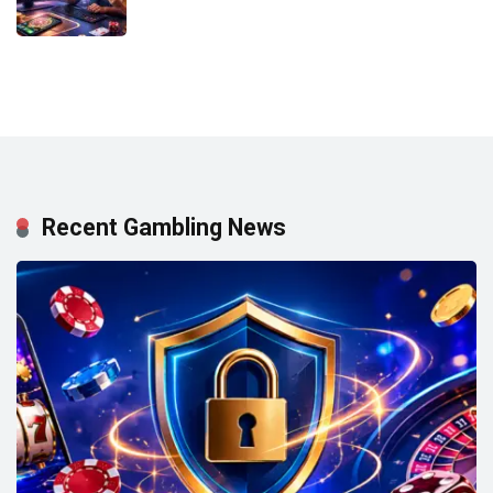
Recent Gambling News