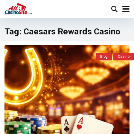
Tag:
Caesars Rewards Casino
Blog
Casino