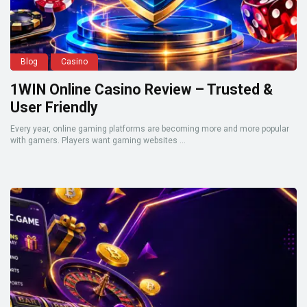
Blog
Casino
1WIN Online Casino Review – Trusted &
User Friendly
Every year, online gaming platforms are becoming more and more popular
with gamers. Players want gaming websites ...