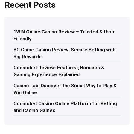
Recent Posts
1WIN Online Casino Review – Trusted & User
Friendly
BC.Game Casino Review: Secure Betting with
Big Rewards
Cosmobet Review: Features, Bonuses &
Gaming Experience Explained
Casino Lab: Discover the Smart Way to Play &
Win Online
Cosmobet Casino Online Platform for Betting
and Casino Games