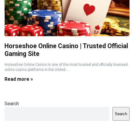
Horseshoe Online Casino | Trusted Official
Gaming Site
Horseshoe Online Casino is one of the most trusted and officially licensed
online casino platforms in the United ...
Read more »
Search
Search