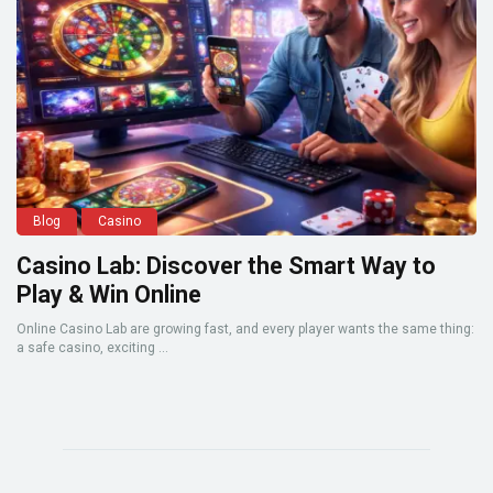
Blog
Casino
Casino Lab: Discover the Smart Way to
Play & Win Online
Online Casino Lab are growing fast, and every player wants the same thing:
a safe casino, exciting ...