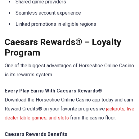
Shared game providers
Seamless account experience
Linked promotions in eligible regions
Caesars Rewards® – Loyalty
Program
One of the biggest advantages of Horseshoe Online Casino
is its rewards system.
Every Play Earns With Caesars Rewards®
Download the Horseshoe Online Casino app today and earn
Reward Credits® on your favorite progressive
jackpots, live
dealer table games, and slots
from the casino floor.
Caesars Rewards Benefits