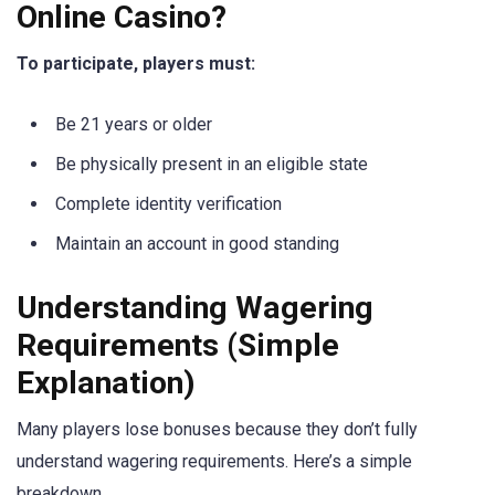
Online Casino?
To participate, players must:
Be 21 years or older
Be physically present in an eligible state
Complete identity verification
Maintain an account in good standing
Understanding Wagering
Requirements (Simple
Explanation)
Many players lose bonuses because they don’t fully
understand wagering requirements. Here’s a simple
breakdown.