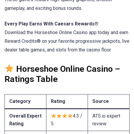
gameplay, and exciting bonus rounds.
Every Play Earns With Caesars Rewards®
Download the Horseshoe Online Casino app today and earn
Reward Credits® on your favorite progressive jackpots, live
dealer table games, and slots from the casino floor.
Horseshoe Online Casino –
Ratings Table
Category
Rating
Source
Overall Expert
4.3 /
ATS.io expert
Rating
5
review