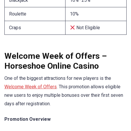
Blackjack
10%–25%
Roulette
10%
Craps
Not Eligible
Welcome Week of Offers –
Horseshoe Online Casino
One of the biggest attractions for new players is the
Welcome Week of Offers
. This promotion allows eligible
new users to enjoy multiple bonuses over their first seven
days after registration.
Promotion Overview