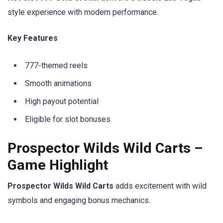
style experience with modern performance.
Key Features
777-themed reels
Smooth animations
High payout potential
Eligible for slot bonuses
Prospector Wilds Wild Carts –
Game Highlight
Prospector Wilds Wild Carts
adds excitement with wild
symbols and engaging bonus mechanics.