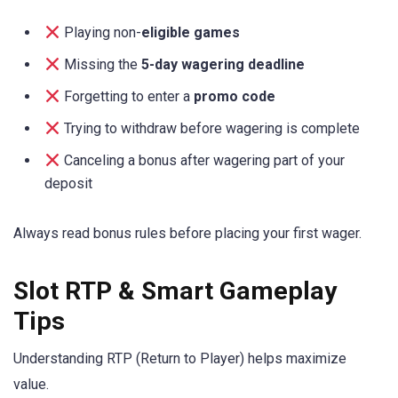
Playing non-
eligible games
Missing the
5-day wagering deadline
Forgetting to enter a
promo code
Trying to withdraw before wagering is complete
Canceling a bonus after wagering part of your
deposit
Always read bonus rules before placing your first wager.
Slot RTP & Smart Gameplay
Tips
Understanding RTP (Return to Player) helps maximize
value.