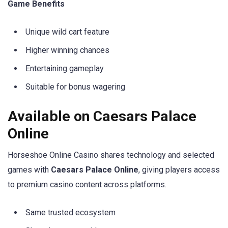
Game Benefits
Unique wild cart feature
Higher winning chances
Entertaining gameplay
Suitable for bonus wagering
Available on Caesars Palace
Online
Horseshoe Online Casino shares technology and selected
games with
Caesars Palace Online
, giving players access
to premium casino content across platforms.
Same trusted ecosystem