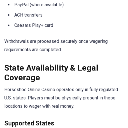
PayPal (where available)
ACH transfers
Caesars Play+ card
Withdrawals are processed securely once wagering
requirements are completed.
State Availability & Legal
Coverage
Horseshoe Online Casino operates only in fully regulated
U.S. states. Players must be physically present in these
locations to wager with real money.
Supported States