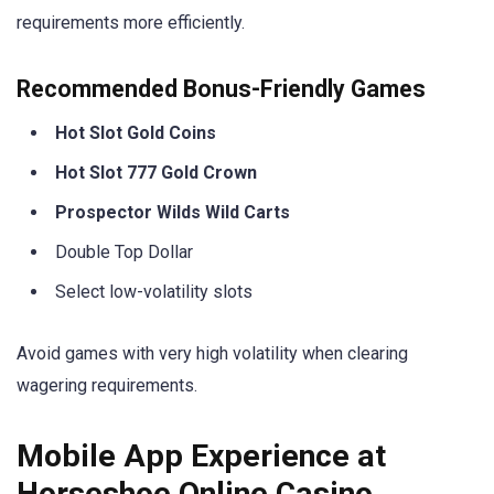
requirements more efficiently.
Recommended Bonus-Friendly Games
Hot Slot Gold Coins
Hot Slot 777 Gold Crown
Prospector Wilds Wild Carts
Double Top Dollar
Select low-volatility slots
Avoid games with very high volatility when clearing
wagering requirements.
Mobile App Experience at
Horseshoe Online Casino