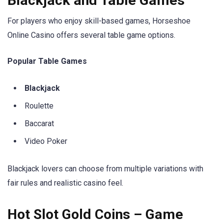
Blackjack and Table Games
For players who enjoy skill-based games, Horseshoe
Online Casino offers several table game options.
Popular Table Games
Blackjack
Roulette
Baccarat
Video Poker
Blackjack lovers can choose from multiple variations with
fair rules and realistic casino feel.
Hot Slot Gold Coins – Game