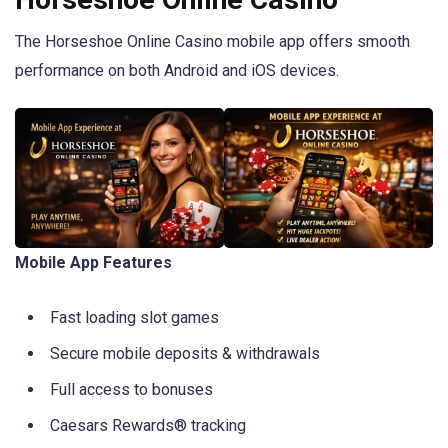
The Horseshoe Online Casino mobile app offers smooth
performance on both Android and iOS devices.
Mobile
App Features
Fast loading slot games
Secure mobile deposits & withdrawals
Full access to bonuses
Caesars Rewards® tracking