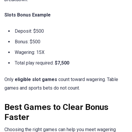
Slots Bonus Example
Deposit: $500
Bonus: $500
Wagering: 15X
Total play required:
$7,500
Only
eligible slot games
count toward wagering. Table
games and sports bets do not count.
Best Games to Clear Bonus
Faster
Choosing the right games can help you meet wagering