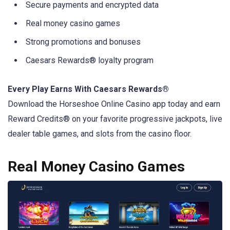
Secure payments and encrypted data
Real money casino games
Strong promotions and bonuses
Caesars Rewards® loyalty program
Every Play Earns With Caesars Rewards®
Download the Horseshoe Online Casino app today and earn
Reward Credits® on your favorite progressive jackpots, live
dealer table games, and slots from the casino floor.
Real Money Casino Games