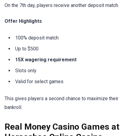
On the 7th day, players receive another deposit match.
Offer Highlights
100% deposit match
Up to $500
15X wagering requirement
Slots only
Valid for select games
This gives players a second chance to maximize their
bankroll.
Real Money Casino Games at