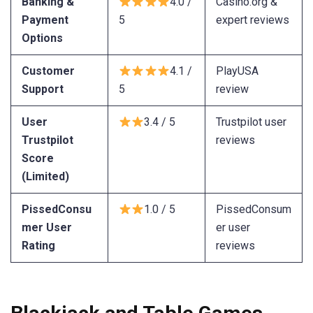
Banking &
4.0 /
Casino.org &
Payment
5
expert reviews
Options
Customer
4.1 /
PlayUSA
Support
5
review
User
3.4 / 5
Trustpilot user
Trustpilot
reviews
Score
(Limited)
PissedConsu
1.0 / 5
PissedConsum
mer User
er user
Rating
reviews