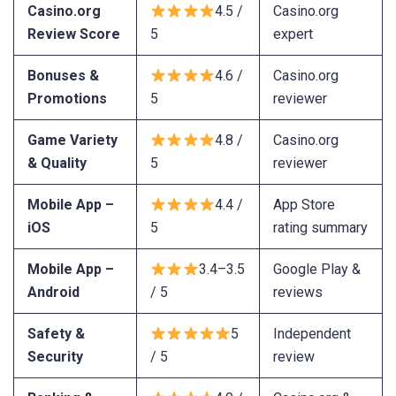
Casino.org
4.5 /
Casino.org
Review Score
5
expert
Bonuses &
4.6 /
Casino.org
Promotions
5
reviewer
Game Variety
4.8 /
Casino.org
& Quality
5
reviewer
Mobile App –
4.4 /
App Store
iOS
5
rating summary
Mobile App –
3.4–3.5
Google Play &
Android
/ 5
reviews
Safety &
5
Independent
Security
/ 5
review