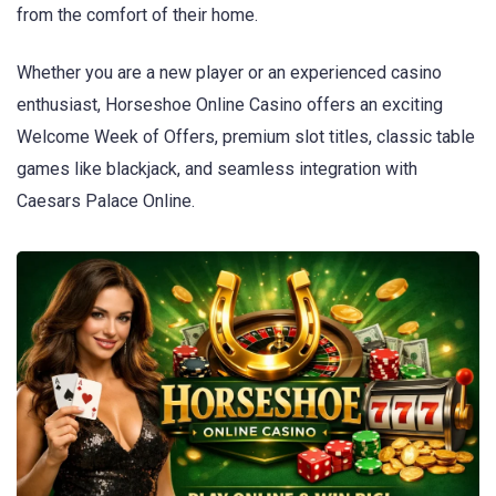
from the comfort of their home.
Whether you are a new player or an experienced casino
enthusiast, Horseshoe Online Casino offers an exciting
Welcome Week of Offers, premium slot titles, classic table
games like blackjack, and seamless integration with
Caesars Palace Online.