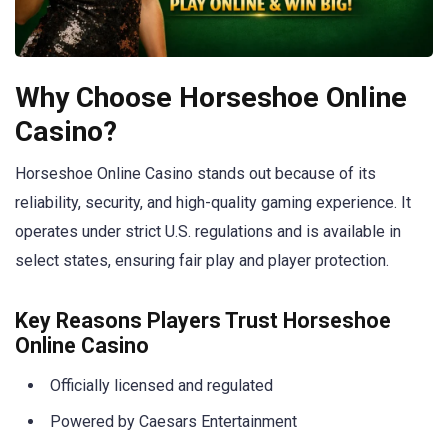
Why Choose Horseshoe Online
Casino?
Horseshoe Online Casino stands out because of its
reliability, security, and high-quality gaming experience. It
operates under strict U.S. regulations and is available in
select states, ensuring fair play and player protection.
Key Reasons Players Trust Horseshoe
Online Casino
Officially licensed and regulated
Powered by Caesars Entertainment