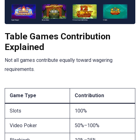
Table Games Contribution
Explained
Not all games contribute equally toward wagering
requirements.
Game Type
Contribution
Slots
100%
Video Poker
50%–100%