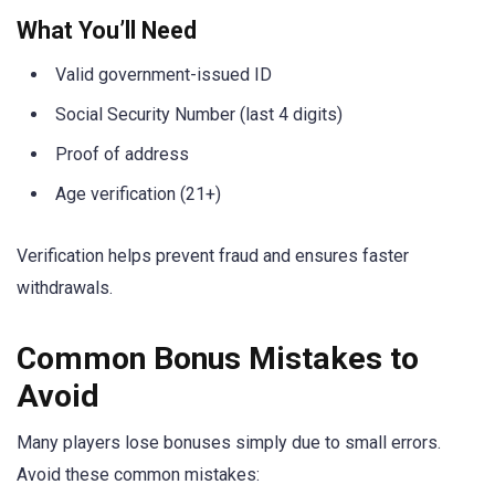
What You’ll Need
Valid government-issued ID
Social Security Number (last 4 digits)
Proof of address
Age verification (21+)
Verification helps prevent fraud and ensures faster
withdrawals.
Common Bonus Mistakes to
Avoid
Many players lose bonuses simply due to small errors.
Avoid these common mistakes: