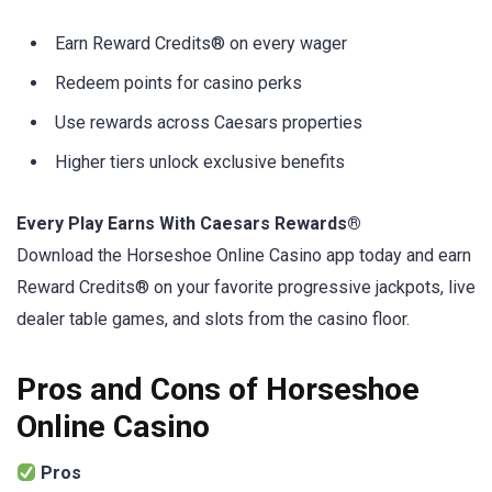
Earn Reward Credits® on every wager
Redeem points for casino perks
Use rewards across Caesars properties
Higher tiers unlock exclusive benefits
Every Play Earns With Caesars Rewards®
Download the Horseshoe Online Casino app today and earn
Reward Credits® on your favorite progressive jackpots, live
dealer table games, and slots from the casino floor.
Pros and Cons of Horseshoe
Online Casino
Pros