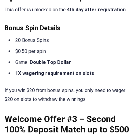
This offer is unlocked on the
4th day after registration.
Bonus Spin Details
20 Bonus Spins
$0.50 per spin
Game:
Double Top Dollar
1X wagering requirement on slots
If you win $20 from bonus spins, you only need to wager
$20 on slots to withdraw the winnings.
Welcome Offer #3 – Second
100% Deposit Match up to $500