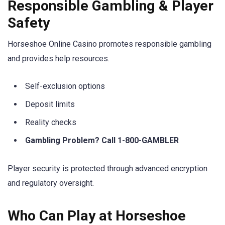
Responsible Gambling & Player
Safety
Horseshoe Online Casino promotes responsible gambling
and provides help resources.
Self-exclusion options
Deposit limits
Reality checks
Gambling Problem? Call 1-800-GAMBLER
Player security is protected through advanced encryption
and regulatory oversight.
Who Can Play at Horseshoe