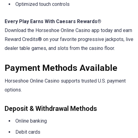
Optimized touch controls
Every Play Earns With Caesars Rewards®
Download the Horseshoe Online Casino app today and earn
Reward Credits® on your favorite progressive jackpots, live
dealer table games, and slots from the casino floor.
Payment Methods Available
Horseshoe Online Casino supports trusted U.S. payment
options.
Deposit & Withdrawal Methods
Online banking
Debit cards