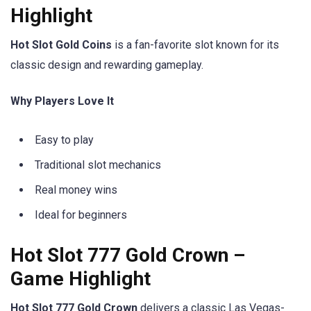
Highlight
Hot Slot Gold Coins
is a fan-favorite slot known for its
classic design and rewarding gameplay.
Why Players Love It
Easy to play
Traditional slot mechanics
Real money wins
Ideal for beginners
Hot Slot 777 Gold Crown –
Game Highlight
Hot Slot 777 Gold Crown
delivers a classic Las Vegas-