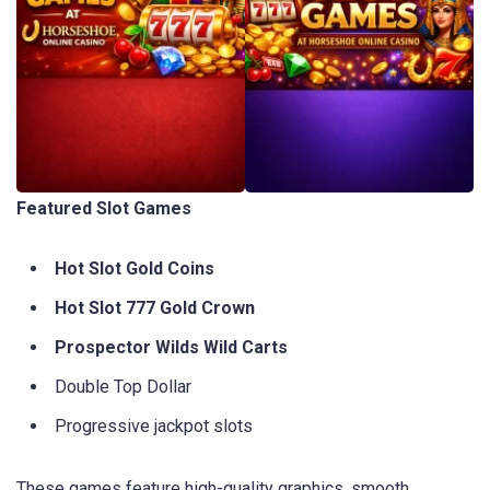
Featured Slot Games
Hot Slot Gold Coins
Hot Slot 777 Gold Crown
Prospector Wilds Wild Carts
Double Top Dollar
Progressive jackpot slots
These games feature high-quality graphics, smooth