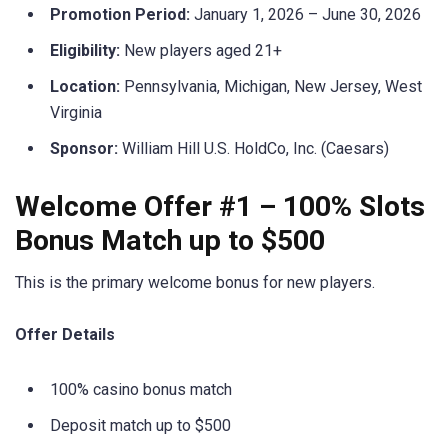
Promotion Period:
January 1, 2026 – June 30, 2026
Eligibility:
New players aged 21+
Location:
Pennsylvania, Michigan, New Jersey, West
Virginia
Sponsor:
William Hill U.S. HoldCo, Inc. (Caesars)
Welcome Offer #1 – 100% Slots
Bonus Match up to $500
This is the primary welcome bonus for new players.
Offer Details
100% casino bonus match
Deposit match up to $500