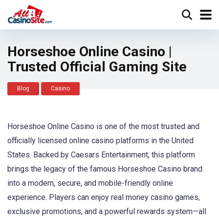
Horseshoe Online Casino |
Trusted Official Gaming Site
Blog
Casino
Horseshoe Online Casino is one of the most trusted and
officially licensed online casino platforms in the United
States. Backed by Caesars Entertainment, this platform
brings the legacy of the famous Horseshoe Casino brand
into a modern, secure, and mobile-friendly online
experience. Players can enjoy real money casino games,
exclusive promotions, and a powerful rewards system—all