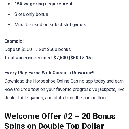
15X wagering requirement
Slots only bonus
Must be used on select slot games
Example:
Deposit $500 → Get $500 bonus
Total wagering required:
$7,500 ($500 × 15)
Every Play Earns With Caesars Rewards®
Download the Horseshoe Online Casino app today and earn
Reward Credits® on your favorite progressive jackpots, live
dealer table games, and slots from the casino floor.
Welcome Offer #2 – 20 Bonus
Spins on Double Top Dollar