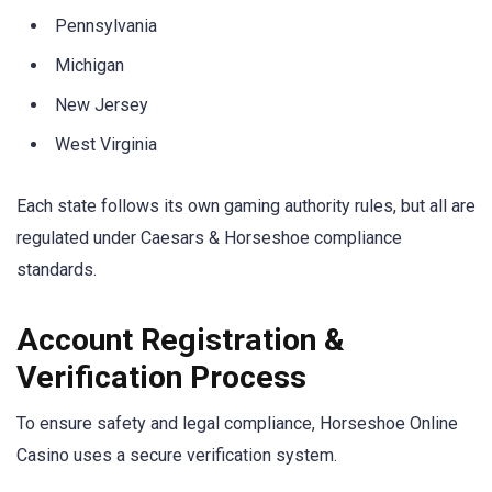
Pennsylvania
Michigan
New Jersey
West Virginia
Each state follows its own gaming authority rules, but all are
regulated under Caesars & Horseshoe compliance
standards.
Account Registration &
Verification Process
To ensure safety and legal compliance, Horseshoe Online
Casino uses a secure verification system.