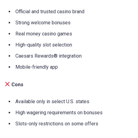
Official and trusted casino brand
Strong welcome bonuses
Real money casino games
High-quality slot selection
Caesars Rewards® integration
Mobile-friendly app
Cons
Available only in select U.S. states
High wagering requirements on bonuses
Slots-only restrictions on some offers