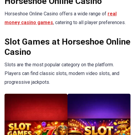
Horseshoe Online Casino
Horseshoe Online Casino offers a wide range of
real
money casino games
, catering to all player preferences.
Slot Games at Horseshoe Online
Casino
Slots are the most popular category on the platform.
Players can find classic slots, modern video slots, and
progressive jackpots.