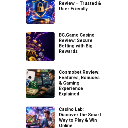
Review – Trusted &
User Friendly
BC.Game Casino
Review: Secure
Betting with Big
Rewards
Cosmobet Review:
Features, Bonuses
& Gaming
Experience
Explained
Casino Lab:
Discover the Smart
Way to Play & Win
Online