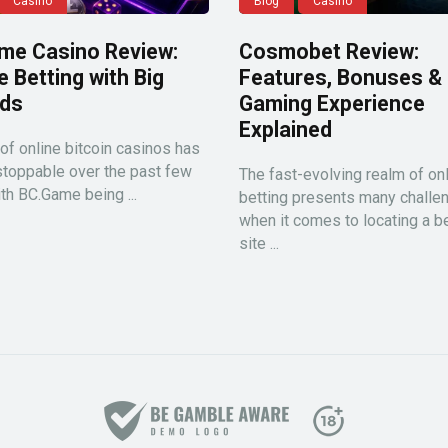
Casino
Blog
Casino
me Casino Review:
Cosmobet Review:
 Betting with Big
Features, Bonuses &
ds
Gaming Experience
Explained
 of online bitcoin casinos has
toppable over the past few
The fast-evolving realm of on
ith BC.Game being ...
betting presents many challe
when it comes to locating a b
site ...