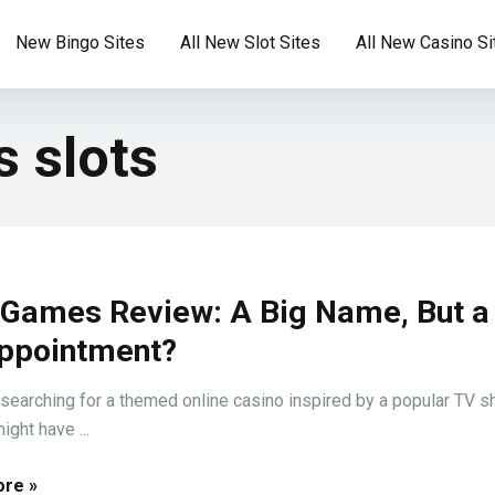
New Bingo Sites
All New Slot Sites
All New Casino Si
 slots
Games Review: A Big Name, But a
ppointment?
e searching for a themed online casino inspired by a popular TV 
ght have ...
re »