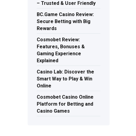
– Trusted & User Friendly
BC.Game Casino Review:
Secure Betting with Big
Rewards
Cosmobet Review:
Features, Bonuses &
Gaming Experience
Explained
Casino Lab: Discover the
Smart Way to Play & Win
Online
Cosmobet Casino Online
Platform for Betting and
Casino Games