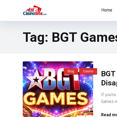
Home
Tag:
BGT Games
Blog
Casino
BGT 
Disa
If you’r
Games mi
Read mo