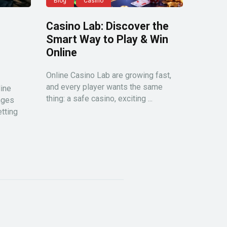
Blog
Casino
Casino Lab: Discover the
Smart Way to Play & Win
Online
Online Casino Lab are growing fast,
and every player wants the same
line
thing: a safe casino, exciting ...
nges
etting