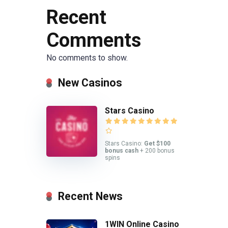
Recent
Comments
No comments to show.
New Casinos
Stars Casino
Stars Casino:
Get $100
bonus cash
+ 200 bonus
spins
Recent News
1WIN Online Casino