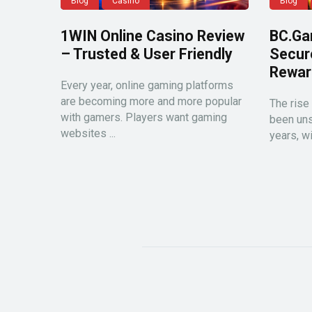
Blog
Casino
Blog
1WIN Online Casino Review
BC.Ga
– Trusted & User Friendly
Secure
Rewar
Every year, online gaming platforms
are becoming more and more popular
The rise
with gamers. Players want gaming
been uns
websites ...
years, w