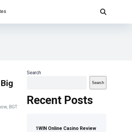
tes
Search
 Big
Search
Recent Posts
show, BGT
1WIN Online Casino Review