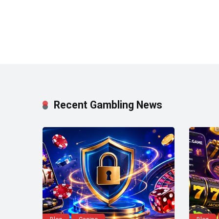
Recent Gambling News