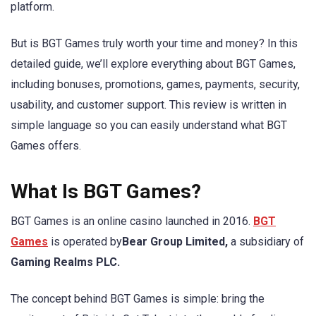
platform.
But is BGT Games truly worth your time and money? In this
detailed guide, we’ll explore everything about BGT Games,
including bonuses, promotions, games, payments, security,
usability, and customer support. This review is written in
simple language so you can easily understand what BGT
Games offers.
What Is BGT Games?
BGT Games is an online casino launched in 2016.
BGT
Games
is operated by
Bear Group Limited,
a subsidiary of
Gaming Realms PLC.
The concept behind BGT Games is simple: bring the