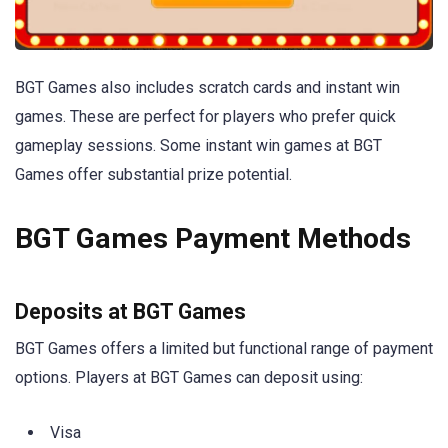
BGT Games also includes scratch cards and instant win
games. These are perfect for players who prefer quick
gameplay sessions. Some instant win games at BGT
Games offer substantial prize potential.
BGT Games Payment Methods
Deposits at BGT Games
BGT Games offers a limited but functional range of payment
options. Players at BGT Games can deposit using:
Visa