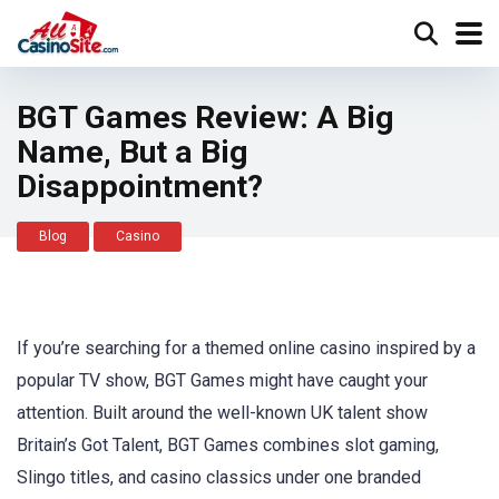
BGT Games Review: A Big
Name, But a Big
Disappointment?
Blog
Casino
If you’re searching for a themed online casino inspired by a
popular TV show, BGT Games might have caught your
attention. Built around the well-known UK talent show
Britain’s Got Talent, BGT Games combines slot gaming,
Slingo titles, and casino classics under one branded