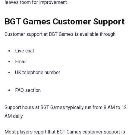
leaves room for improvement.
BGT Games Customer Support
Customer support at BGT Games is available through:
Live chat
Email
UK telephone number
FAQ section
Support hours at BGT Games typically run from 8 AM to 12
AM daily.
Most players report that BGT Games customer support is