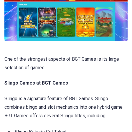
One of the strongest aspects of BGT Games is its large
selection of games.
Slingo Games at BGT Games
Slingo is a signature feature of BGT Games. Slingo
combines bingo and slot mechanics into one hybrid game.
BGT Games offers several Slingo titles, including:
Slingo Britain’s Got Talent