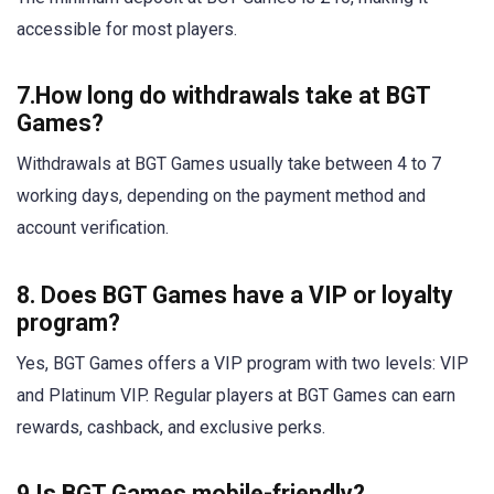
accessible for most players.
7.How long do withdrawals take at BGT
Games?
Withdrawals at BGT Games usually take between 4 to 7
working days, depending on the payment method and
account verification.
8. Does BGT Games have a VIP or loyalty
program?
Yes, BGT Games offers a VIP program with two levels: VIP
and Platinum VIP. Regular players at BGT Games can earn
rewards, cashback, and exclusive perks.
9.Is BGT Games mobile-friendly?