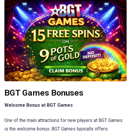
BGT Games Bonuses
Welcome Bonus at BGT Games
One of the main attractions for new players at BGT Games
is the welcome bonus. BGT Games typically offers: