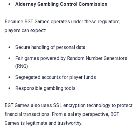
Alderney Gambling Control Commission
Because BGT Games operates under these regulators,
players can expect:
Secure handling of personal data
Fair games powered by Random Number Generators
(RNG)
Segregated accounts for player funds
Responsible gambling tools
BGT Games also uses SSL encryption technology to protect
financial transactions. From a safety perspective, BGT
Games is legitimate and trustworthy.