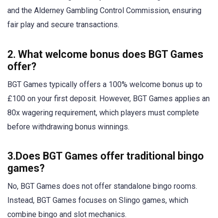
and the Alderney Gambling Control Commission, ensuring
fair play and secure transactions.
2. What welcome bonus does BGT Games
offer?
BGT Games typically offers a 100% welcome bonus up to
£100 on your first deposit. However, BGT Games applies an
80x wagering requirement, which players must complete
before withdrawing bonus winnings.
3.Does BGT Games offer traditional bingo
games?
No, BGT Games does not offer standalone bingo rooms.
Instead, BGT Games focuses on Slingo games, which
combine bingo and slot mechanics.