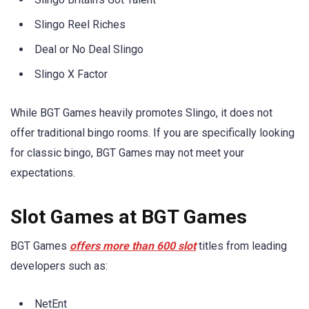
Slingo Reel Riches
Deal or No Deal Slingo
Slingo X Factor
While BGT Games heavily promotes Slingo, it does not
offer traditional bingo rooms. If you are specifically looking
for classic bingo, BGT Games may not meet your
expectations.
Slot Games at BGT Games
BGT Games
offers more than 600 slot
titles from leading
developers such as:
NetEnt