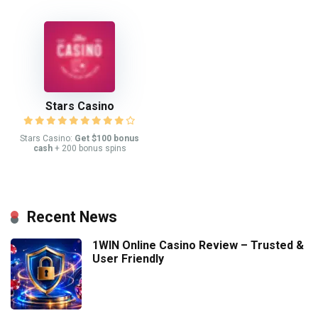
Stars Casino
Stars Casino:
Get $100 bonus
cash
+ 200 bonus spins
Recent News
1WIN Online Casino Review – Trusted &
User Friendly