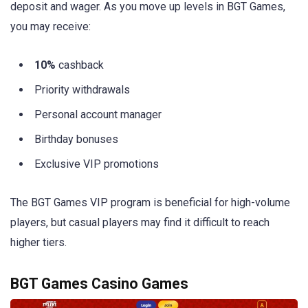
deposit and wager. As you move up levels in BGT Games,
you may receive:
10%
cashback
Priority withdrawals
Personal account manager
Birthday bonuses
Exclusive VIP promotions
The BGT Games VIP program is beneficial for high-volume
players, but casual players may find it difficult to reach
higher tiers.
BGT Games Casino Games