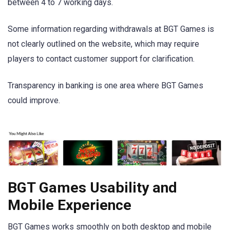
between 4 to 7 working days.
Some information regarding withdrawals at BGT Games is
not clearly outlined on the website, which may require
players to contact customer support for clarification.
Transparency in banking is one area where BGT Games
could improve.
BGT Games Usability and
Mobile Experience
BGT Games works smoothly on both desktop and mobile