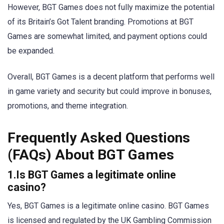
However, BGT Games does not fully maximize the potential
of its Britain’s Got Talent branding. Promotions at BGT
Games are somewhat limited, and payment options could
be expanded.
Overall, BGT Games is a decent platform that performs well
in game variety and security but could improve in bonuses,
promotions, and theme integration.
Frequently Asked Questions
(FAQs) About BGT Games
1.Is BGT Games a legitimate online
casino?
Yes, BGT Games is a legitimate online casino. BGT Games
is licensed and regulated by the UK Gambling Commission