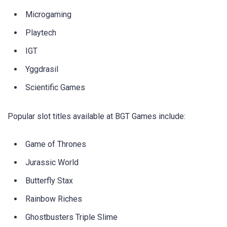
Microgaming
Playtech
IGT
Yggdrasil
Scientific Games
Popular slot titles available at BGT Games include:
Game of Thrones
Jurassic World
Butterfly Stax
Rainbow Riches
Ghostbusters Triple Slime