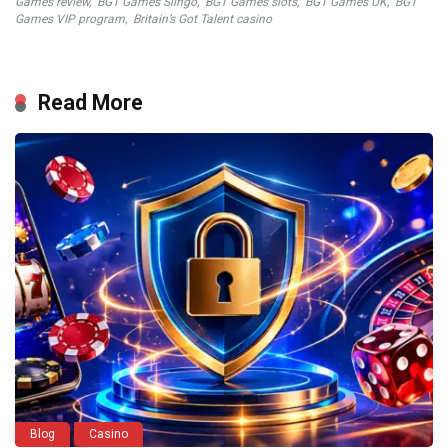
Games review
,
BGT Games Slingo
,
BGT Games slots
,
BGT Games UK
,
BGT
Games VIP program
,
Britain’s Got Talent casino
Read More
Blog
Casino