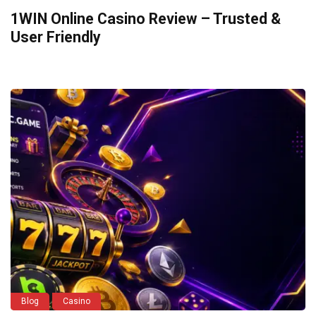
1WIN Online Casino Review – Trusted &
User Friendly
Blog
Casino