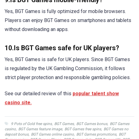
Yes, BGT Games is fully optimized for mobile browsers.
Players can enjoy BGT Games on smartphones and tablets
without downloading an apps.
10.Is BGT Games safe for UK players?
Yes, BGT Games is safe for UK players. Since BGT Games
is regulated by the UK Gambling Commission, it follows
strict player protection and responsible gambling policies.
See our detailed review of this
popular talent show
casino site.
9 Pots of Gold free spins
,
BGT Games
,
BGT Games bonus
,
BGT Games
casino
,
BGT Games feature image
,
BGT Games free spins
,
BGT Games no
deposit bonus
,
BGT Games online casino
,
BGT Games promotions
,
BGT