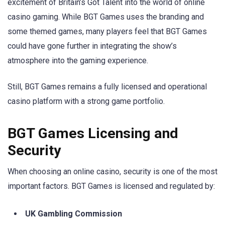
excitement of Britain’s Got Talent into the world of online
casino gaming. While BGT Games uses the branding and
some themed games, many players feel that BGT Games
could have gone further in integrating the show’s
atmosphere into the gaming experience.
Still, BGT Games remains a fully licensed and operational
casino platform with a strong game portfolio.
BGT Games Licensing and
Security
When choosing an online casino, security is one of the most
important factors. BGT Games is licensed and regulated by:
UK Gambling Commission