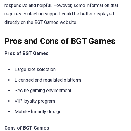
responsive and helpful. However, some information that
requires contacting support could be better displayed
directly on the BGT Games website.
Pros and Cons of BGT Games
Pros of BGT Games
Large slot selection
Licensed and regulated platform
Secure gaming environment
VIP loyalty program
Mobile-friendly design
Cons of BGT Games