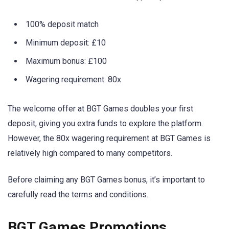
100% deposit match
Minimum deposit: £10
Maximum bonus: £100
Wagering requirement: 80x
The welcome offer at BGT Games doubles your first
deposit, giving you extra funds to explore the platform.
However, the 80x wagering requirement at BGT Games is
relatively high compared to many competitors.
Before claiming any BGT Games bonus, it’s important to
carefully read the terms and conditions.
BGT Games Promotions