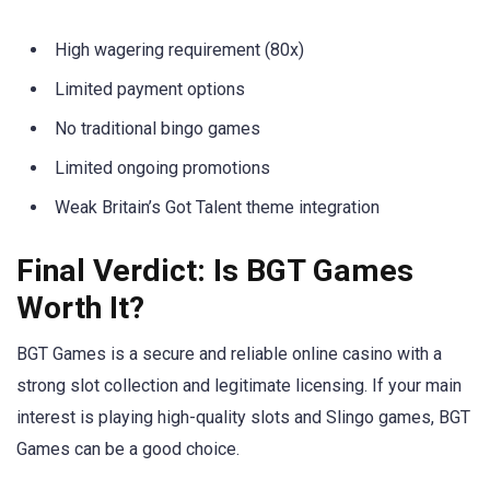
High wagering requirement (80x)
Limited payment options
No traditional bingo games
Limited ongoing promotions
Weak Britain’s Got Talent theme integration
Final Verdict: Is BGT Games
Worth It?
BGT Games is a secure and reliable online casino with a
strong slot collection and legitimate licensing. If your main
interest is playing high-quality slots and Slingo games, BGT
Games can be a good choice.