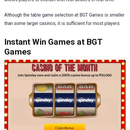
Although the table game selection at BGT Games is smaller
than some larger casinos, it is sufficient for most players.
Instant Win Games at BGT
Games