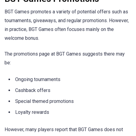
BGT Games promotes a variety of potential offers such as
tournaments, giveaways, and regular promotions. However,
in practice, BGT Games often focuses mainly on the
welcome bonus.
The promotions page at BGT Games suggests there may
be:
Ongoing tournaments
Cashback offers
Special themed promotions
Loyalty rewards
However, many players report that BGT Games does not