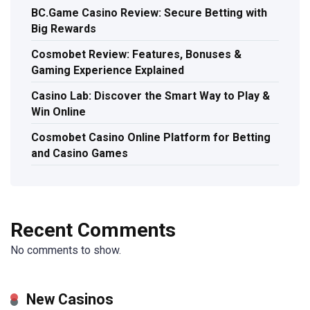
BC.Game Casino Review: Secure Betting with
Big Rewards
Cosmobet Review: Features, Bonuses &
Gaming Experience Explained
Casino Lab: Discover the Smart Way to Play &
Win Online
Cosmobet Casino Online Platform for Betting
and Casino Games
Recent Comments
No comments to show.
New Casinos