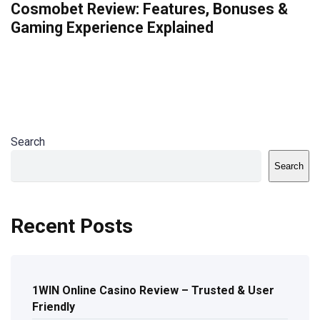
Cosmobet Review: Features, Bonuses &
Gaming Experience Explained
Search
Search
Recent Posts
1WIN Online Casino Review – Trusted & User
Friendly