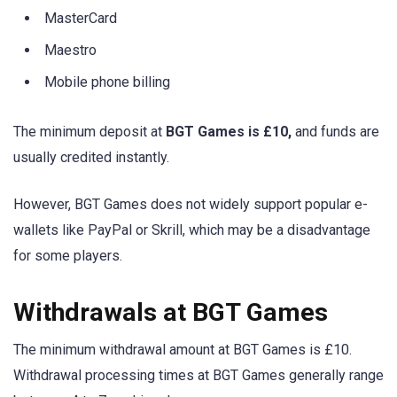
MasterCard
Maestro
Mobile phone billing
The minimum deposit at
BGT Games is £10,
and funds are
usually credited instantly.
However, BGT Games does not widely support popular e-
wallets like PayPal or Skrill, which may be a disadvantage
for some players.
Withdrawals at BGT Games
The minimum withdrawal amount at BGT Games is £10.
Withdrawal processing times at BGT Games generally range