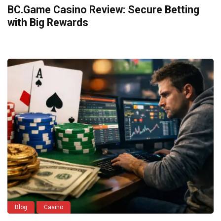
BC.Game Casino Review: Secure Betting
with Big Rewards
Blog
Casino