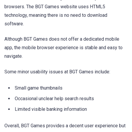
browsers. The BGT Games website uses HTML5
technology, meaning there is no need to download
software.
Although BGT Games does not offer a dedicated mobile
app, the mobile browser experience is stable and easy to
navigate.
Some minor usability issues at BGT Games include:
Small game thumbnails
Occasional unclear help search results
Limited visible banking information
Overall, BGT Games provides a decent user experience but