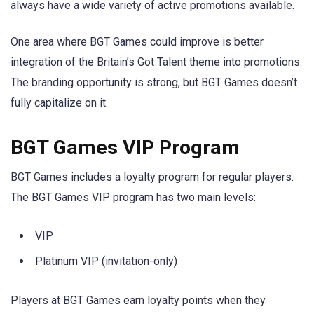
always have a wide variety of active promotions available.
One area where BGT Games could improve is better
integration of the Britain’s Got Talent theme into promotions.
The branding opportunity is strong, but BGT Games doesn’t
fully capitalize on it.
BGT Games VIP Program
BGT Games includes a loyalty program for regular players.
The BGT Games VIP program has two main levels:
VIP
Platinum VIP (invitation-only)
Players at BGT Games earn loyalty points when they