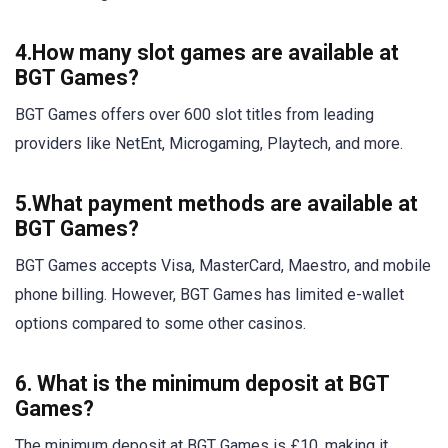
4.How many slot games are available at
BGT Games?
BGT Games offers over 600 slot titles from leading
providers like NetEnt, Microgaming, Playtech, and more.
5.What payment methods are available at
BGT Games?
BGT Games accepts Visa, MasterCard, Maestro, and mobile
phone billing. However, BGT Games has limited e-wallet
options compared to some other casinos.
6. What is the minimum deposit at BGT
Games?
The minimum deposit at BGT Games is £10, making it