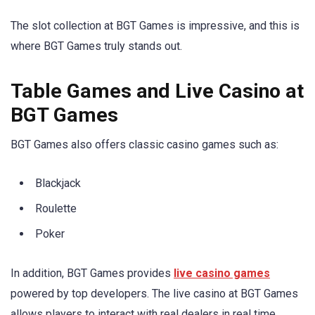
The slot collection at BGT Games is impressive, and this is
where BGT Games truly stands out.
Table Games and Live Casino at
BGT Games
BGT Games also offers classic casino games such as:
Blackjack
Roulette
Poker
In addition, BGT Games provides
live casino games
powered by top developers. The live casino at BGT Games
allows players to interact with real dealers in real time.