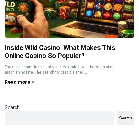
Inside Wild Casino: What Makes This
Online Casino So Popular?
The online gambling industry has expanded over the years at an
astonishing rate. The search for credible sites ...
Read more »
Search
Search