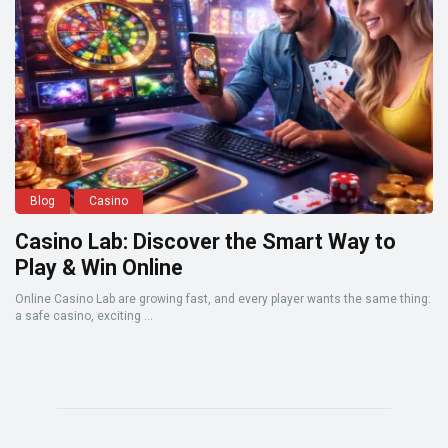
Blog
Casino
Casino Lab: Discover the Smart Way to
Play & Win Online
Online Casino Lab are growing fast, and every player wants the same thing:
a safe casino, exciting ...