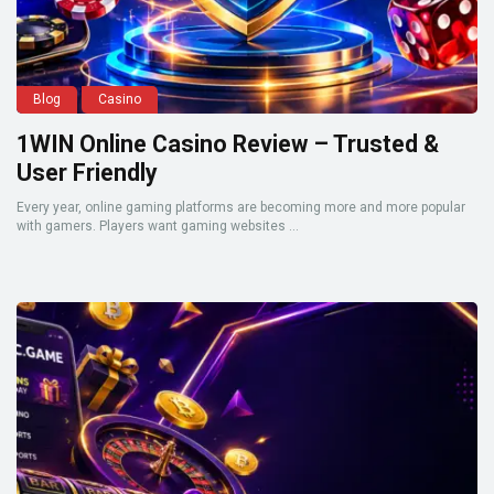
Blog
Casino
1WIN Online Casino Review – Trusted &
User Friendly
Every year, online gaming platforms are becoming more and more popular
with gamers. Players want gaming websites ...