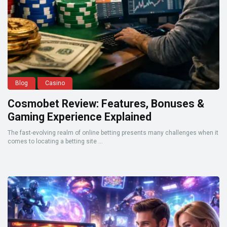
Blog
Casino
Cosmobet Review: Features, Bonuses &
Gaming Experience Explained
The fast-evolving realm of online betting presents many challenges when it
comes to locating a betting site ...