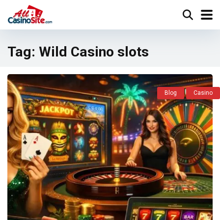
Tag:
Wild Casino slots
Blog
Casino