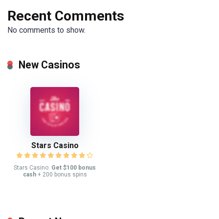
Recent Comments
No comments to show.
New Casinos
Stars Casino
Stars Casino:
Get $100 bonus
cash
+ 200 bonus spins