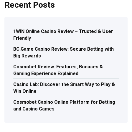
Recent Posts
1WIN Online Casino Review – Trusted & User
Friendly
BC.Game Casino Review: Secure Betting with
Big Rewards
Cosmobet Review: Features, Bonuses &
Gaming Experience Explained
Casino Lab: Discover the Smart Way to Play &
Win Online
Cosmobet Casino Online Platform for Betting
and Casino Games