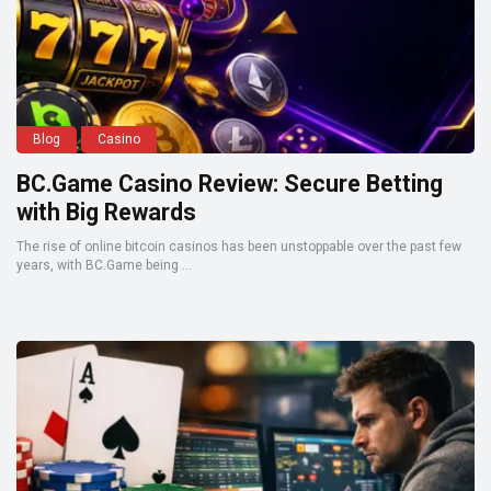
Blog
Casino
BC.Game Casino Review: Secure Betting
with Big Rewards
The rise of online bitcoin casinos has been unstoppable over the past few
years, with BC.Game being ...