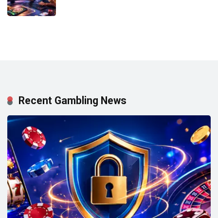
Recent Gambling News