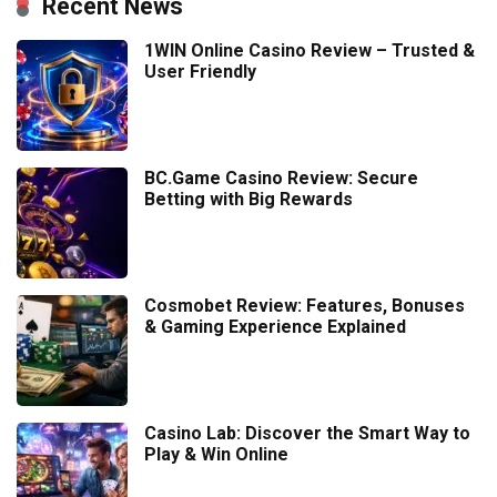
Recent News
1WIN Online Casino Review – Trusted &
User Friendly
BC.Game Casino Review: Secure
Betting with Big Rewards
Cosmobet Review: Features, Bonuses
& Gaming Experience Explained
Casino Lab: Discover the Smart Way to
Play & Win Online