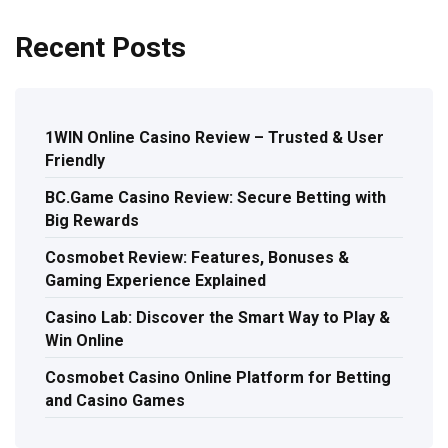
Recent Posts
1WIN Online Casino Review – Trusted & User
Friendly
BC.Game Casino Review: Secure Betting with
Big Rewards
Cosmobet Review: Features, Bonuses &
Gaming Experience Explained
Casino Lab: Discover the Smart Way to Play &
Win Online
Cosmobet Casino Online Platform for Betting
and Casino Games