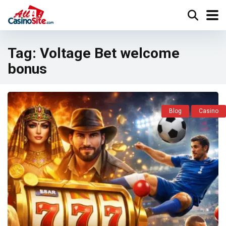
Tag:
Voltage Bet welcome
bonus
Blog
Casino