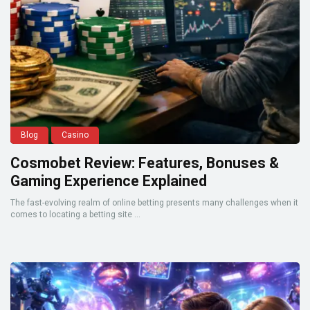
Blog
Casino
Cosmobet Review: Features, Bonuses &
Gaming Experience Explained
The fast-evolving realm of online betting presents many challenges when it
comes to locating a betting site ...