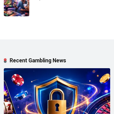
Recent Gambling News