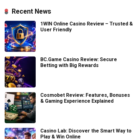
Recent News
1WIN Online Casino Review – Trusted &
User Friendly
BC.Game Casino Review: Secure
Betting with Big Rewards
Cosmobet Review: Features, Bonuses
& Gaming Experience Explained
Casino Lab: Discover the Smart Way to
Play & Win Online