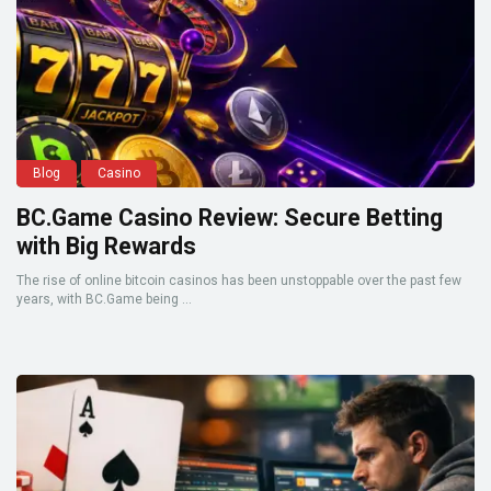
Blog
Casino
BC.Game Casino Review: Secure Betting
with Big Rewards
The rise of online bitcoin casinos has been unstoppable over the past few
years, with BC.Game being ...