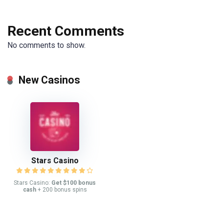
Recent Comments
No comments to show.
New Casinos
Stars Casino
Stars Casino:
Get $100 bonus
cash
+ 200 bonus spins