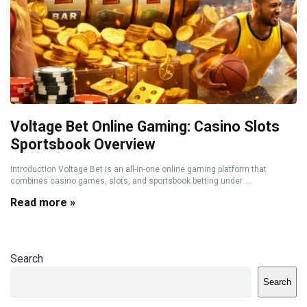
Voltage Bet Online Gaming: Casino Slots
Sportsbook Overview
Introduction Voltage Bet is an all-in-one online gaming platform that
combines casino games, slots, and sportsbook betting under ...
Read more »
Search
Search