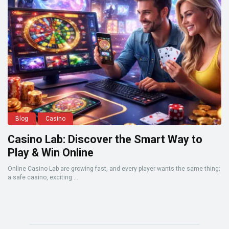
Blog
Casino
Casino Lab: Discover the Smart Way to
Play & Win Online
Online Casino Lab are growing fast, and every player wants the same thing:
a safe casino, exciting ...