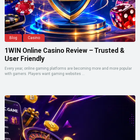
Blog
Casino
1WIN Online Casino Review – Trusted &
User Friendly
Every year, online gaming platforms are becoming more and more popular
with gamers. Players want gaming websites ...