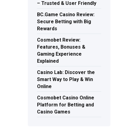
– Trusted & User Friendly
BC.Game Casino Review:
Secure Betting with Big
Rewards
Cosmobet Review:
Features, Bonuses &
Gaming Experience
Explained
Casino Lab: Discover the
Smart Way to Play & Win
Online
Cosmobet Casino Online
Platform for Betting and
Casino Games