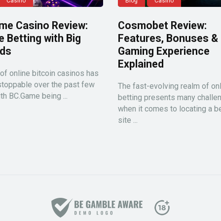
Casino
Blog
Casino
me Casino Review:
Cosmobet Review:
 Betting with Big
Features, Bonuses &
ds
Gaming Experience
Explained
 of online bitcoin casinos has
toppable over the past few
The fast-evolving realm of on
ith BC.Game being ...
betting presents many challe
when it comes to locating a b
site ...