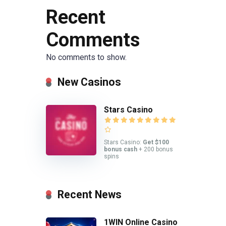
Recent
Comments
No comments to show.
New Casinos
Stars Casino
Stars Casino:
Get $100
bonus cash
+ 200 bonus
spins
Recent News
1WIN Online Casino