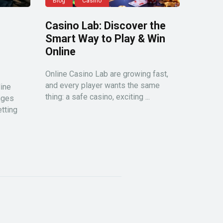
Blog
Casino
Casino Lab: Discover the
Smart Way to Play & Win
Online
Online Casino Lab are growing fast,
and every player wants the same
line
thing: a safe casino, exciting ...
nges
etting