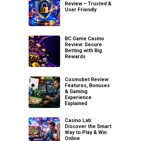
Review – Trusted &
User Friendly
BC.Game Casino
Review: Secure
Betting with Big
Rewards
Cosmobet Review:
Features, Bonuses
& Gaming
Experience
Explained
Casino Lab:
Discover the Smart
Way to Play & Win
Online