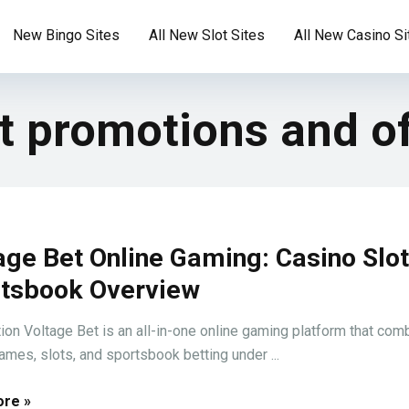
New Bingo Sites
All New Slot Sites
All New Casino Si
t promotions and of
age Bet Online Gaming: Casino Slo
tsbook Overview
tion Voltage Bet is an all-in-one online gaming platform that com
ames, slots, and sportsbook betting under ...
re »