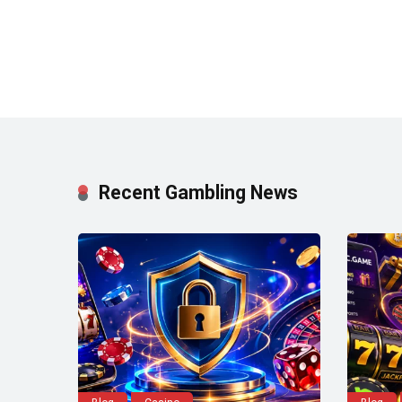
Recent Gambling News