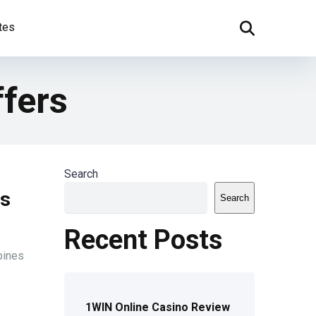
tes
fers
Search
ts
Search
Recent Posts
bines
1WIN Online Casino Review