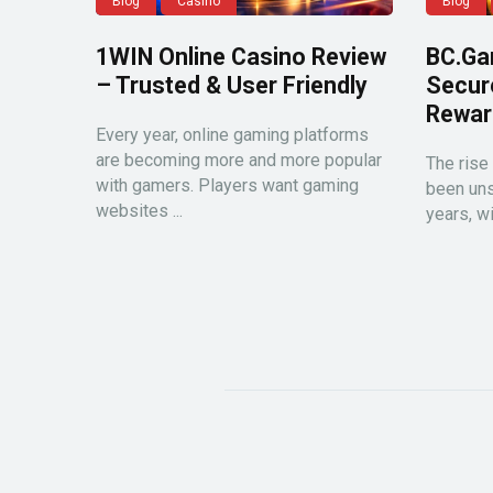
Blog
Casino
Blog
1WIN Online Casino Review
BC.Ga
– Trusted & User Friendly
Secure
Rewar
Every year, online gaming platforms
are becoming more and more popular
The rise
with gamers. Players want gaming
been uns
websites ...
years, w