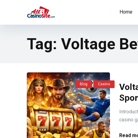
Home
Tag:
Voltage Be
Blog
Casino
Volt
Spor
Introduc
casino g
Read mo