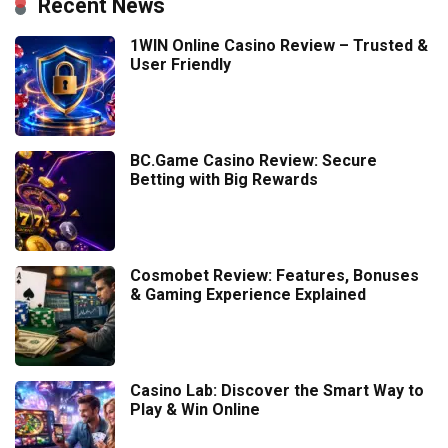
Recent News
1WIN Online Casino Review – Trusted &
User Friendly
BC.Game Casino Review: Secure
Betting with Big Rewards
Cosmobet Review: Features, Bonuses
& Gaming Experience Explained
Casino Lab: Discover the Smart Way to
Play & Win Online