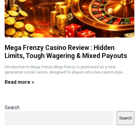
Mega Frenzy Casino Review : Hidden
Limits, Tough Wagering & Mixed Payouts
Introduction to Mega Frenzy Mega Frenzy is positioned as a next-
generation social casino, designed for players who love casino-style ...
Read more »
Search
Search