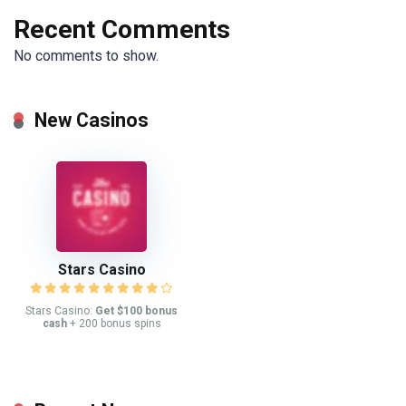
Recent Comments
No comments to show.
New Casinos
Stars Casino
Stars Casino:
Get $100 bonus
cash
+ 200 bonus spins