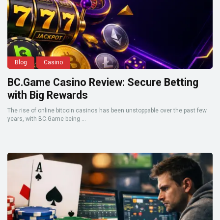
Blog
Casino
BC.Game Casino Review: Secure Betting
with Big Rewards
The rise of online bitcoin casinos has been unstoppable over the past few
years, with BC.Game being ...