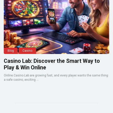
Blog
Casino
Casino Lab: Discover the Smart Way to
Play & Win Online
Online Casino Lab are growing fast, and every player wants the same thing:
a safe casino, exciting ...