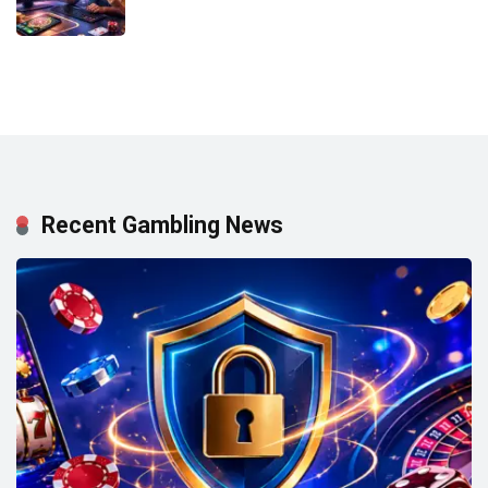
Recent Gambling News