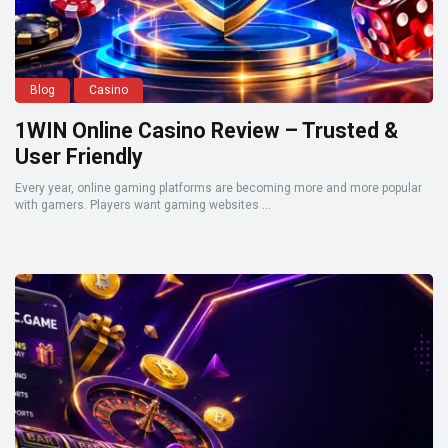
Blog
Casino
1WIN Online Casino Review – Trusted &
User Friendly
Every year, online gaming platforms are becoming more and more popular
with gamers. Players want gaming websites ...