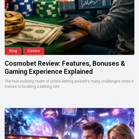
Blog
Casino
Cosmobet Review: Features, Bonuses &
Gaming Experience Explained
The fast-evolving realm of online betting presents many challenges when it
comes to locating a betting site ...