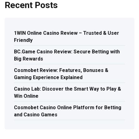
Recent Posts
1WIN Online Casino Review – Trusted & User
Friendly
BC.Game Casino Review: Secure Betting with
Big Rewards
Cosmobet Review: Features, Bonuses &
Gaming Experience Explained
Casino Lab: Discover the Smart Way to Play &
Win Online
Cosmobet Casino Online Platform for Betting
and Casino Games