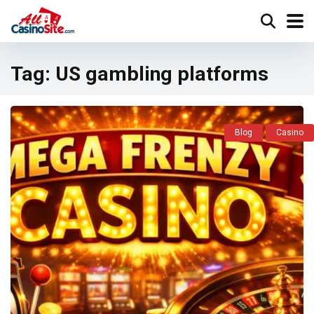
Tag:
US gambling platforms
Blog
Casino