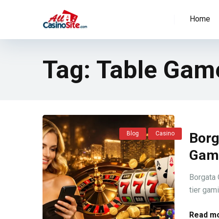
Home
Tag:
Table Gam
Blog
Casino
Borg
Gami
Borgata 
tier gami
Read mo