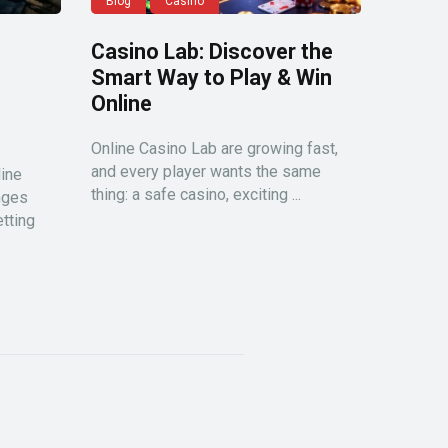
Blog
Casino
Casino Lab: Discover the
Smart Way to Play & Win
Online
Online Casino Lab are growing fast,
and every player wants the same
line
thing: a safe casino, exciting ...
nges
etting