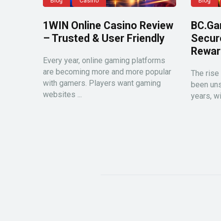
Blog
Casino
Blog
1WIN Online Casino Review
BC.Ga
– Trusted & User Friendly
Secure
Rewar
Every year, online gaming platforms
are becoming more and more popular
The rise
with gamers. Players want gaming
been uns
websites ...
years, w