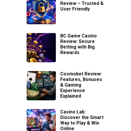
Review – Trusted &
User Friendly
BC.Game Casino
Review: Secure
Betting with Big
Rewards
Cosmobet Review:
Features, Bonuses
& Gaming
Experience
Explained
Casino Lab:
Discover the Smart
Way to Play & Win
Online