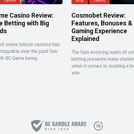
Casino
Blog
Casino
me Casino Review:
Cosmobet Review:
 Betting with Big
Features, Bonuses &
ds
Gaming Experience
Explained
 of online bitcoin casinos has
toppable over the past few
The fast-evolving realm of on
ith BC.Game being ...
betting presents many challe
when it comes to locating a b
site ...