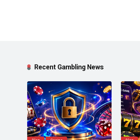
Recent Gambling News