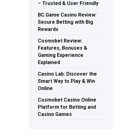
– Trusted & User Friendly
BC.Game Casino Review:
Secure Betting with Big
Rewards
Cosmobet Review:
Features, Bonuses &
Gaming Experience
Explained
Casino Lab: Discover the
Smart Way to Play & Win
Online
Cosmobet Casino Online
Platform for Betting and
Casino Games