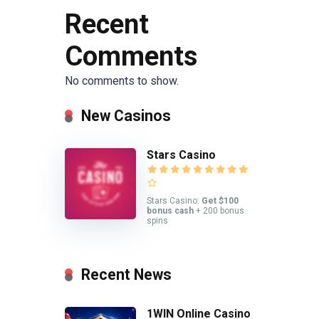
Recent
Comments
No comments to show.
New Casinos
Stars Casino
Stars Casino:
Get $100
bonus cash
+ 200 bonus
spins
Recent News
1WIN Online Casino