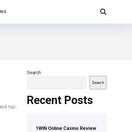
tes
Search
Search
Recent Posts
 and top-
1WIN Online Casino Review