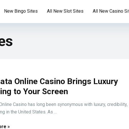
New Bingo Sites
All New Slot Sites
All New Casino Si
es
ata Online Casino Brings Luxury
ng to Your Screen
Online Casino has long been synonymous with luxury, credibility,
ng in the United States. As ...
re »