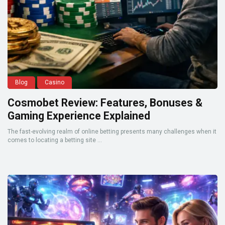
Blog
Casino
Cosmobet Review: Features, Bonuses &
Gaming Experience Explained
The fast-evolving realm of online betting presents many challenges when it
comes to locating a betting site ...