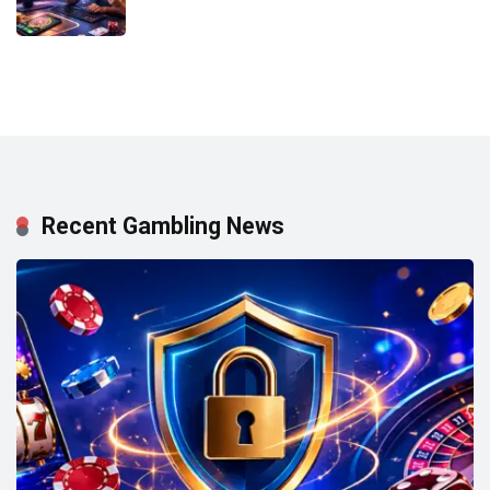
Recent Gambling News