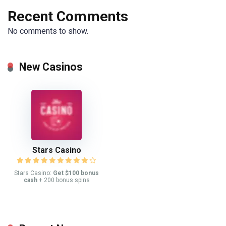
Recent Comments
No comments to show.
New Casinos
Stars Casino
Stars Casino:
Get $100 bonus
cash
+ 200 bonus spins