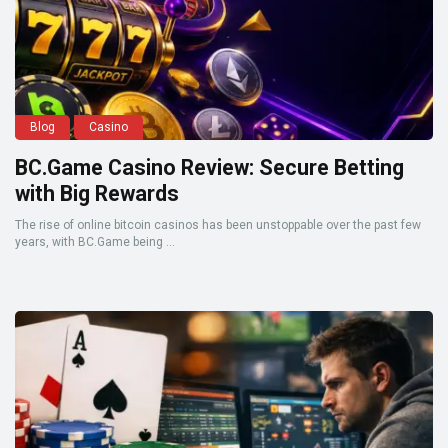
Blog
Casino
BC.Game Casino Review: Secure Betting
with Big Rewards
The rise of online bitcoin casinos has been unstoppable over the past few
years, with BC.Game being ...