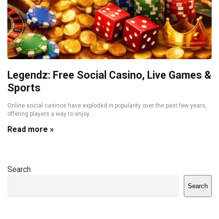
Legendz: Free Social Casino, Live Games &
Sports
Online social casinos have exploded in popularity over the past few years,
offering players a way to enjoy ...
Read more »
Search
Search