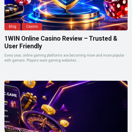
Blog
Casino
1WIN Online Casino Review – Trusted &
User Friendly
Every year, online gaming platforms are becoming more and more popular
with gamers. Players want gaming websites ...