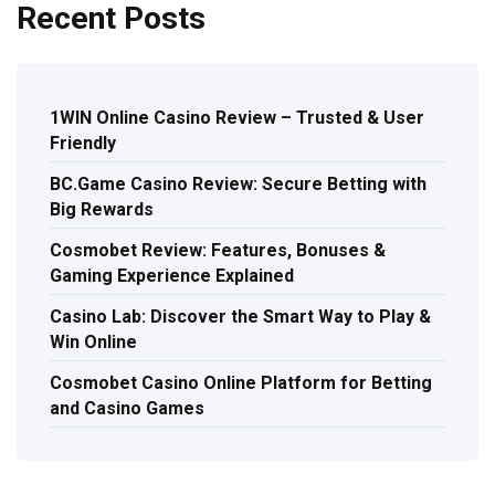
Recent Posts
1WIN Online Casino Review – Trusted & User
Friendly
BC.Game Casino Review: Secure Betting with
Big Rewards
Cosmobet Review: Features, Bonuses &
Gaming Experience Explained
Casino Lab: Discover the Smart Way to Play &
Win Online
Cosmobet Casino Online Platform for Betting
and Casino Games