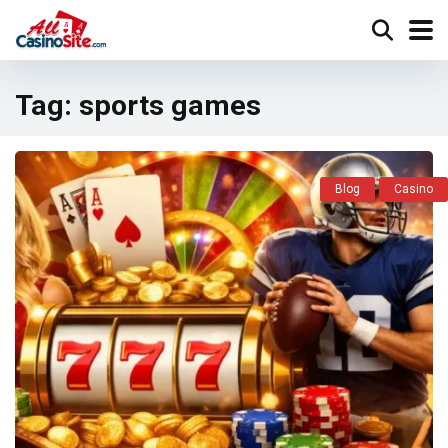
Tag:
sports games
Blog
Casino