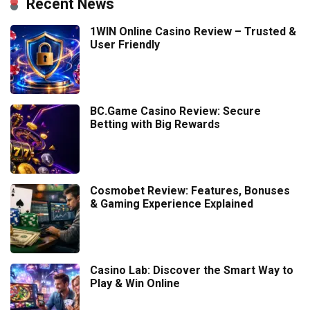
Recent News
1WIN Online Casino Review – Trusted &
User Friendly
BC.Game Casino Review: Secure
Betting with Big Rewards
Cosmobet Review: Features, Bonuses
& Gaming Experience Explained
Casino Lab: Discover the Smart Way to
Play & Win Online