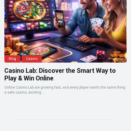
Blog
Casino
Casino Lab: Discover the Smart Way to
Play & Win Online
Online Casino Lab are growing fast, and every player wants the same thing:
a safe casino, exciting ...