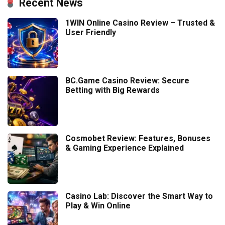
Recent News
1WIN Online Casino Review – Trusted &
User Friendly
BC.Game Casino Review: Secure
Betting with Big Rewards
Cosmobet Review: Features, Bonuses
& Gaming Experience Explained
Casino Lab: Discover the Smart Way to
Play & Win Online