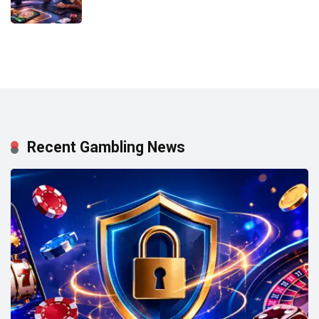
Recent Gambling News