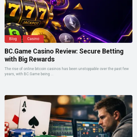
Blog
Casino
BC.Game Casino Review: Secure Betting
with Big Rewards
The rise of online bitcoin casinos has been unstoppable over the past few
years, with BC.Game being ...