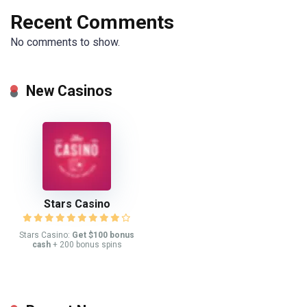
Recent Comments
No comments to show.
New Casinos
Stars Casino
Stars Casino:
Get $100 bonus
cash
+ 200 bonus spins