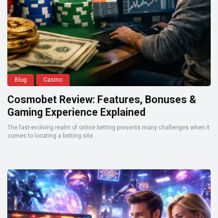
Blog
Casino
Cosmobet Review: Features, Bonuses &
Gaming Experience Explained
The fast-evolving realm of online betting presents many challenges when it
comes to locating a betting site ...