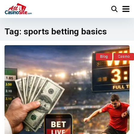
Tag:
sports betting basics
Blog
Casino