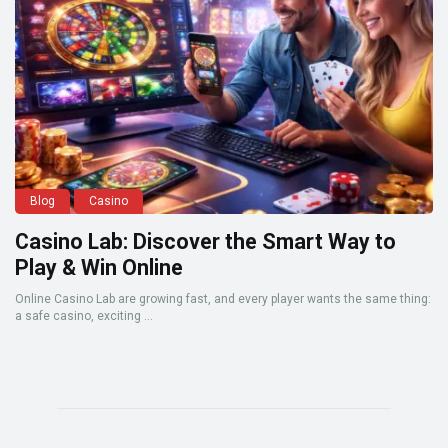
Blog
Casino
Casino Lab: Discover the Smart Way to
Play & Win Online
Online Casino Lab are growing fast, and every player wants the same thing:
a safe casino, exciting ...