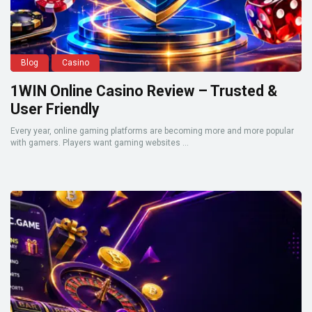
Blog
Casino
1WIN Online Casino Review – Trusted &
User Friendly
Every year, online gaming platforms are becoming more and more popular
with gamers. Players want gaming websites ...