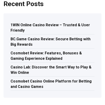
Recent Posts
1WIN Online Casino Review – Trusted & User
Friendly
BC.Game Casino Review: Secure Betting with
Big Rewards
Cosmobet Review: Features, Bonuses &
Gaming Experience Explained
Casino Lab: Discover the Smart Way to Play &
Win Online
Cosmobet Casino Online Platform for Betting
and Casino Games