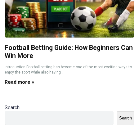
Football Betting Guide: How Beginners Can
Win More
Introduction Football betting has become one of the most exciting ways to
enjoy the sport while also having ...
Read more »
Search
Search